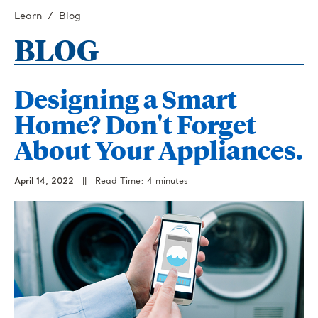
Learn
Blog
BLOG
Designing a Smart
Home? Don't Forget
About Your Appliances.
April 14, 2022
||
Read Time: 4 minutes