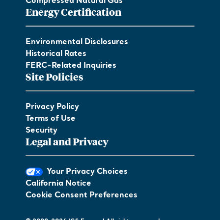
Compressed Natural Gas
Energy Certification
Environmental Disclosures
Historical Rates
FERC-Related Inquiries
Site Policies
Privacy Policy
Terms of Use
Security
Legal and Privacy
Your Privacy Choices
California Notice
Cookie Consent Preferences