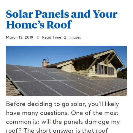
Solar Panels and Your
Home’s Roof
March 13, 2019
||
Read Time: 2 minutes
Before deciding to go solar, you’ll likely
have many questions. One of the most
common is: will the panels damage my
roof? The short answer is that roof