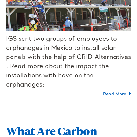
IGS sent two groups of employees to
orphanages in Mexico to install solar
panels with the help of GRID Alternatives​
. Read more about the impact the
installations with have on the
orphanages:
Read More
What Are Carbon