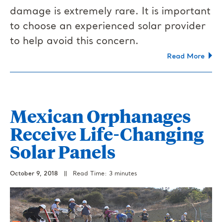
damage is extremely rare. It is important
to choose an experienced solar provider
to help avoid this concern.
Read More
Mexican Orphanages
Receive Life-Changing
Solar Panels
October 9, 2018
||
Read Time: 3 minutes