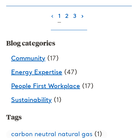
(current)
‹
1
2
3
›
Blog categories
Community
(17)
Energy Expertise
(47)
People First Workplace
(17)
Sustainability
(1)
Tags
carbon neutral natural gas
(1)