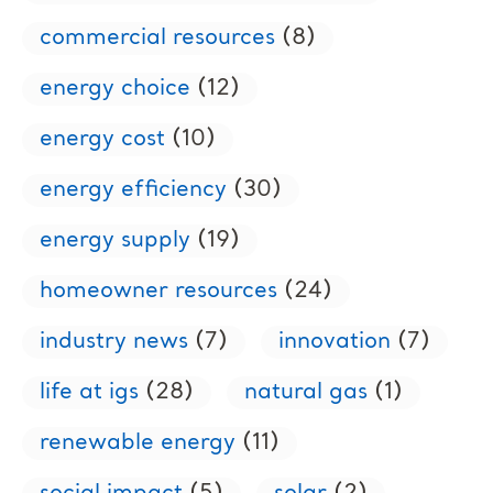
commercial resources
(8)
energy choice
(12)
energy cost
(10)
energy efficiency
(30)
energy supply
(19)
homeowner resources
(24)
industry news
(7)
innovation
(7)
life at igs
(28)
natural gas
(1)
renewable energy
(11)