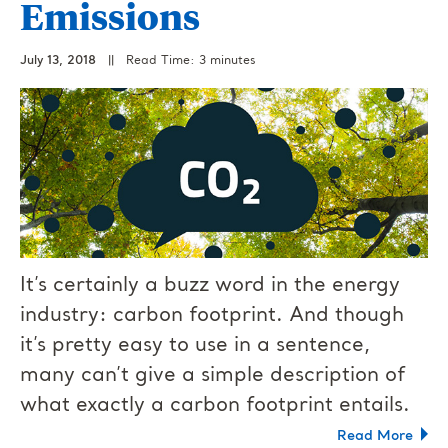
Emissions
July 13, 2018
||
Read Time: 3 minutes
It’s certainly a buzz word in the energy
industry: carbon footprint. And though
it’s pretty easy to use in a sentence,
many can’t give a simple description of
what exactly a carbon footprint entails.
Read More