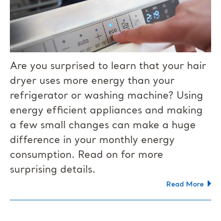
Are you surprised to learn that your hair
dryer uses more energy than your
refrigerator or washing machine? Using
energy efficient appliances and making
a few small changes can make a huge
difference in your monthly energy
consumption. Read on for more
surprising details.
Read More