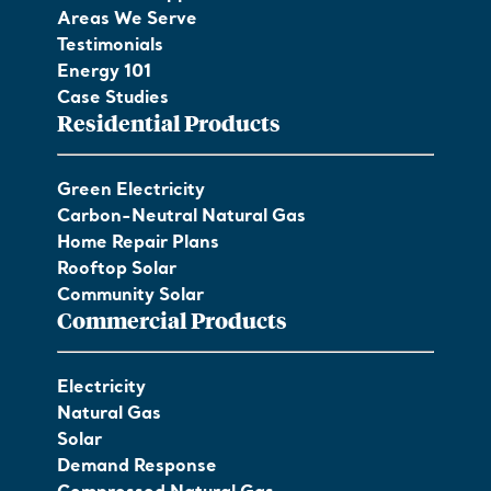
Areas We Serve
Testimonials
Energy 101
Case Studies
Residential Products
Green Electricity
Carbon-Neutral Natural Gas
Home Repair Plans
Rooftop Solar
Community Solar
Commercial Products
Electricity
Natural Gas
Solar
Demand Response