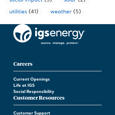
social impact
(5)
solar
(2)
utilities
(41)
weather
(5)
Careers
Current Openings
Life at IGS
Social Responsibility
Customer Resources
Customer Support