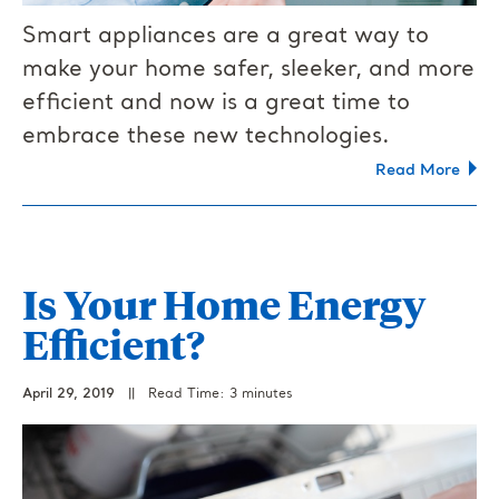
Smart appliances are a great way to
make your home safer, sleeker, and more
efficient and now is a great time to
embrace these new technologies.
Read More
Is Your Home Energy
Efficient?
April 29, 2019
||
Read Time: 3 minutes