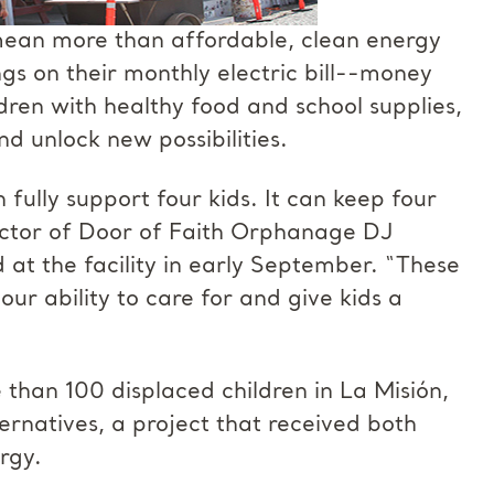
mean more than affordable, clean energy
s on their monthly electric bill--money
dren with healthy food and school supplies,
d unlock new possibilities.
ully support four kids. It can keep four
rector of Door of Faith Orphanage DJ
 at the facility in early September. “These
our ability to care for and give kids a
han 100 displaced children in La Misión,
ternatives, a project that received both
rgy.