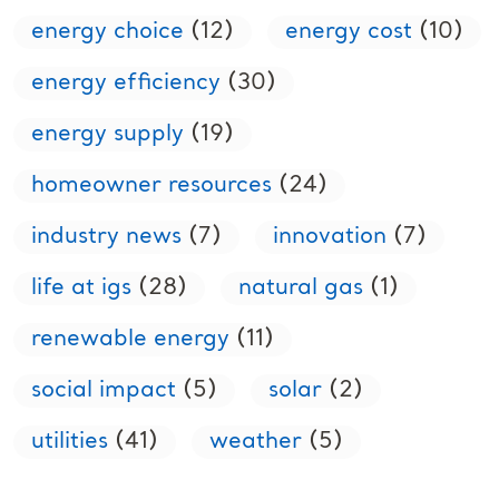
energy choice
(12)
energy cost
(10)
energy efficiency
(30)
energy supply
(19)
homeowner resources
(24)
industry news
(7)
innovation
(7)
life at igs
(28)
natural gas
(1)
renewable energy
(11)
social impact
(5)
solar
(2)
utilities
(41)
weather
(5)