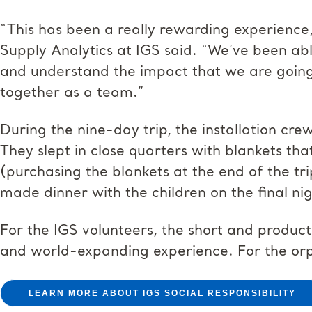
“This has been a really rewarding experience
Supply Analytics at IGS said. “We’ve been abl
and understand the impact that we are going
together as a team.”
During the nine-day trip, the installation cre
They slept in close quarters with blankets t
(purchasing the blankets at the end of the tr
made dinner with the children on the final nig
For the IGS volunteers, the short and product
and world-expanding experience. For the or
LEARN MORE ABOUT IGS SOCIAL RESPONSIBILITY