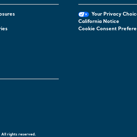
osures
Your Privacy Choic
California Notice
ies
Cookie Consent Prefer
All rights reserved.