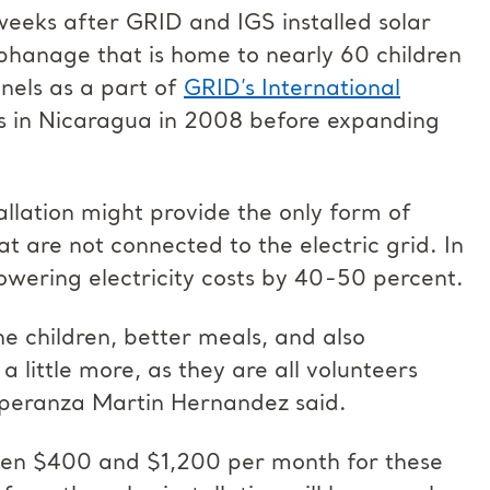
weeks after GRID and IGS installed solar
rphanage that is home to nearly 60 children
nels as a part of
GRID’s International
ms in Nicaragua in 2008 before expanding
allation might provide the only form of
t are not connected to the electric grid. In
owering electricity costs by 40-50 percent.
he children, better meals, and also
 little more, as they are all volunteers
speranza Martin Hernandez said.
ween $400 and $1,200 per month for these