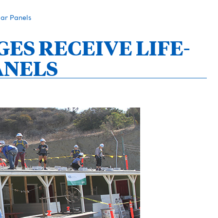
ar Panels
S RECEIVE LIFE-
ANELS