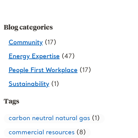
Blog categories
Community
(17)
Energy Expertise
(47)
People First Workplace
(17)
Sustainability
(1)
Tags
carbon neutral natural gas
(1)
commercial resources
(8)