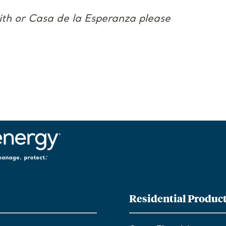
aith or Casa de la Esperanza please
Residential Produc