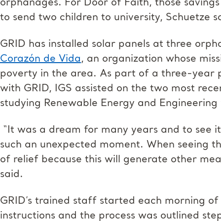
orphanages. For Door of Faith, those savings 
to send two children to university, Schuetze s
GRID has installed solar panels at three orph
Corazón de Vida
, an organization whose mis
poverty in the area. As part of a three-year 
with GRID, IGS assisted on the two most recen
studying Renewable Energy and Engineering 
“It was a dream for many years and to see it
such an unexpected moment. When seeing the fi
of relief because this will generate other m
said.
GRID’s trained staff started each morning of 
instructions and the process was outlined ste