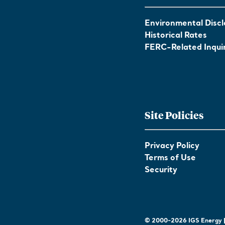
Environmental Discl
Historical Rates
FERC-Related Inquir
Site Policies
Privacy Policy
Terms of Use
Security
© 2000-2026 IGS Energy | 