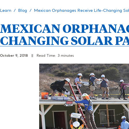
Learn
Blog
Mexican Orphanages Receive Life-Changing Sol
MEXICAN ORPHANAGE
CHANGING SOLAR P
October 9, 2018
||
Read Time: 3 minutes