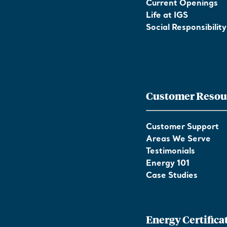
Current Openings
Life at IGS
Social Responsibility
Customer Resou
Customer Support
Areas We Serve
Testimonials
Energy 101
Case Studies
Energy Certifica