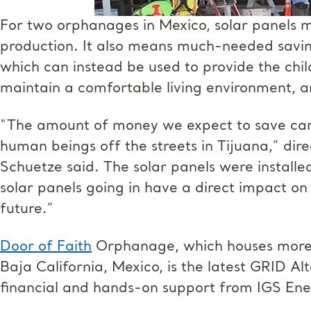
For two orphanages in Mexico, solar panels 
production. It also means much-needed saving
which can instead be used to provide the chil
maintain a comfortable living environment, an
“The amount of money we expect to save can f
human beings off the streets in Tijuana,” di
Schuetze said. The solar panels were installed
solar panels going in have a direct impact on 
future.”
Door of Faith
Orphanage, which houses more t
Baja California, Mexico, is the latest GRID Al
financial and hands-on support from IGS Ene