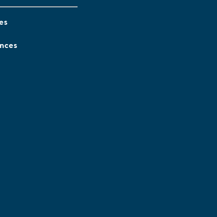
es
ences