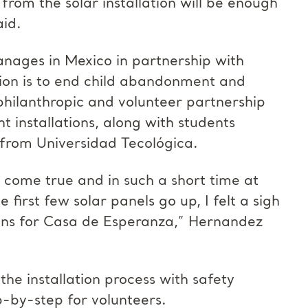
from the solar installation will be enough
aid.
anages in Mexico in partnership with
sion is to end child abandonment and
philanthropic and volunteer partnership
t installations, along with students
from Universidad Tecológica.
 come true and in such a short time at
rst few solar panels go up, I felt a sigh
eans for Casa de Esperanza,” Hernandez
the installation process with safety
p-by-step for volunteers.