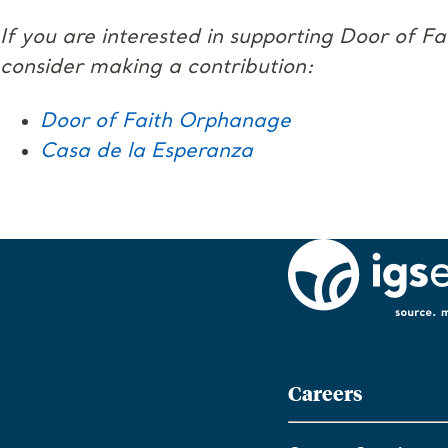
If you are interested in supporting Door of F
consider making a contribution:
Door of Faith Orphanage
Casa de la Esperanza
Careers