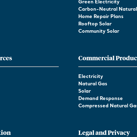
Green Electricity
Carbon-Neutral Natura
Home Repair Plans
Rooftop Solar
Community Solar
rces
Commercial Produc
Electricity
Natural Gas
Solar
Demand Response
Compressed Natural Ga
tion
Legal and Privacy