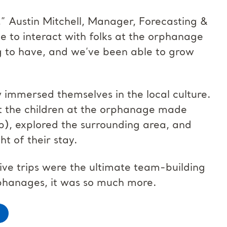
,” Austin Mitchell, Manager, Forecasting &
e to interact with folks at the orphanage
 to have, and we’ve been able to grow
w immersed themselves in the local culture.
hat the children at the orphanage made
ip), explored the surrounding area, and
ht of their stay.
ive trips were the ultimate team-building
phanages, it was so much more.