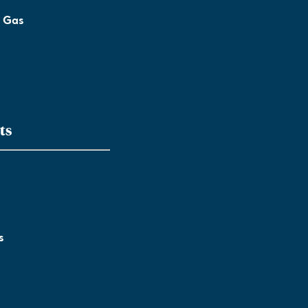
l Gas
ts
s