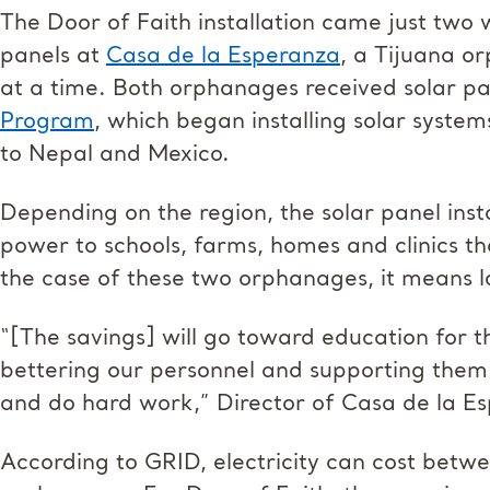
The Door of Faith installation came just two 
panels at
Casa de la Esperanza
, a Tijuana o
at a time. Both orphanages received solar pa
Program
, which began installing solar syste
to Nepal and Mexico.
Depending on the region, the solar panel inst
power to schools, farms, homes and clinics tha
the case of these two orphanages, it means l
“[The savings] will go toward education for t
bettering our personnel and supporting them a
and do hard work,” Director of Casa de la E
According to GRID, electricity can cost bet