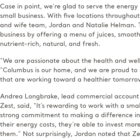
Case in point, we’re glad to serve the energy
small business. With five locations througho
and wife team, Jordan and Natalie Helman. Th
business by offering a menu of juices, smooth
nutrient-rich, natural, and fresh.
“We are passionate about the health and well
“Columbus is our home, and we are proud to 
that are working toward a healthier tomorro
Andrea Longbrake, lead commercial account
Zest, said, “It’s rewarding to work with a sma
strong commitment to making a difference in
their energy costs, they’re able to invest mor
them.” Not surprisingly, Jordan noted that Ze