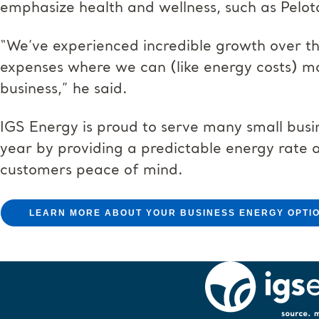
emphasize health and wellness, such as Pelot
“We’ve experienced incredible growth over 
expenses where we can (like energy costs) ma
business,” he said.
IGS Energy is proud to serve many small busi
year by providing a predictable energy rate 
customers peace of mind.
LEARN MORE ABOUT YOUR BUSINESS ENERGY OPTI