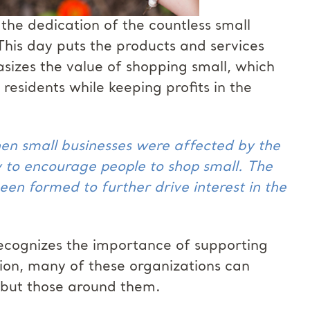
he dedication of the countless small
This day puts the products and services
asizes the value of shopping small, which
esidents while keeping profits in the
en small businesses were affected by the
 to encourage people to shop small. The
een formed to further drive interest in the
ecognizes the importance of supporting
tion, many of these organizations can
, but those around them.