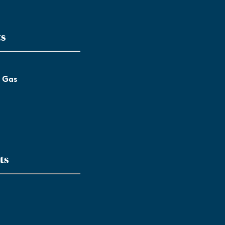
ts
l Gas
ts