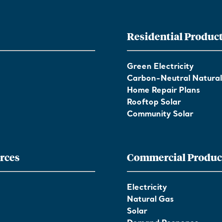
Residential Produc
Green Electricity
Carbon-Neutral Natura
Home Repair Plans
Rooftop Solar
Community Solar
rces
Commercial Produc
Electricity
Natural Gas
Solar