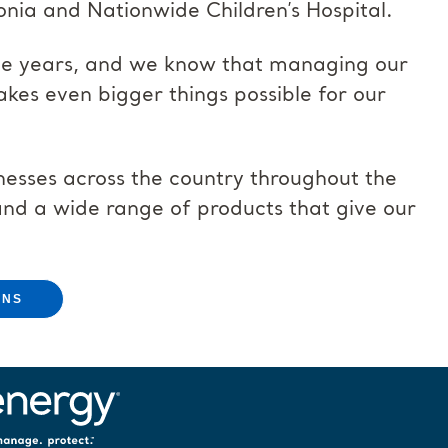
onia and Nationwide Children’s Hospital.
the years, and we know that managing our
kes even bigger things possible for our
nesses across the country throughout the
and a wide range of products that give our
ONS