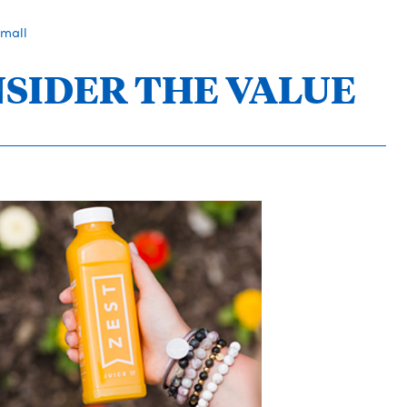
Small
NSIDER THE VALUE