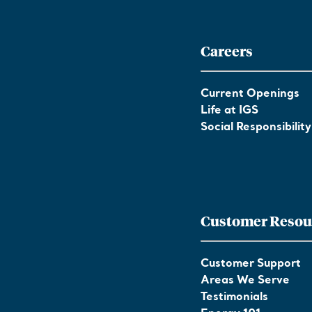
Careers
Current Openings
Life at IGS
Social Responsibility
Customer Resou
Customer Support
Areas We Serve
Testimonials