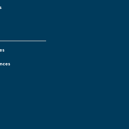
s
es
ences