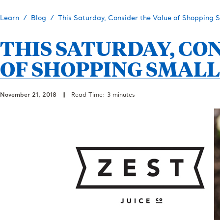
Learn
Blog
This Saturday, Consider the Value of Shopping 
THIS SATURDAY, CO
OF SHOPPING SMALL
November 21, 2018
||
Read Time: 3 minutes