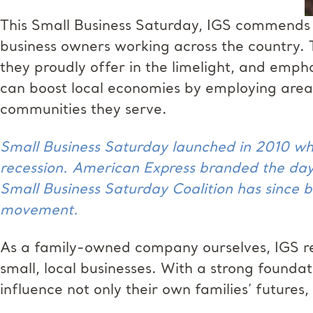
This Small Business Saturday, IGS commends t
business owners working across the country. 
they proudly offer in the limelight, and emph
can boost local economies by employing area r
communities they serve.
Small Business Saturday launched in 2010 wh
recession. American Express branded the day
Small Business Saturday Coalition has since b
movement.
As a family-owned company ourselves, IGS r
small, local businesses. With a strong founda
influence not only their own families’ futures