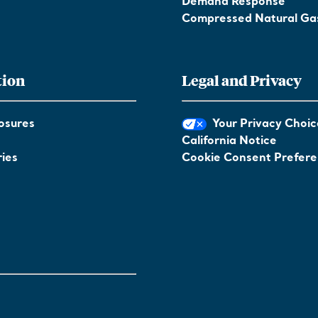
Demand Response
Compressed Natural Ga
tion
Legal and Privacy
osures
Your Privacy Choic
California Notice
ies
Cookie Consent Prefer