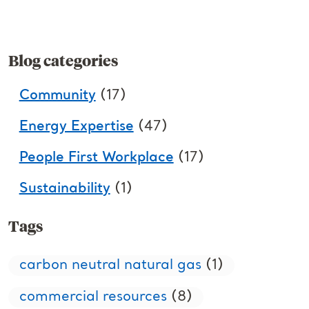
Blog categories
Community
(17)
Energy Expertise
(47)
People First Workplace
(17)
Sustainability
(1)
Tags
carbon neutral natural gas
(1)
commercial resources
(8)