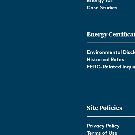
Energy 101
Case Studies
Energy Certifica
Environmental Discl
Historical Rates
FERC-Related Inquir
Site Policies
Privacy Policy
Terms of Use