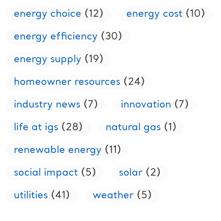
energy choice
(12)
energy cost
(10)
energy efficiency
(30)
energy supply
(19)
homeowner resources
(24)
industry news
(7)
innovation
(7)
life at igs
(28)
natural gas
(1)
renewable energy
(11)
social impact
(5)
solar
(2)
utilities
(41)
weather
(5)