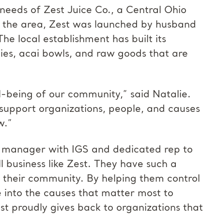
 needs of Zest Juice Co., a Central Ohio
ut the area, Zest was launched by husband
e local establishment has built its
ies, acai bowls, and raw goods that are
-being of our community,” said Natalie.
support organizations, people, and causes
w.”
 manager with IGS and dedicated rep to
ll business like Zest. They have such a
 their community. By helping them control
e into the causes that matter most to
st proudly gives back to organizations that