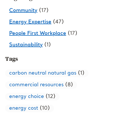
Community
(17)
Energy Expertise
(47)
People First Workplace
(17)
Sustainability
(1)
Tags
carbon neutral natural gas
(1)
commercial resources
(8)
energy choice
(12)
energy cost
(10)