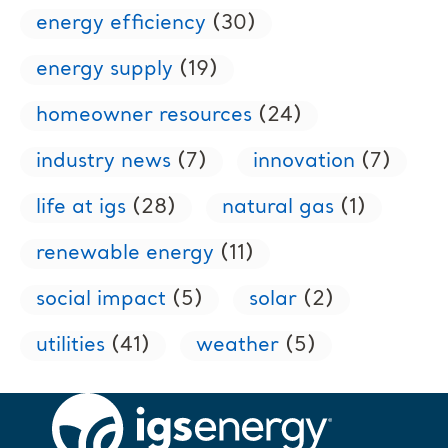
energy efficiency
(30)
energy supply
(19)
homeowner resources
(24)
industry news
(7)
innovation
(7)
life at igs
(28)
natural gas
(1)
renewable energy
(11)
social impact
(5)
solar
(2)
utilities
(41)
weather
(5)