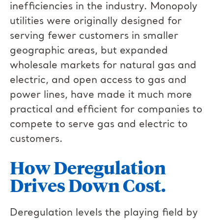
inefficiencies in the industry. Monopoly
utilities were originally designed for
serving fewer customers in smaller
geographic areas, but expanded
wholesale markets for natural gas and
electric, and open access to gas and
power lines, have made it much more
practical and efficient for companies to
compete to serve gas and electric to
customers.
How Deregulation
Drives Down Cost.
Deregulation levels the playing field by