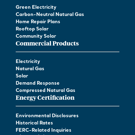
Green Electricity
Carbon-Neutral Natural Gas
Home Repair Plans
Rooftop Solar
Community Solar
Commercial Products
Electricity
Natural Gas
Solar
Demand Response
Compressed Natural Gas
Energy Certification
Environmental Disclosures
Historical Rates
FERC-Related Inquiries