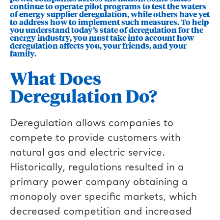
continue to operate pilot programs to test the waters
of energy supplier deregulation, while others have yet
to address how to implement such measures. To help
you understand today’s state of deregulation for the
energy industry, you must take into account how
deregulation affects you, your friends, and your
family.
What Does
Deregulation Do?
Deregulation allows companies to
compete to provide customers with
natural gas and electric service.
Historically, regulations resulted in a
primary power company obtaining a
monopoly over specific markets, which
decreased competition and increased