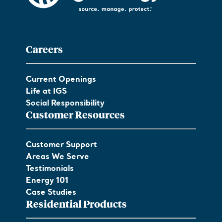
Careers
Current Openings
Life at IGS
Social Responsibility
Customer Resources
Customer Support
Areas We Serve
Testimonials
Energy 101
Case Studies
Residential Products