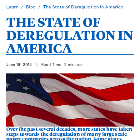
Learn
Blog
The State of Deregulation in America
THE STATE OF
DEREGULATION IN
AMERICA
June 18, 2015
||
Read Time: 2 minutes
Over the past several decades, more states have taken
steps towards the deregulation of many large scale
power companies across the nation. Some states