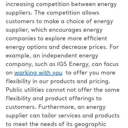
increasing competition between energy
suppliers. The competition allows
customers to make a choice of energy
supplier, which encourages energy
companies to explore more efficient
energy options and decrease prices. For
example, an independent energy
company, such as IGS Energy, can focus
on
working with you
to offer you more
flexibility in our products and pricing.
Public utilities cannot not offer the same
flexibility and product offerings to
customers. Furthermore, an energy
supplier can tailor services and products
to meet the needs of its geographic