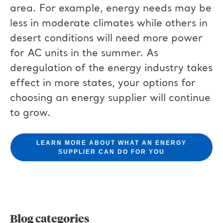
area. For example, energy needs may be
less in moderate climates while others in
desert conditions will need more power
for AC units in the summer. As
deregulation of the energy industry takes
effect in more states, your options for
choosing an energy supplier will continue
to grow.
LEARN MORE ABOUT WHAT AN ENERGY
SUPPLIER CAN DO FOR YOU
Blog categories