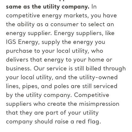
same as the utility company.
In
competitive energy markets, you have
the ability as a consumer to select an
energy supplier. Energy suppliers, like
IGS Energy, supply the energy you
purchase to your local utility, who
delivers that energy to your home or
business. Our service is still billed through
your local utility, and the utility-owned
lines, pipes, and poles are still serviced
by the utility company. Competitive
suppliers who create the misimpression
that they are part of your utility
company should raise a red flag.