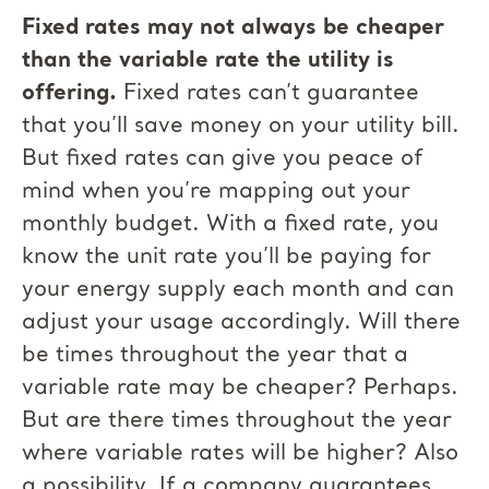
Fixed rates may not always be cheaper
than the variable rate the utility is
offering.
Fixed rates can’t guarantee
that you’ll save money on your utility bill.
But fixed rates can give you peace of
mind when you’re mapping out your
monthly budget. With a fixed rate, you
know the unit rate you’ll be paying for
your energy supply each month and can
adjust your usage accordingly. Will there
be times throughout the year that a
variable rate may be cheaper? Perhaps.
But are there times throughout the year
where variable rates will be higher? Also
a possibility. If a company guarantees