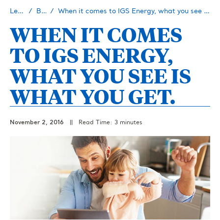
Learn
Blog
When it comes to IGS Energy, what you see is what you get.
WHEN IT COMES
TO IGS ENERGY,
WHAT YOU SEE IS
WHAT YOU GET.
November 2, 2016
||
Read Time: 3 minutes