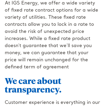
At IGS Energy, we offer a wide variety
of fixed rate contract options for a wide
variety of utilities. These fixed rate
contracts allow you to lock in a rate to
avoid the risk of unexpected price
increases. While a fixed rate product
doesn’t guarantee that we’ll save you
money, we can guarantee that your
price will remain unchanged for the
defined term of agreement
We care about
transparency.
Customer experience is everything in our