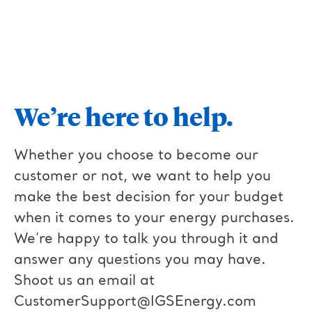
We’re here to help.
Whether you choose to become our
customer or not, we want to help you
make the best decision for your budget
when it comes to your energy purchases.
We’re happy to talk you through it and
answer any questions you may have.
Shoot us an email at
CustomerSupport@IGSEnergy.com