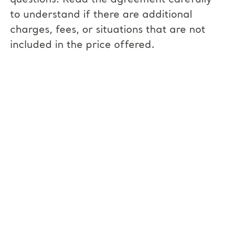
questions. Read the agreement carefully
to understand if there are additional
charges, fees, or situations that are not
included in the price offered.