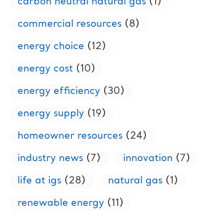
carbon neutral natural gas
(1)
commercial resources
(8)
energy choice
(12)
energy cost
(10)
energy efficiency
(30)
energy supply
(19)
homeowner resources
(24)
industry news
(7)
innovation
(7)
life at igs
(28)
natural gas
(1)
renewable energy
(11)