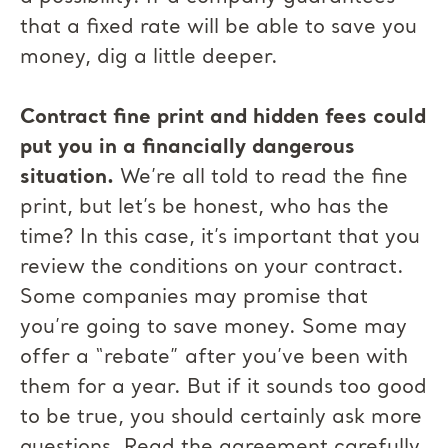
that a fixed rate will be able to save you
money, dig a little deeper.
Contract fine print and hidden fees could
put you in a financially dangerous
situation.
We’re all told to read the fine
print, but let’s be honest, who has the
time? In this case, it’s important that you
review the conditions on your contract.
Some companies may promise that
you’re going to save money. Some may
offer a “rebate” after you’ve been with
them for a year. But if it sounds too good
to be true, you should certainly ask more