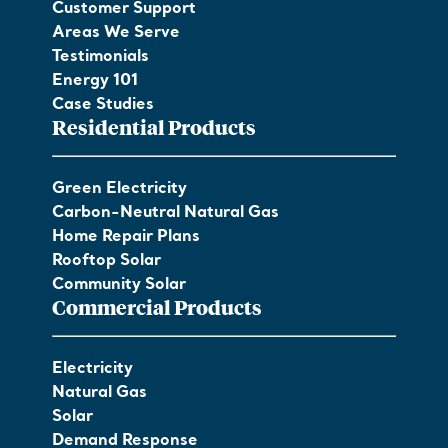
Customer Support
Areas We Serve
Testimonials
Energy 101
Case Studies
Residential Products
Green Electricity
Carbon-Neutral Natural Gas
Home Repair Plans
Rooftop Solar
Community Solar
Commercial Products
Electricity
Natural Gas
Solar
Demand Response