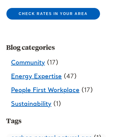
CHECK RATES IN YOUR AREA
Blog categories
Community
(17)
Energy Expertise
(47)
People First Workplace
(17)
Sustainability
(1)
Tags