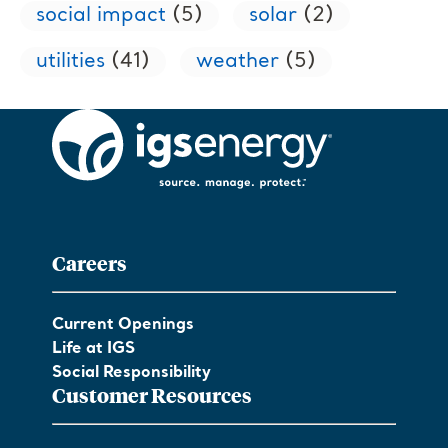
social impact
(5)
solar
(2)
utilities
(41)
weather
(5)
Careers
Current Openings
Life at IGS
Social Responsibility
Customer Resources