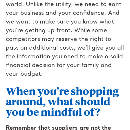
world. Unlike the utility, we need to earn
your business and your confidence. And
we want to make sure you know what
you’re getting up front. While some
competitors may reserve the right to
pass on additional costs, we’ll give you all
the information you need to make a solid
financial decision for your family and
your budget.
When you’re shopping
around, what should
you be mindful of?
Remember that suppliers are not the