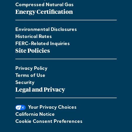
Compressed Natural Gas
Energy Certification
Environmental Disclosures
Historical Rates
FERC-Related Inquiries
Site Policies
Privacy Policy
Terms of Use
Security
Legal and Privacy
Your Privacy Choices
California Notice
Cookie Consent Preferences