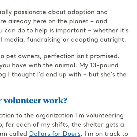
 really passionate about adoption and
are already here on the planet – and
 can do to help is important – whether it's
al media, fundraising or adopting outright.
to pet owners, perfection isn't promised.
 you have with the animal. My 13-pound
g I thought I'd end up with – but she's the
r volunteer work?
ation to the organization I'm volunteering
 for each of my shifts, the shelter gets a
ram called
Dollars for Doers
. I'm on track to