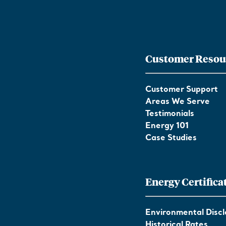
Customer Resou
Customer Support
Areas We Serve
Testimonials
Energy 101
Case Studies
Energy Certifica
Environmental Discl
Historical Rates