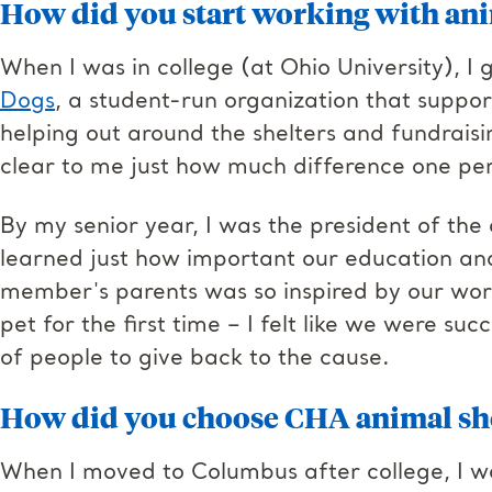
How did you start working with ani
When I was in college (at Ohio University), I 
Dogs
, a student-run organization that suppo
helping out around the shelters and fundraisi
clear to me just how much difference one pe
By my senior year, I was the president of the 
learned just how important our education an
member's parents was so inspired by our wor
pet for the first time – I felt like we were su
of people to give back to the cause.
How did you choose CHA animal sh
When I moved to Columbus after college, I was