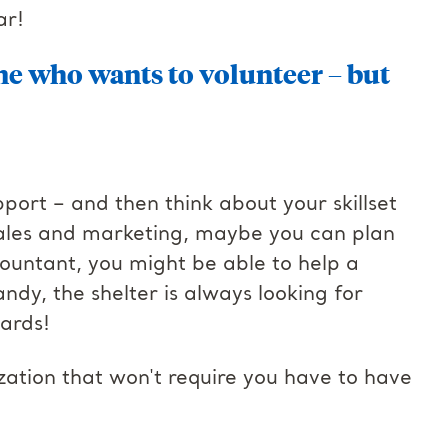
ar!
e who wants to volunteer – but
ort – and then think about your skillset
n sales and marketing, maybe you can plan
countant, you might be able to help a
andy, the shelter is always looking for
yards!
ation that won't require you have to have