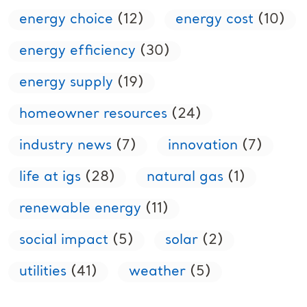
energy choice
(12)
energy cost
(10)
energy efficiency
(30)
energy supply
(19)
homeowner resources
(24)
industry news
(7)
innovation
(7)
life at igs
(28)
natural gas
(1)
renewable energy
(11)
social impact
(5)
solar
(2)
utilities
(41)
weather
(5)