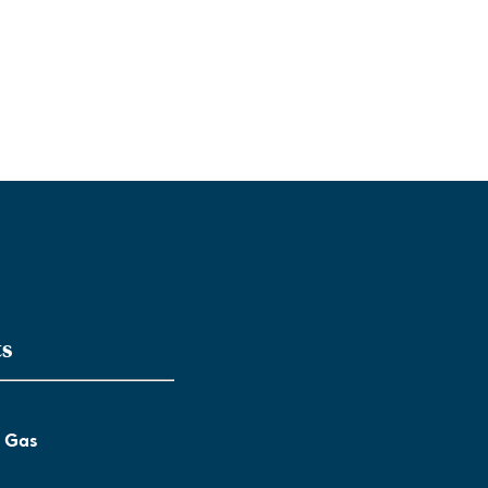
ts
l Gas