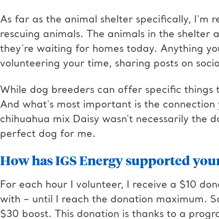
As far as the animal shelter specifically, I'm
rescuing animals. The animals in the shelter 
they're waiting for homes today. Anything you
volunteering your time, sharing posts on soci
While dog breeders can offer specific things 
And what's most important is the connection
chihuahua mix Daisy wasn't necessarily the do
perfect dog for me.
How has IGS Energy supported you
For each hour I volunteer, I receive a $10 don
with – until I reach the donation maximum. So,
$30 boost. This donation is thanks to a prog