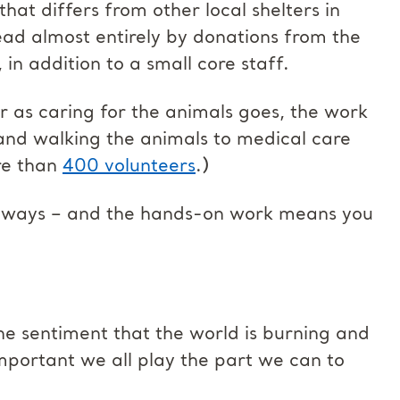
hat differs from other local shelters in
tead almost entirely by donations from the
 in addition to a small core staff.
ar as caring for the animals goes, the work
 and walking the animals to medical care
re than
400 volunteers
.)
y ways – and the hands-on work means you
 the sentiment that the world is burning and
 important we all play the part we can to