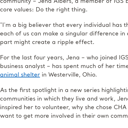
community – Jena Albers, a member of IGS En
core values: Do the right thing.
"I'm a big believer that every individual has 
each of us can make a singular difference in 
part might create a ripple effect.
For the last four years, Jena – who joined I
business analyst – has spent much of her tim
animal shelter
in Westerville, Ohio.
As the first spotlight in a new series highlig
communities in which they live and work, Je
inspired her to volunteer, why she chose CHA
want to get more involved in their own comm