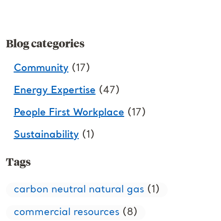
Blog categories
Community
(17)
Energy Expertise
(47)
People First Workplace
(17)
Sustainability
(1)
Tags
carbon neutral natural gas
(1)
commercial resources
(8)