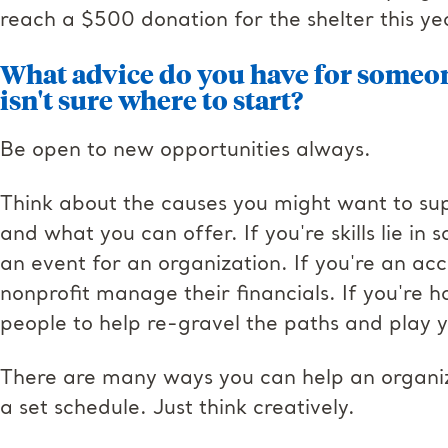
reach a $500 donation for the shelter this ye
What advice do you have for someon
isn't sure where to start
?
Be open to new opportunities always.
Think about the causes you might want to supp
and what you can offer. If you're skills lie i
an event for an organization. If you're an ac
nonprofit manage their financials. If you're h
people to help re-gravel the paths and play 
There are many ways you can help an organiz
a set schedule. Just think creatively.