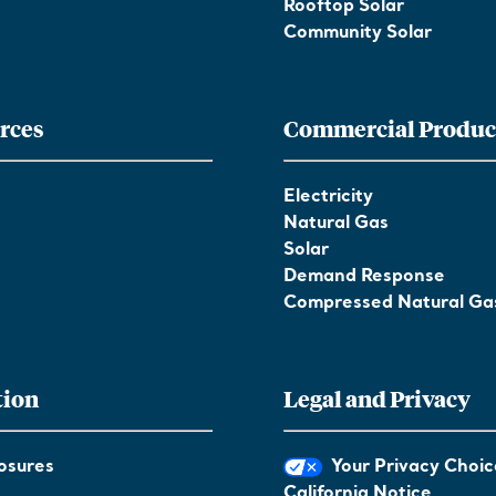
Rooftop Solar
Community Solar
rces
Commercial Produc
Electricity
Natural Gas
Solar
Demand Response
Compressed Natural Ga
tion
Legal and Privacy
osures
Your Privacy Choic
California Notice