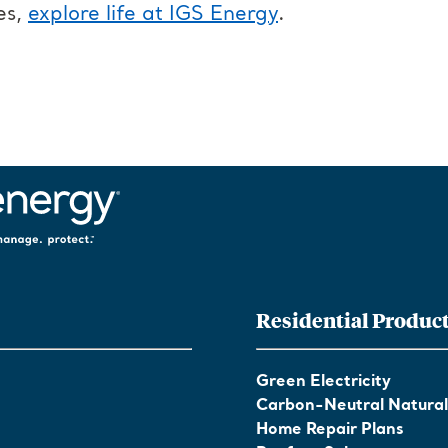
es,
explore life at IGS Energy
.
Residential Produc
Green Electricity
Carbon-Neutral Natura
Home Repair Plans