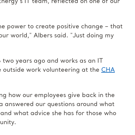
ergy's IT team, reflected on one of our
the power to create positive change – that
our world," Albers said. "Just doing my
GS two years ago and works as an IT
e outside work volunteering at the
CHA
hting how our employees give back in the
na answered our questions around what
 and what advice she has for those who
unity.