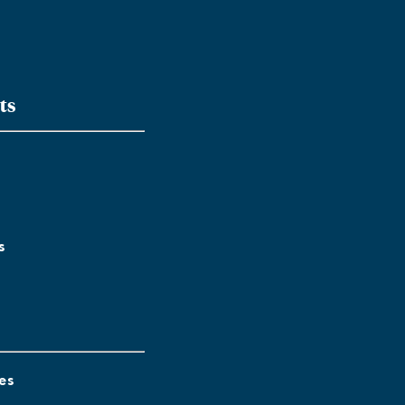
ts
s
es