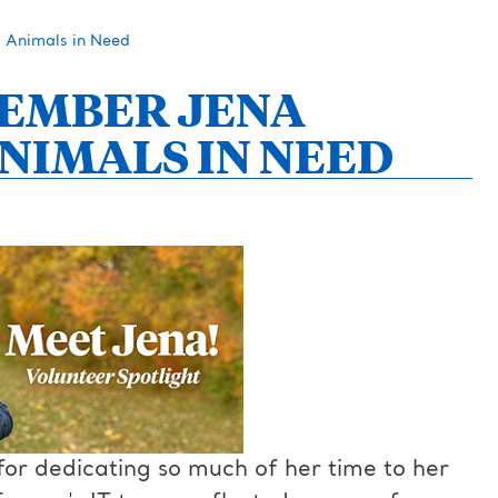
 Animals in Need
MEMBER JENA
NIMALS IN NEED
or dedicating so much of her time to her