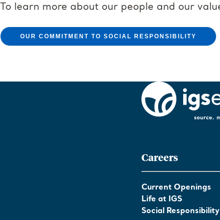
To learn more about our people and our valu
OUR COMMITMENT TO SOCIAL RESPONSIBILITY
Careers
Current Openings
Life at IGS
Social Responsibility