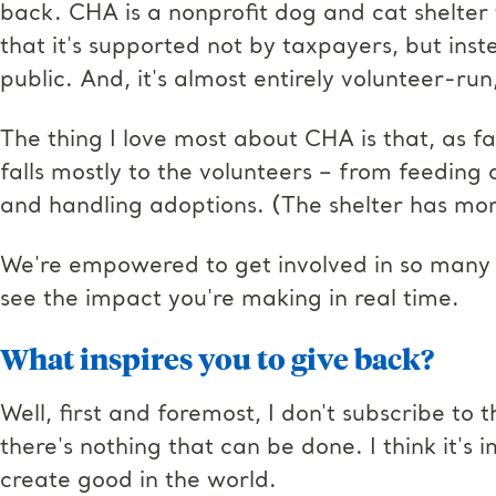
back. CHA is a nonprofit dog and cat shelter t
that it's supported not by taxpayers, but ins
public. And, it's almost entirely volunteer-run,
The thing I love most about CHA is that, as f
falls mostly to the volunteers – from feeding
and handling adoptions. (The shelter has mo
We're empowered to get involved in so man
see the impact you're making in real time.
What inspires you to give back?
Well, first and foremost, I don't subscribe to
there's nothing that can be done. I think it's
create good in the world.