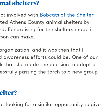
mal shelters?
got involved with
Bobcats of the Shelter
rted Athens County animal shelters by
ng. Fundraising for the shelters made it
rson can make.
organization, and it was then that I
d awareness efforts could be. One of our
k that she made the decision to adopt a
ccessfully passing the torch to a new group
elter?
 looking for a similar opportunity to give