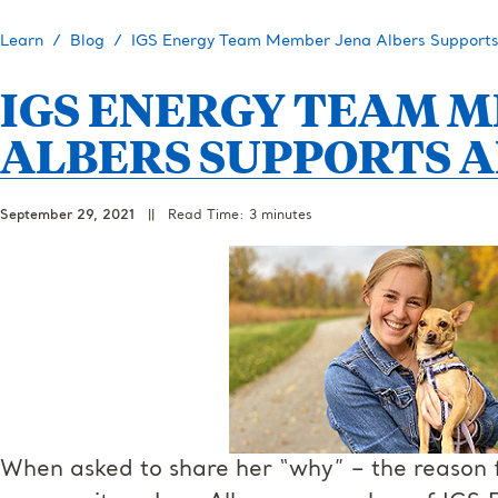
Learn
Blog
IGS Energy Team Member Jena Albers Supports
IGS ENERGY TEAM 
ALBERS SUPPORTS A
September 29, 2021
||
Read Time: 3 minutes
When asked to share her “why” – the reason f