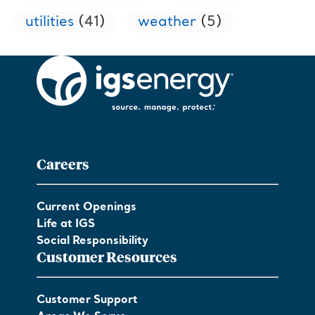
utilities
(41)
weather
(5)
Careers
Current Openings
Life at IGS
Social Responsibility
Customer Resources
Customer Support