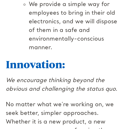
We provide a simple way for
employees to bring in their old
electronics, and we will dispose
of them in a safe and
environmentally-conscious
manner.
Innovation:
We encourage thinking beyond the
obvious and challenging the status quo.
No matter what we’re working on, we
seek better, simpler approaches.
Whether it is a new product, a new