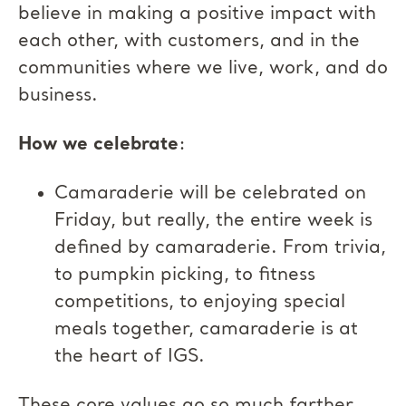
believe in making a positive impact with
each other, with customers, and in the
communities where we live, work, and do
business.
How we celebrate
:
Camaraderie will be celebrated on
Friday, but really, the entire week is
defined by camaraderie. From trivia,
to pumpkin picking, to fitness
competitions, to enjoying special
meals together, camaraderie is at
the heart of IGS.