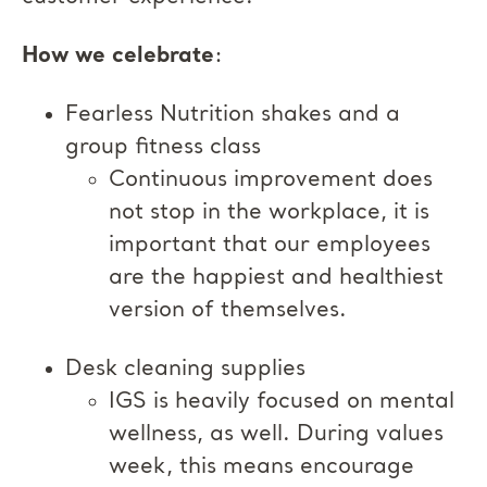
How we celebrate
:
Fearless Nutrition shakes and a
group fitness class
Continuous improvement does
not stop in the workplace, it is
important that our employees
are the happiest and healthiest
version of themselves.
Desk cleaning supplies
IGS is heavily focused on mental
wellness, as well. During values
week, this means encourage