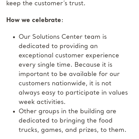
keep the customer’s trust.
How we celebrate
:
Our Solutions Center team is
dedicated to providing an
exceptional customer experience
every single time. Because it is
important to be available for our
customers nationwide, it is not
always easy to participate in values
week activities.
Other groups in the building are
dedicated to bringing the food
trucks, games, and prizes, to them.