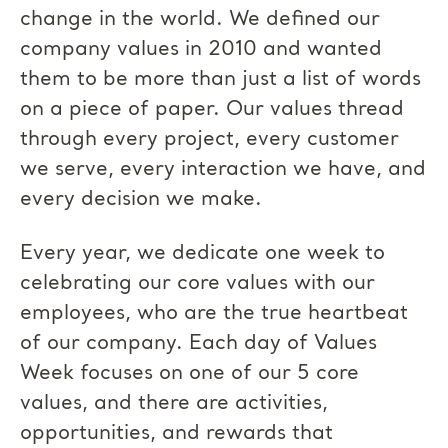
change in the world. We defined our
company values in 2010 and wanted
them to be more than just a list of words
on a piece of paper. Our values thread
through every project, every customer
we serve, every interaction we have, and
every decision we make.
Every year, we dedicate one week to
celebrating our core values with our
employees, who are the true heartbeat
of our company. Each day of Values
Week focuses on one of our 5 core
values, and there are activities,
opportunities, and rewards that