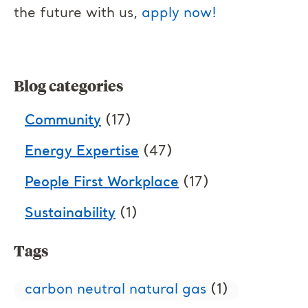
the future with us,
apply now!
Blog categories
Community
(17)
Energy Expertise
(47)
People First Workplace
(17)
Sustainability
(1)
Tags
carbon neutral natural gas
(1)