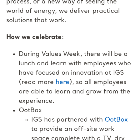
process, or a new way of seeing the
world of energy, we deliver practical
solutions that work.
How we celebrate
:
During Values Week, there will be a
lunch and learn with employees who
have focused on innovation at IGS
(read more
here
), so all employees
are able to learn and grow from the
experience.
OotBox
IGS has partnered with
OotBox
to provide an off-site work
space complete with a TV, dry