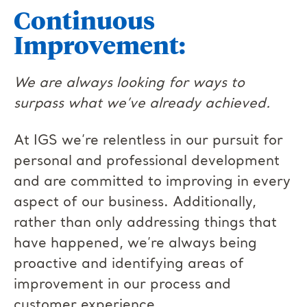
Continuous
Improvement:
We are always looking for ways to
surpass what we’ve already achieved.
At IGS we’re relentless in our pursuit for
personal and professional development
and are committed to improving in every
aspect of our business. Additionally,
rather than only addressing things that
have happened, we’re always being
proactive and identifying areas of
improvement in our process and
customer experience.