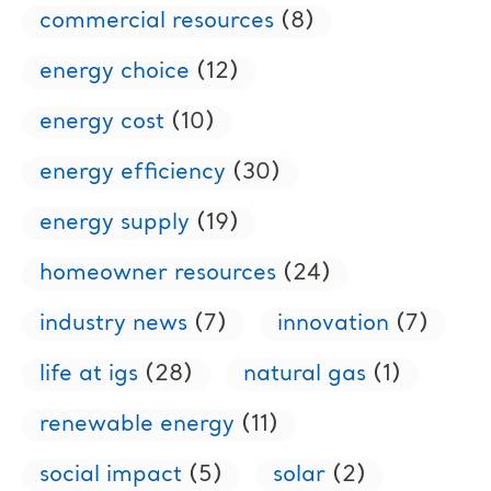
commercial resources
(8)
energy choice
(12)
energy cost
(10)
energy efficiency
(30)
energy supply
(19)
homeowner resources
(24)
industry news
(7)
innovation
(7)
life at igs
(28)
natural gas
(1)
renewable energy
(11)
social impact
(5)
solar
(2)