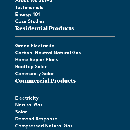
Areas We Serve
Testimonials
Energy 101
Case Studies
Residential Products
Green Electricity
Carbon-Neutral Natural Gas
Home Repair Plans
Rooftop Solar
Community Solar
Commercial Products
Electricity
Natural Gas
Solar
Demand Response
Compressed Natural Gas