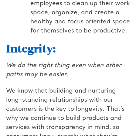
employees to clean up their work
space, organize, and create a
healthy and focus oriented space
for themselves to be productive.
Integrity:
We do the right thing even when other
paths may be easier.
We know that building and nurturing
long-standing relationships with our
customers is the key to longevity. That’s
why we continue to build products and
services with transparency in mind, so