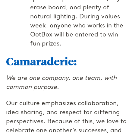
erase board, and plenty of
natural lighting. During values
week, anyone who works in the
OotBox will be entered to win
fun prizes.
Camaraderie:
We are one company, one team, with
common purpose.
Our culture emphasizes collaboration,
idea sharing, and respect for differing
perspectives. Because of this, we love to
celebrate one another’s successes, and