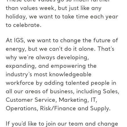
These core values go so much farther
than values week, but just like any
holiday, we want to take time each year
to celebrate.
At IGS, we want to change the future of
energy, but we can’t do it alone. That’s
why we’re always developing,
expanding, and empowering the
industry’s most knowledgeable
workforce by adding talented people in
all our areas of business, including Sales,
Customer Service, Marketing, IT,
Operations, Risk/Finance and Supply.
If you’d like to join our team and change