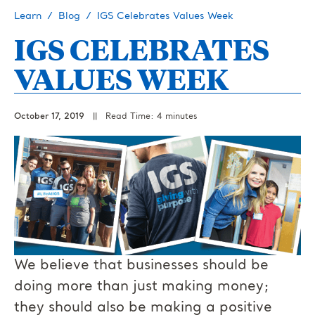
Learn
Blog
IGS Celebrates Values Week
IGS CELEBRATES
VALUES WEEK
October 17, 2019
||
Read Time: 4 minutes
We believe that businesses should be
doing more than just making money;
they should also be making a positive