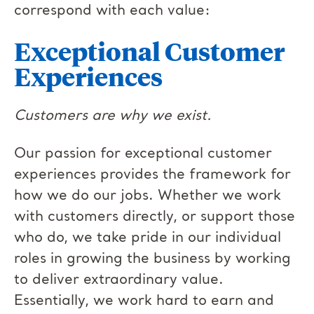
correspond with each value:
Exceptional Customer
Experiences
Customers are why we exist.
Our passion for exceptional customer
experiences provides the framework for
how we do our jobs. Whether we work
with customers directly, or support those
who do, we take pride in our individual
roles in growing the business by working
to deliver extraordinary value.
Essentially, we work hard to earn and