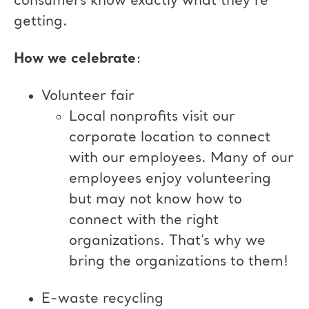
consumers know exactly what they’re
getting.
How we celebrate
:
Volunteer fair
Local nonprofits visit our
corporate location to connect
with our employees. Many of our
employees enjoy volunteering
but may not know how to
connect with the right
organizations. That’s why we
bring the organizations to them!
E-waste recycling