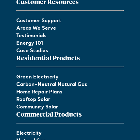
Customer Resources
Customer Support
Areas We Serve
Testimonials
Energy 101
Case Studies
Residential Products
Green Electricity
Carbon-Neutral Natural Gas
Home Repair Plans
Rooftop Solar
Community Solar
Commercial Products
Electricity