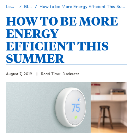
Learn
Blog
How to be More Energy Efficient This Summer
HOW TO BE MORE
ENERGY
EFFICIENT THIS
SUMMER
August 7, 2019
||
Read Time: 3 minutes