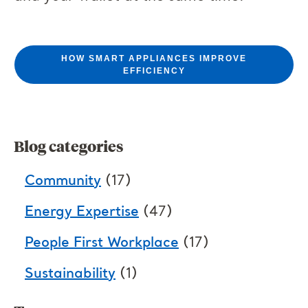
HOW SMART APPLIANCES IMPROVE
EFFICIENCY
Blog categories
Community
(17)
Energy Expertise
(47)
People First Workplace
(17)
Sustainability
(1)