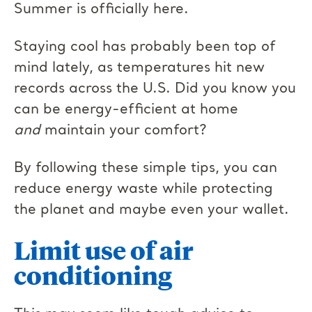
Summer is officially here.
Staying cool has probably been top of
mind lately, as temperatures hit new
records across the U.S. Did you know you
can be energy-efficient at home
and
maintain your comfort?
By following these simple tips, you can
reduce energy waste while protecting
the planet and maybe even your wallet.
Limit use of air
conditioning