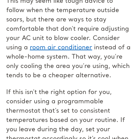
This may seem like tough advice to
follow when the temperature outside
soars, but there are ways to stay
comfortable that don't require adjusting
your AC unit to blow cooler. Consider
using a
room air conditioner
instead of a
whole-home system. That way, you’re
only cooling the area you’re using, which
tends to be a cheaper alternative.
If this isn’t the right option for you,
consider using a programmable
thermostat that’s set to consistent
temperatures based on your routine. If
you leave during the day, set your