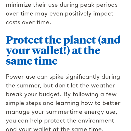
minimize their use during peak periods
over time may even positively impact
costs over time.
Protect the planet (and
your wallet!) at the
same time
Power use can spike significantly during
the summer, but don't let the weather
break your budget. By following a few
simple steps and learning how to better
manage your summertime energy use,
you can help protect the environment
and your wallet at the same time.