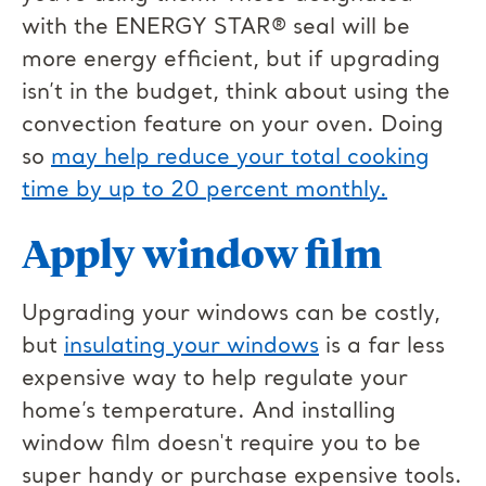
with the ENERGY STAR® seal will be
more energy efficient, but if upgrading
isn’t in the budget, think about using the
convection feature on your oven. Doing
so
may help reduce your total cooking
time by up to 20 percent monthly.
Apply window film
Upgrading your windows can be costly,
but
insulating your windows
is a far less
expensive way to help regulate your
home’s temperature. And installing
window film doesn't require you to be
super handy or purchase expensive tools.