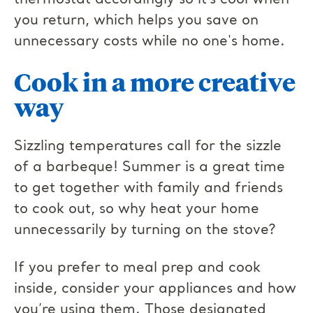
thermostat accordingly so it’s cool when
you return, which helps you save on
unnecessary costs while no one's home.
Cook in a more creative
way
Sizzling temperatures call for the sizzle
of a barbeque! Summer is a great time
to get together with family and friends
to cook out, so why heat your home
unnecessarily by turning on the stove?
If you prefer to meal prep and cook
inside, consider your appliances and how
you’re using them. Those designated