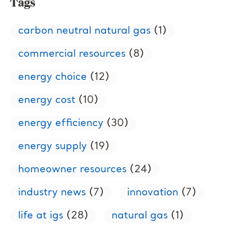
Tags
carbon neutral natural gas
(1)
commercial resources
(8)
energy choice
(12)
energy cost
(10)
energy efficiency
(30)
energy supply
(19)
homeowner resources
(24)
industry news
(7)
innovation
(7)
life at igs
(28)
natural gas
(1)