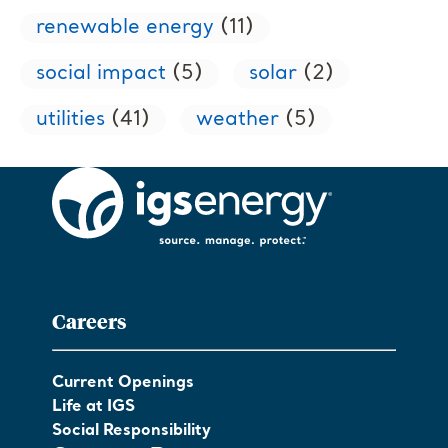
renewable energy
(11)
social impact
(5)
solar
(2)
utilities
(41)
weather
(5)
Careers
Current Openings
Life at IGS
Social Responsibility