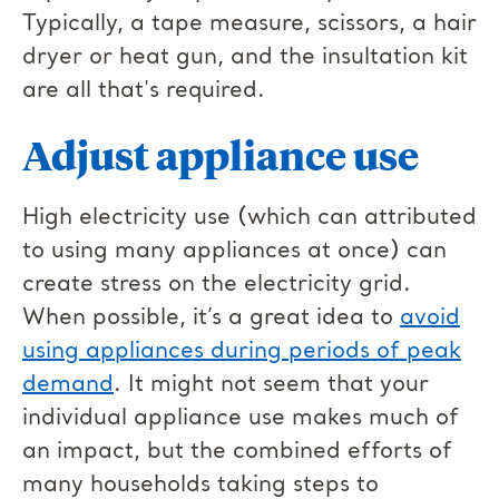
Typically, a tape measure, scissors, a hair
dryer or heat gun, and the insultation kit
are all that's required.
Adjust appliance use
High electricity use (which can attributed
to using many appliances at once) can
create stress on the electricity grid.
When possible, it’s a great idea to
avoid
using appliances during periods of peak
demand
. It might not seem that your
individual appliance use makes much of
an impact, but the combined efforts of
many households taking steps to