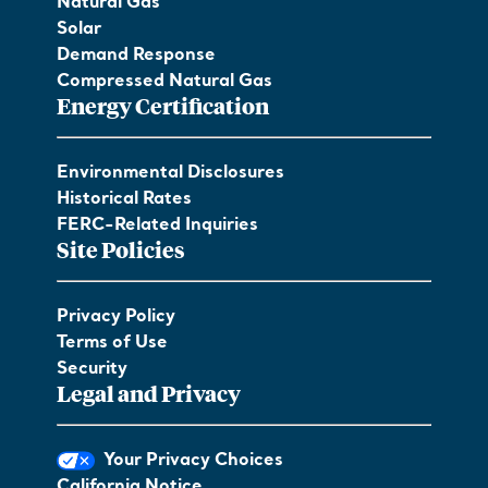
Natural Gas
Solar
Demand Response
Compressed Natural Gas
Energy Certification
Environmental Disclosures
Historical Rates
FERC-Related Inquiries
Site Policies
Privacy Policy
Terms of Use
Security
Legal and Privacy
Your Privacy Choices
California Notice