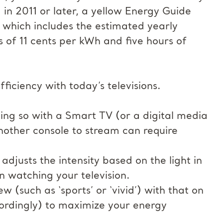
 in 2011 or later, a yellow Energy Guide
 which includes the estimated yearly
s of 11 cents per kWh and five hours of
iciency with today’s televisions.
ing so with a Smart TV (or a digital media
another console to stream can require
djusts the intensity based on the light in
 watching your television.
w (such as ‘sports’ or ‘vivid’) with that on
ordingly) to maximize your energy