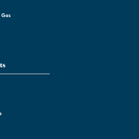
l Gas
ts
s