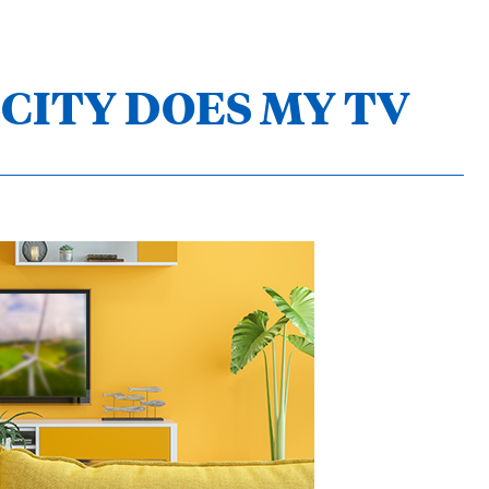
CITY DOES MY TV