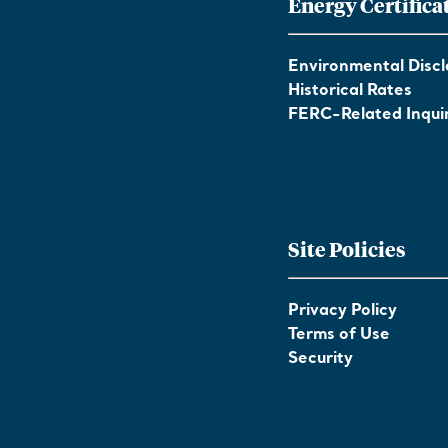
Energy Certifica
Environmental Discl
Historical Rates
FERC-Related Inquir
Site Policies
Privacy Policy
Terms of Use
Security