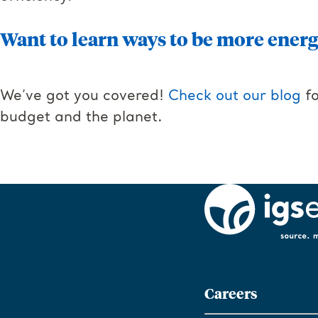
Want to learn ways to be more energy
We’ve got you covered!
Check out our blog
fo
budget and the planet.
Careers