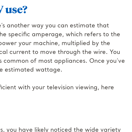
 use?
e’s another way you can estimate that
he specific amperage, which refers to the
o power your machine, multiplied by the
ical current to move through the wire. You
 is common of most appliances. Once you’ve
the estimated wattage.
ient with your television viewing, here
s, you have likely noticed the wide variety