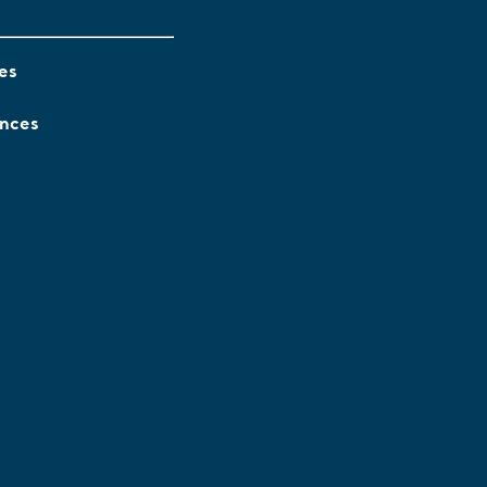
es
ences