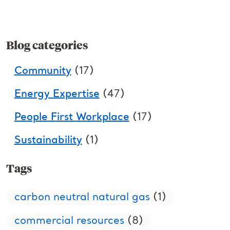
Blog categories
Community
(17)
Energy Expertise
(47)
People First Workplace
(17)
Sustainability
(1)
Tags
carbon neutral natural gas
(1)
commercial resources
(8)