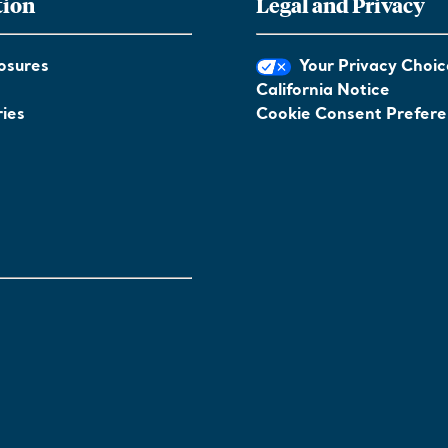
tion
Legal and Privacy
osures
Your Privacy Choic
California Notice
ies
Cookie Consent Prefer