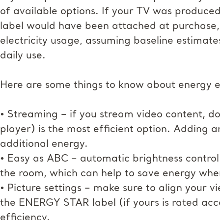
of available options. If your TV was produced
label would have been attached at purchase,
electricity usage, assuming baseline estimate
daily use.
Here are some things to know about energy eff
• Streaming – if you stream video content, do
player) is the most efficient option. Adding 
additional energy.
• Easy as ABC – automatic brightness control a
the room, which can help to save energy when
• Picture settings – make sure to align your vie
the ENERGY STAR label (if yours is rated acc
efficiency.