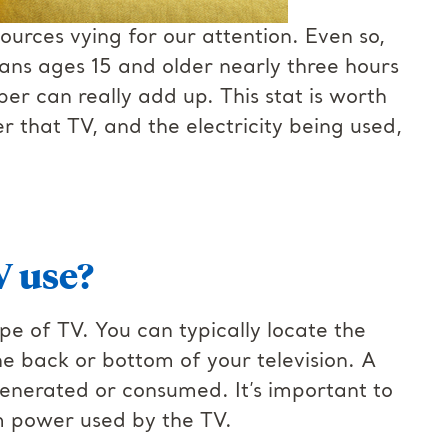
urces vying for our attention. Even so,
ans ages 15 and older nearly three hours
er can really add up. This stat is worth
r that TV, and the electricity being used,
V use?
e of TV. You can typically locate the
he back or bottom of your television. A
 generated or consumed. It’s important to
um power used by the TV.