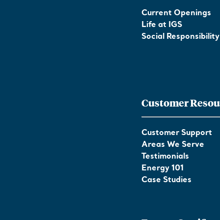
Current Openings
Life at IGS
Social Responsibility
Customer Resou
Customer Support
Areas We Serve
Testimonials
Energy 101
Case Studies