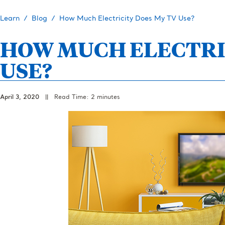
Learn
Blog
How Much Electricity Does My TV Use?
HOW MUCH ELECTRI
USE?
April 3, 2020
||
Read Time: 2 minutes