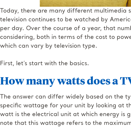
Today, there are many different multimedia so
television continues to be watched by Americ
per day. Over the course of a year, that numb
considering, both in terms of the cost to powe
which can vary by television type.
First, let’s start with the basics.
How many watts does a T
The answer can differ widely based on the typ
specific wattage for your unit by looking at t
watt is the electrical unit at which energy is
note that this wattage refers to the maxim