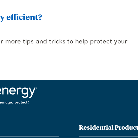
 efficient?
r more tips and tricks to help protect your
Residential Produc