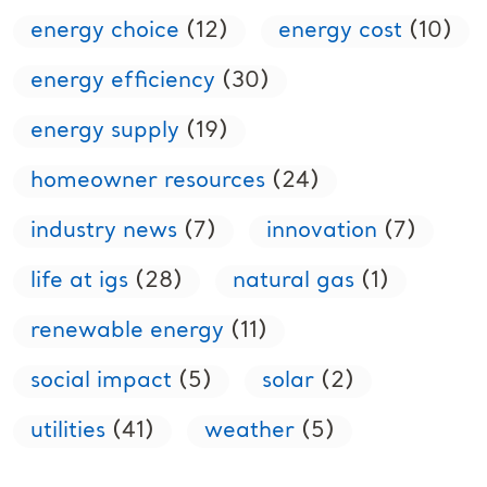
energy choice
(12)
energy cost
(10)
energy efficiency
(30)
energy supply
(19)
homeowner resources
(24)
industry news
(7)
innovation
(7)
life at igs
(28)
natural gas
(1)
renewable energy
(11)
social impact
(5)
solar
(2)
utilities
(41)
weather
(5)