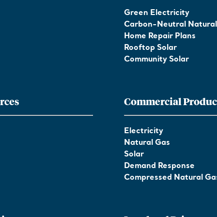
Green Electricity
Carbon-Neutral Natura
Home Repair Plans
Rooftop Solar
Community Solar
rces
Commercial Produc
Electricity
Natural Gas
Solar
Demand Response
Compressed Natural Ga