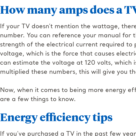
How many amps does a TV
If your TV doesn’t mention the wattage, ther
number. You can reference your manual for t
strength of the electrical current required t
voltage, which is the force that causes electr
can estimate the voltage at 120 volts, which
multiplied these numbers, this will give you 
Now, when it comes to being more energy effic
are a few things to know.
Energy efficiency tips
If you’ve purchased a TV in the past few year