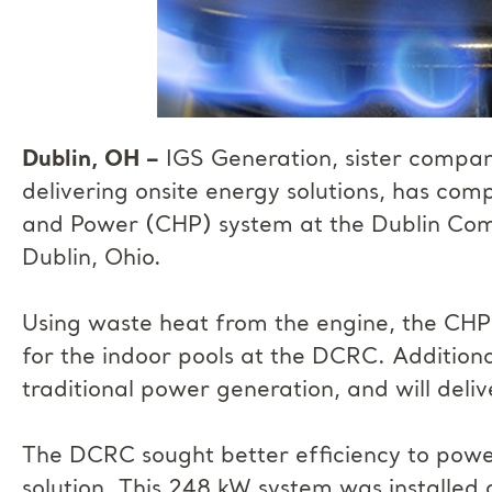
Dublin, OH –
IGS Generation, sister compan
delivering onsite energy solutions, has co
and Power (CHP) system at the Dublin Co
Dublin, Ohio.
Using waste heat from the engine, the CHP
for the indoor pools at the DCRC. Additionall
traditional power generation, and will del
The DCRC sought better efficiency to power 
solution. This 248 kW system was installed 