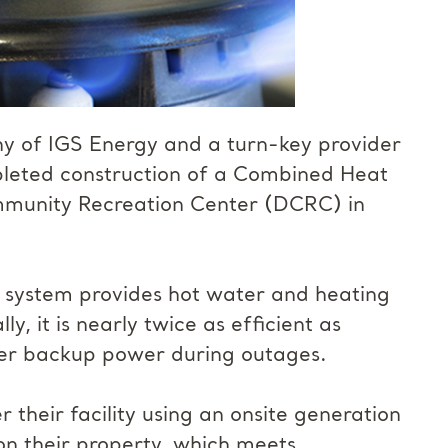
y of IGS Energy and a turn-key provider
mpleted construction of a Combined Heat
mmunity Recreation Center (DCRC) in
 system provides hot water and heating
y, it is nearly twice as efficient as
iver backup power during outages.
their facility using an onsite generation
on their property, which meets