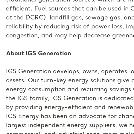
traditional generation sources, which are i
efficient. Fuel sources that can be used in 
at the DCRC), landfill gas, sewage gas, a
reliability by reducing risk of power loss, im
congestion, and may help decrease greenho
About IGS Generation
IGS Generation develops, owns, operates, 
assets. Our turn-key energy solutions give 
energy consumption and recurring savings w
the IGS family, IGS Generation is dedicated
by providing energy-efficient and renewable
IGS Energy has been an advocate for change
largest independent energy suppliers, we he