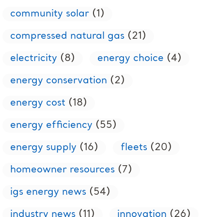
community solar
(1)
compressed natural gas
(21)
electricity
(8)
energy choice
(4)
energy conservation
(2)
energy cost
(18)
energy efficiency
(55)
energy supply
(16)
fleets
(20)
homeowner resources
(7)
igs energy news
(54)
industry news
(11)
innovation
(26)