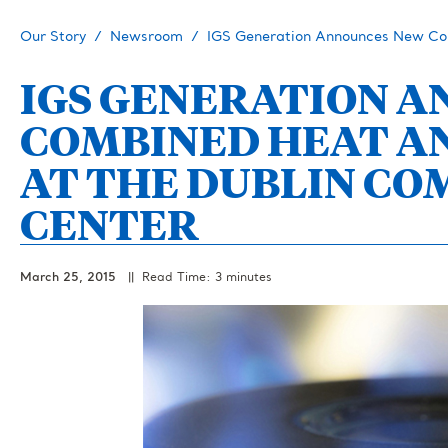
Our Story
Newsroom
IGS Generation Announces New Co
IGS GENERATION 
COMBINED HEAT A
AT THE DUBLIN CO
CENTER
March 25, 2015
|| Read Time: 3 minutes