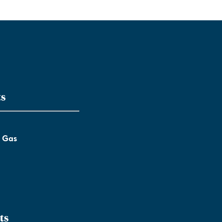
ts
l Gas
ts