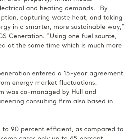
electrical and heating demands. “By
ption, capturing waste heat, and taking
rgy in a smarter, more sustainable way,”
IGS Generation. “Using one fuel source,
ted at the same time which is much more
 Generation entered a 15-year agreement
from energy market fluctuations.
tem was co-managed by Hull and
neering consulting firm also based in
 to 90 percent efficient, as compared to