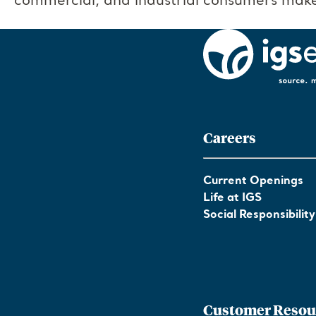
commercial, and industrial consumers make
Careers
Current Openings
Life at IGS
Social Responsibility
Customer Resou