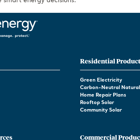
 smart energy decisions.
Residential Produc
Green Electricity
Carbon-Neutral Natura
Home Repair Plans
Rooftop Solar
Community Solar
rces
Commercial Produc