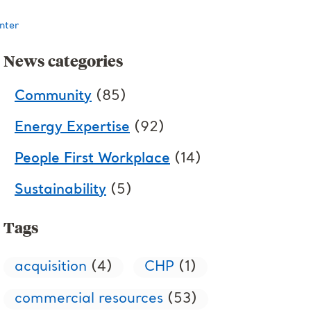
nter
News categories
Community
(85)
Energy Expertise
(92)
People First Workplace
(14)
Sustainability
(5)
Tags
acquisition
(4)
CHP
(1)
commercial resources
(53)