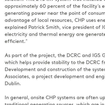
approximately 60 percent of the facility’s 
generating power near the point of consum
advantage of local resources, CHP uses ene
explained Patrick Smith, vice president of 
electricity and thermal energy are genera
efficient.”
As part of the project, the DCRC and IGS
which helps provide stability to the DCRC 
Development and construction of the sys
Associates, a project development and engi
Dublin.
In general, onsite CHP systems are often up