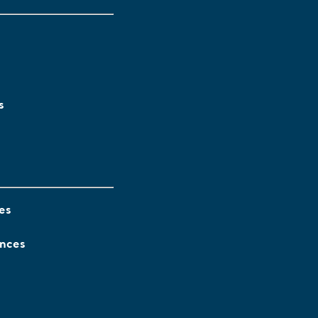
s
es
ences