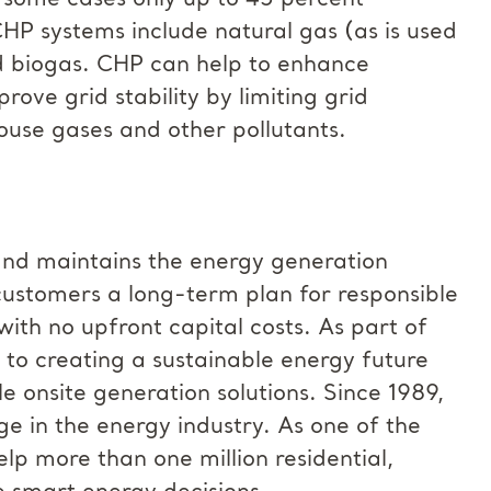
n some cases only up to 45 percent
CHP systems include natural gas (as is used
nd biogas. CHP can help to enhance
prove grid stability by limiting grid
use gases and other pollutants.
and maintains the energy generation
customers a long-term plan for responsible
ith no upfront capital costs. As part of
 to creating a sustainable energy future
 onsite generation solutions. Since 1989,
 in the energy industry. As one of the
lp more than one million residential,