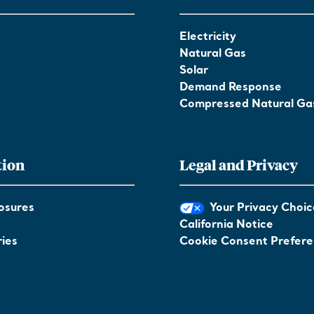
Electricity
Natural Gas
Solar
Demand Response
Compressed Natural Ga
tion
Legal and Privacy
osures
Your Privacy Choic
California Notice
ies
Cookie Consent Prefer