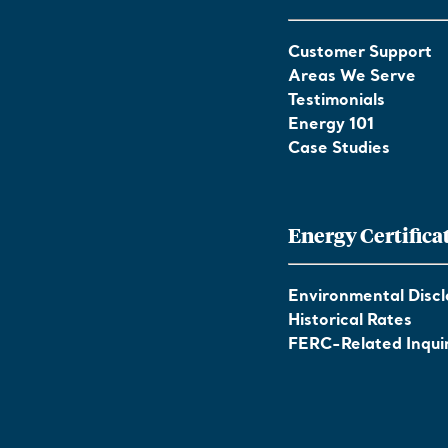
Customer Support
Areas We Serve
Testimonials
Energy 101
Case Studies
Energy Certifica
Environmental Discl
Historical Rates
FERC-Related Inquir