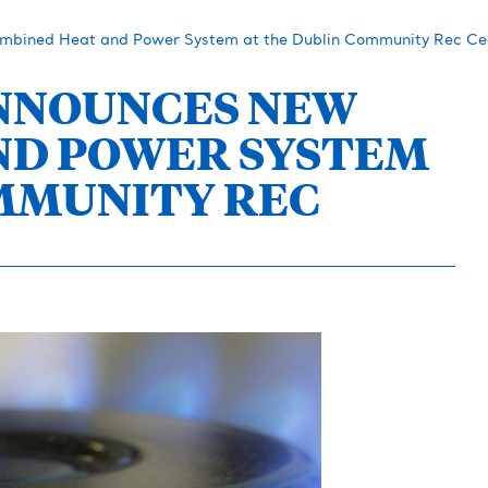
mbined Heat and Power System at the Dublin Community Rec Ce
ANNOUNCES NEW
ND POWER SYSTEM
MMUNITY REC