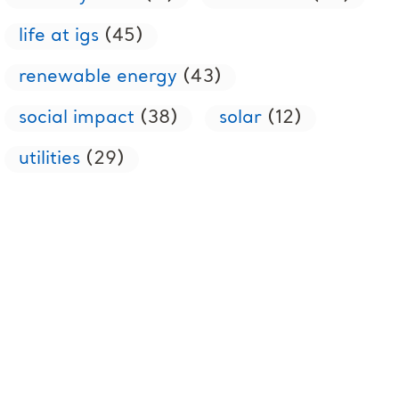
life at igs
(45)
renewable energy
(43)
social impact
(38)
solar
(12)
utilities
(29)