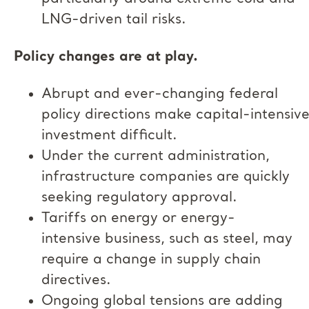
LNG-driven tail risks.
Policy changes are at play.
Abrupt and ever-changing federal
policy directions make capital-intensiv
investment difficult.
Under the current administration,
infrastructure companies are quickly
seeking regulatory approval.
Tariffs on energy or energy-
intensive business, such as steel, may
require a change in supply chain
directives.
Ongoing global tensions are adding