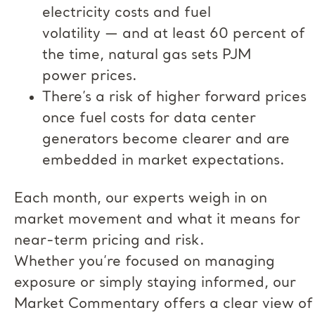
electricity costs and fuel
volatility — and at least 60 percent of
the time, natural gas sets PJM
power prices.
There’s a risk of higher forward prices
once fuel costs for data center
generators become clearer and are
embedded in market expectations.
Each month, our experts weigh in on
market movement and what it means for
near-term pricing and risk.
Whether you’re focused on managing
exposure or simply staying informed, our
Market Commentary offers a clear view of