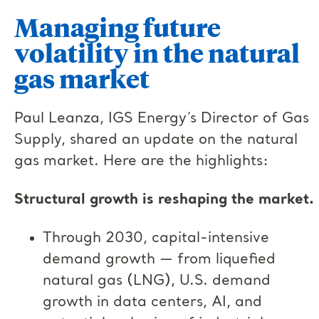
Managing future
volatility in the natural
gas market
Paul Leanza, IGS Energy’s Director of Gas
Supply, shared an update on the natural
gas market. Here are the highlights:
Structural growth is reshaping the market.
Through 2030, capital-intensive
demand growth — from liquefied
natural gas (LNG), U.S. demand
growth in data centers, AI, and