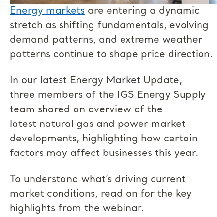
Energy markets
are entering a dynamic
stretch as shifting fundamentals, evolving
demand patterns, and extreme weather
patterns continue to shape price direction.
In our latest Energy Market Update,
three members of the IGS Energy Supply
team shared an overview of the
latest natural gas and power market
developments, highlighting how certain
factors may affect businesses this year.
To understand what’s driving current
market conditions, read on for the key
highlights from the webinar.