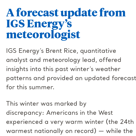
A forecast update from
IGS Energy’s
meteorologist
IGS Energy’s Brent Rice, quantitative
analyst and meteorology lead, offered
insights into this past winter’s weather
patterns and provided an updated forecas
for this summer.
This winter was marked by
discrepancy: Americans in the West
experienced a very warm winter (the 24th
warmest nationally on record) — while the