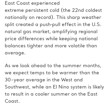
East Coast experienced
extreme persistent cold (the 22nd coldest
nationally on record). This sharp weather
split created a push‑pull effect in the U.S.
natural gas market, amplifying regional
price differences while keeping national
balances tighter and more volatile than
average.
As we look ahead to the summer months,
we expect temps to be warmer than the
30-year average in the West and
Southwest, while an El Nino system is likely
to result in a cooler summer on the East
Coast.