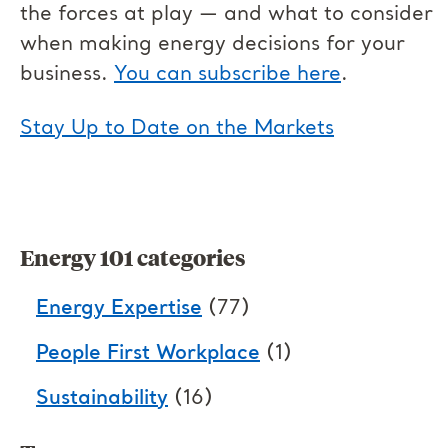
the forces at play — and what to consider
when making energy decisions for your
business.
You can subscribe here
.
Stay Up to Date on the Markets
Energy 101 categories
Energy Expertise
(77)
People First Workplace
(1)
Sustainability
(16)