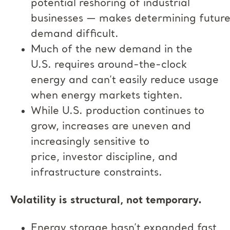
potential reshoring of industrial
businesses — makes determining futur
demand difficult.
Much of the new demand in the
U.S. requires around-the-clock
energy and can’t easily reduce usage
when energy markets tighten.
While U.S. production continues to
grow, increases are uneven and
increasingly sensitive to
price, investor discipline, and
infrastructure constraints.
Volatility is structural, not temporary.
Energy storage hasn’t expanded fast