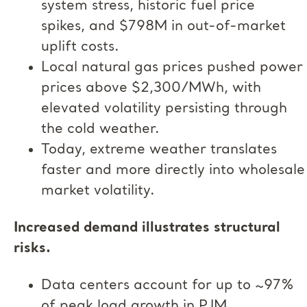
system stress, historic fuel price
spikes, and $798M in out-of-market
uplift costs.
Local natural gas prices pushed power
prices above $2,300/MWh, with
elevated volatility persisting through
the cold weather.
Today, extreme weather translates
faster and more directly into wholesale
market volatility.
Increased demand illustrates structural
risks.
Data centers account for up to ~97%
of peak load growth in PJM,