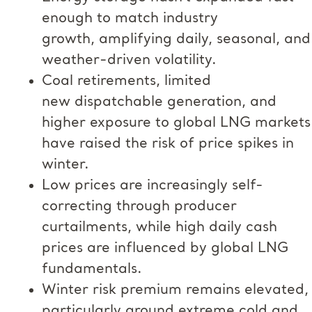
enough to match industry
growth, amplifying daily, seasonal, and
weather-driven volatility.
Coal retirements, limited
new dispatchable generation, and
higher exposure to global LNG markets
have raised the risk of price spikes in
winter.
Low prices are increasingly self-
correcting through producer
curtailments, while high daily cash
prices are influenced by global LNG
fundamentals.
Winter risk premium remains elevated,
particularly around extreme cold and