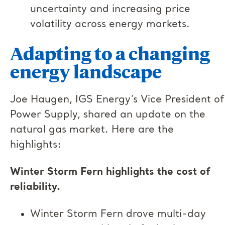
uncertainty and increasing price
volatility across energy markets.
Adapting to a changing
energy landscape
Joe Haugen, IGS Energy’s Vice President of
Power Supply, shared an update on the
natural gas market. Here are the
highlights:
Winter Storm Fern highlights the cost of
reliability.
Winter Storm Fern drove multi-day