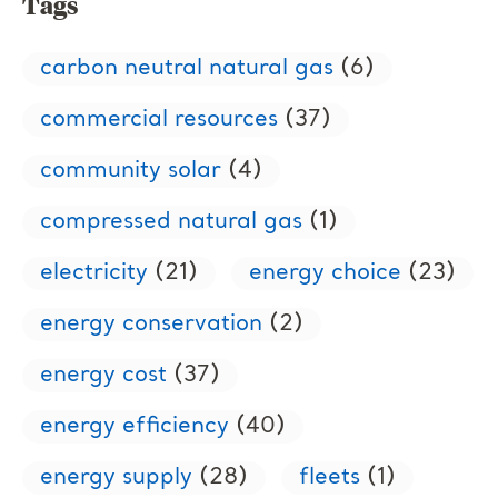
Tags
carbon neutral natural gas
(6)
commercial resources
(37)
community solar
(4)
compressed natural gas
(1)
electricity
(21)
energy choice
(23)
energy conservation
(2)
energy cost
(37)
energy efficiency
(40)
energy supply
(28)
fleets
(1)