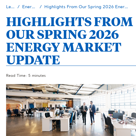
Learn
Energy 101
Highlights From Our Spring 2026 Energy Market Update
HIGHLIGHTS FROM
OUR SPRING 2026
ENERGY MARKET
UPDATE
Read Time: 5 minutes