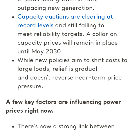
outpacing new generation.
Capacity auctions are clearing at
record levels
and still failing to
meet reliability targets. A collar on
capacity prices will remain in place
until May 2030.
While new policies aim to shift costs to
large loads, relief is gradual
and doesn’t reverse near-term price
pressure.
A few key factors are influencing power
prices right now.
There’s now a strong link between