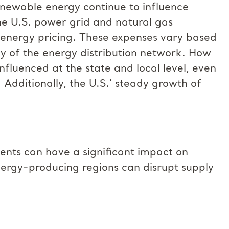
enewable energy continue to influence
he U.S. power grid and natural gas
o energy pricing. These expenses vary based
ity of the energy distribution network. How
n influenced at the state and local level, even
. Additionally, the U.S.’ steady growth of
ents can have a significant impact on
 energy-producing regions can disrupt supply