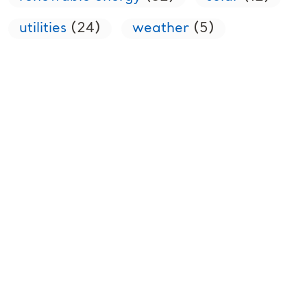
utilities
(24)
weather
(5)