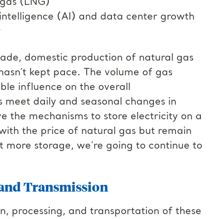
l gas (LNG)
intelligence (AI) and data center growth
er
ecade, domestic production of natural gas
hasn’t kept pace. The volume of gas
ble influence on the overall
s meet daily and seasonal changes in
 the mechanisms to store electricity on a
 with the price of natural gas but remain
out more storage, we’re going to continue to
, and Transmission
tion, processing, and transportation of these