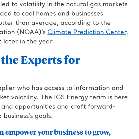
d to volatility in the natural gas markets
eded to cool homes and businesses.
otter than average, according to the
ration (NOAA)’s
Climate Prediction Center
,
t later in the year.
the Experts for
pplier who has access to information and
t volatility. The IGS Energy team is here
s and opportunities and craft forward-
a business’s goals.
n empower your business to grow,
.