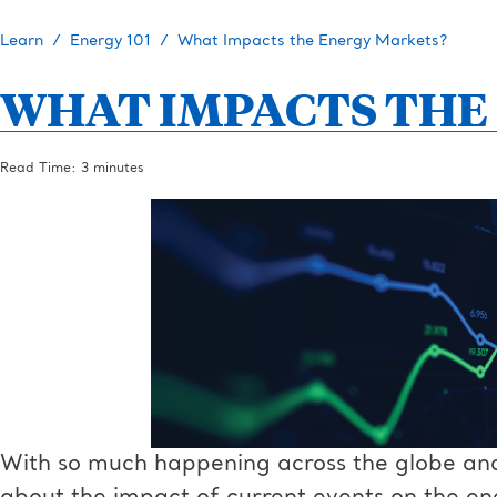
Learn
Energy 101
What Impacts the Energy Markets?
WHAT IMPACTS THE
Read Time: 3 minutes
With so much happening across the globe and 