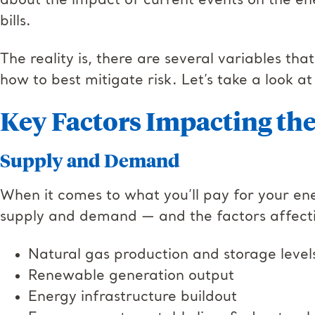
about the impact of current events on the e
bills.
The reality is, there are several variables th
how to best mitigate risk. Let’s take a look at
Key Factors Impacting th
Supply and Demand
When it comes to what you’ll pay for your ene
supply and demand — and the factors affecti
Natural gas production and storage leve
Renewable generation output
Energy infrastructure buildout