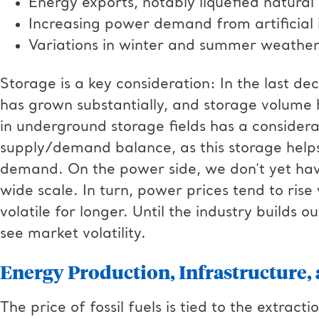
Energy exports, notably liquefied natura
Increasing power demand from artificial 
Variations in winter and summer weath
Storage is a key consideration: In the last d
has grown substantially, and storage volume 
in underground storage fields has a considera
supply/demand balance, as this storage help
demand. On the power side, we don’t yet have
wide scale. In turn, power prices tend to rise
volatile for longer. Until the industry builds 
see market volatility.
Energy Production, Infrastructure
The price of fossil fuels is tied to the extrac