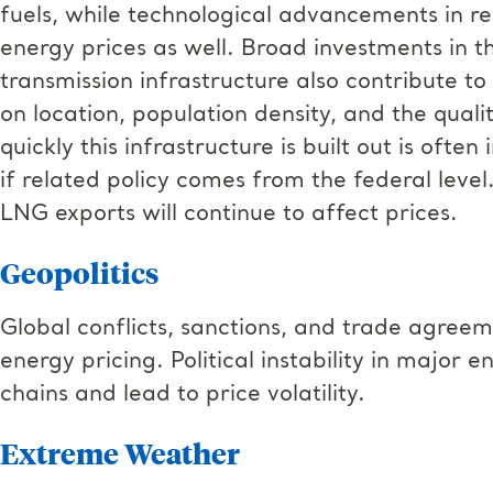
fuels, while technological advancements in r
energy prices as well. Broad investments in t
transmission infrastructure also contribute t
on location, population density, and the qual
quickly this infrastructure is built out is ofte
if related policy comes from the federal level
LNG exports will continue to affect prices.
Geopolitics
Global conflicts, sanctions, and trade agreem
energy pricing. Political instability in major
chains and lead to price volatility.
Extreme Weather