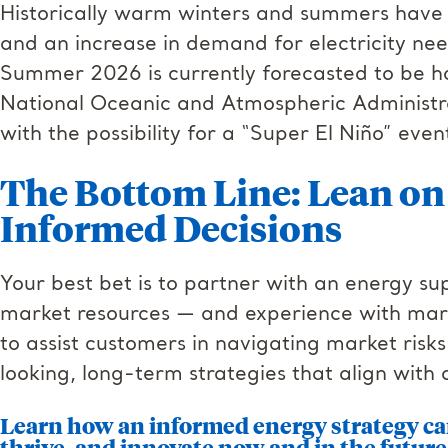
Historically warm winters and summers have le
and an increase in demand for electricity ne
Summer 2026 is currently forecasted to be h
National Oceanic and Atmospheric Administ
with the possibility for a “Super El Niño” even
The Bottom Line: Lean on 
Informed Decisions
Your best bet is to partner with an energy su
market resources — and experience with marke
to assist customers in navigating market risk
looking, long-term strategies that align with 
Learn how an informed energy strategy ca
thrive, and innovate now and in the future