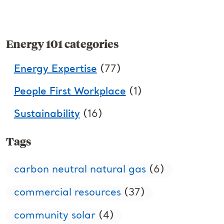
Energy 101 categories
Energy Expertise
(77)
People First Workplace
(1)
Sustainability
(16)
Tags
carbon neutral natural gas
(6)
commercial resources
(37)
community solar
(4)