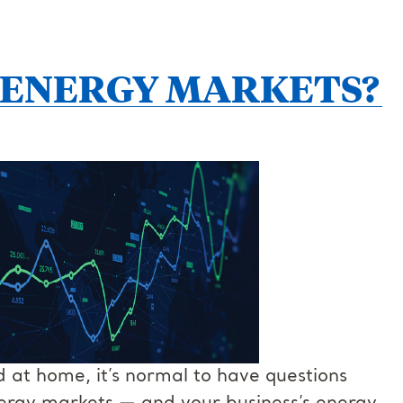
 ENERGY MARKETS?
at home, it’s normal to have questions