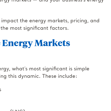
nergy markets — and your business’s energy
at impact the energy markets, pricing, and
 the most significant factors.
e Energy Markets
rgy, what’s most significant is simple
ng this dynamic. These include:
ls