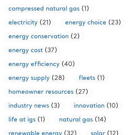
compressed natural gas
(1)
electricity
(21)
energy choice
(23)
energy conservation
(2)
energy cost
(37)
energy efficiency
(40)
energy supply
(28)
fleets
(1)
homeowner resources
(27)
industry news
(3)
innovation
(10)
life at igs
(1)
natural gas
(14)
renewable energy
(32)
solar
(12)