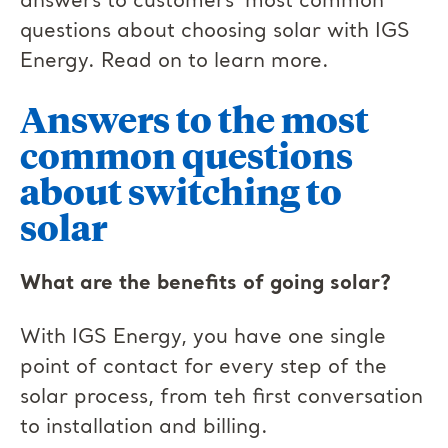
answers to customers’ most common
questions about choosing solar with IGS
Energy. Read on to learn more.
Answers to the most
common questions
about switching to
solar
What are the benefits of going solar?
With IGS Energy, you have one single
point of contact for every step of the
solar process, from teh first conversation
to installation and billing.