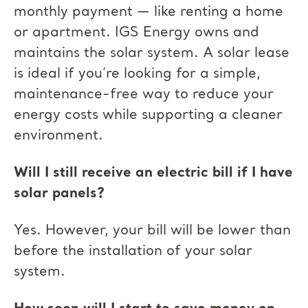
monthly payment — like renting a home
or apartment. IGS Energy owns and
maintains the solar system. A solar lease
is ideal if you’re looking for a simple,
maintenance-free way to reduce your
energy costs while supporting a cleaner
environment.
Will I still receive an electric bill if I have
solar panels?
Yes. However, your bill will be lower than
before the installation of your solar
system.