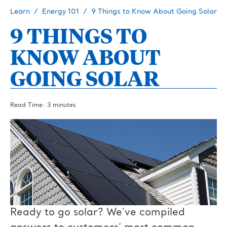
Learn
Energy 101
9 Things to Know About Going Solar
9 THINGS TO
KNOW ABOUT
GOING SOLAR
Read Time: 3 minutes
Ready to go solar? We’ve compiled