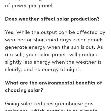
of power per panel.
Does weather affect solar production?
Yes. While the output can be affected by
weather or shortened days, solar panels
generate energy when the sun is out. As
a result, your solar panels will produce
slightly less energy when the weather is
cloudy, and no energy at night.
What are the environmental benefits of
choosing solar?
Going solar reduces greenhouse gas