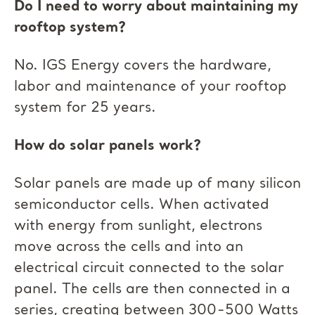
Do I need to worry about maintaining my
rooftop system?
No. IGS Energy covers the hardware,
labor and maintenance of your rooftop
system for 25 years.
How do solar panels work?
Solar panels are made up of many silicon
semiconductor cells. When activated
with energy from sunlight, electrons
move across the cells and into an
electrical circuit connected to the solar
panel. The cells are then connected in a
series, creating between 300-500 Watts