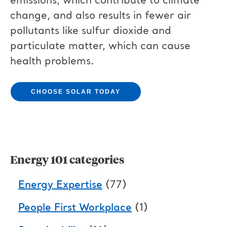
emissions, which contribute to climate
change, and also results in fewer air
pollutants like sulfur dioxide and
particulate matter, which can cause
health problems.
CHOOSE SOLAR TODAY
Energy 101 categories
Energy Expertise
(77)
People First Workplace
(1)