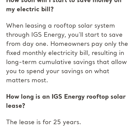
How soon will I start to save money on
my electric bill?
When leasing a rooftop solar system
through IGS Energy, you’ll start to save
from day one. Homeowners pay only the
fixed monthly electricity bill, resulting in
long-term cumulative savings that allow
you to spend your savings on what
matters most.
How long is an IGS Energy rooftop solar
lease?
The lease is for 25 years.