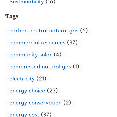
Sustainability
(16)
Tags
carbon neutral natural gas
(6)
commercial resources
(37)
community solar
(4)
compressed natural gas
(1)
electricity
(21)
energy choice
(23)
energy conservation
(2)
energy cost
(37)