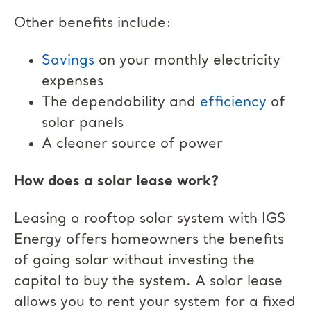
Other benefits include:
Savings
on your monthly electricity
expenses
The dependability and
efficiency
of
solar panels
A cleaner source of power
How does a solar lease work?
Leasing a rooftop solar system with IGS
Energy offers homeowners the benefits
of going solar without investing the
capital to buy the system. A solar lease
allows you to rent your system for a fixed