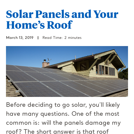
Solar Panels and Your
Home’s Roof
March 13, 2019
||
Read Time: 2 minutes
Before deciding to go solar, you’ll likely
have many questions. One of the most
common is: will the panels damage my
roof? The short answer is that roof