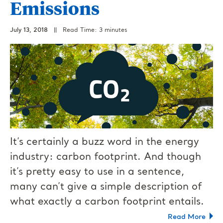
Emissions
July 13, 2018
||
Read Time: 3 minutes
It’s certainly a buzz word in the energy
industry: carbon footprint. And though
it’s pretty easy to use in a sentence,
many can’t give a simple description of
what exactly a carbon footprint entails.
Read More