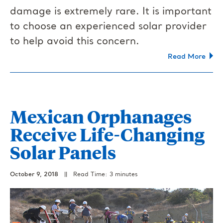
damage is extremely rare. It is important
to choose an experienced solar provider
to help avoid this concern.
Read More
Mexican Orphanages
Receive Life-Changing
Solar Panels
October 9, 2018
||
Read Time: 3 minutes