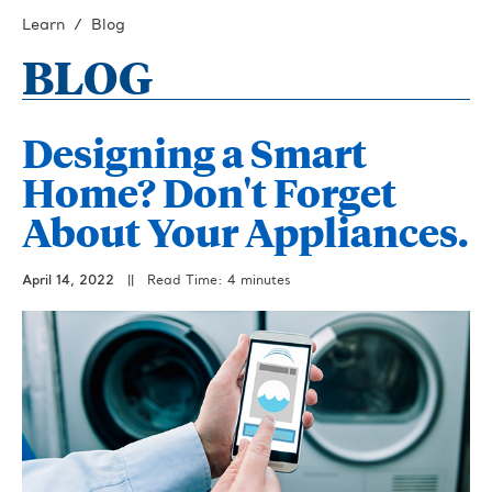
Learn
Blog
BLOG
Designing a Smart
Home? Don't Forget
About Your Appliances.
April 14, 2022
||
Read Time: 4 minutes