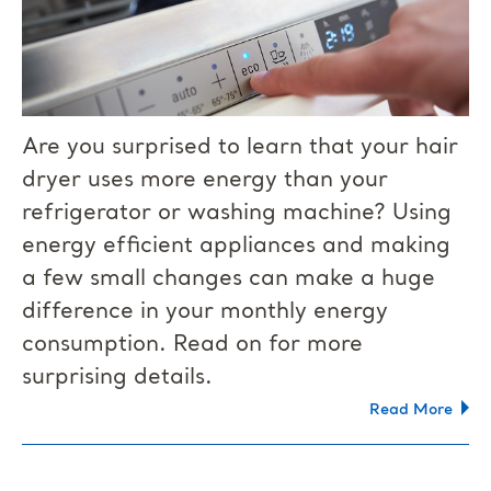
Are you surprised to learn that your hair
dryer uses more energy than your
refrigerator or washing machine? Using
energy efficient appliances and making
a few small changes can make a huge
difference in your monthly energy
consumption. Read on for more
surprising details.
Read More