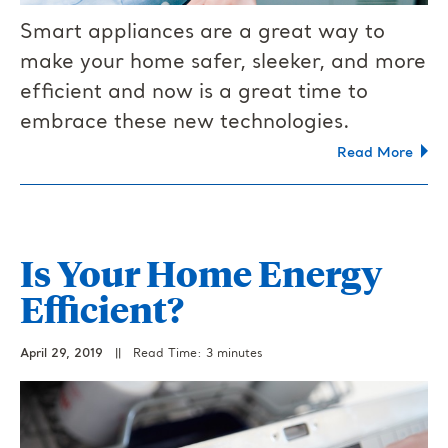
Smart appliances are a great way to
make your home safer, sleeker, and more
efficient and now is a great time to
embrace these new technologies.
Read More
Is Your Home Energy
Efficient?
April 29, 2019
||
Read Time: 3 minutes