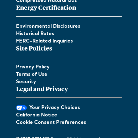
Compressed Natural Gas
Energy Certification
Environmental Disclosures
Historical Rates
FERC-Related Inquiries
Site Policies
Privacy Policy
Terms of Use
Security
Legal and Privacy
Your Privacy Choices
California Notice
Cookie Consent Preferences