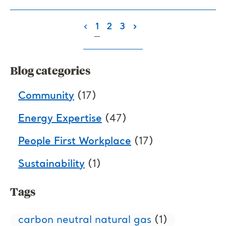
(current)
‹
1
2
3
›
Blog categories
Community
(17)
Energy Expertise
(47)
People First Workplace
(17)
Sustainability
(1)
Tags
carbon neutral natural gas
(1)