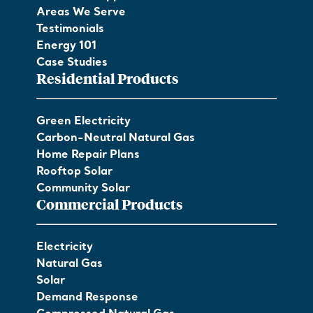
Areas We Serve
Testimonials
Energy 101
Case Studies
Residential Products
Green Electricity
Carbon-Neutral Natural Gas
Home Repair Plans
Rooftop Solar
Community Solar
Commercial Products
Electricity
Natural Gas
Solar
Demand Response