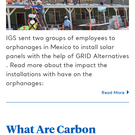
IGS sent two groups of employees to
orphanages in Mexico to install solar
panels with the help of GRID Alternatives​
. Read more about the impact the
installations with have on the
orphanages:
Read More
What Are Carbon