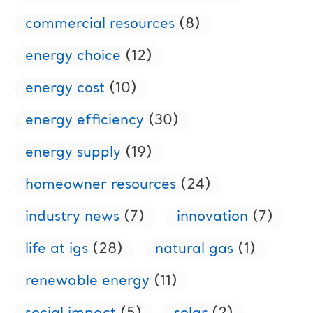
commercial resources
(8)
energy choice
(12)
energy cost
(10)
energy efficiency
(30)
energy supply
(19)
homeowner resources
(24)
industry news
(7)
innovation
(7)
life at igs
(28)
natural gas
(1)
renewable energy
(11)