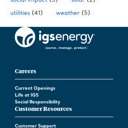
social impact
(5)
solar
(2)
utilities
(41)
weather
(5)
Careers
Current Openings
Life at IGS
Social Responsibility
Customer Resources
Customer Support