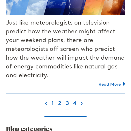
Just like meteorologists on television
predict how the weather might affect
your weekend plans, there are
meteorologists off screen who predict
how the weather will impact the demand
of energy commodities like natural gas
and electricity.
Read More
(current)
‹
1
2
3
4
›
Blog categories