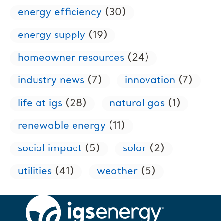
energy efficiency
(30)
energy supply
(19)
homeowner resources
(24)
industry news
(7)
innovation
(7)
life at igs
(28)
natural gas
(1)
renewable energy
(11)
social impact
(5)
solar
(2)
utilities
(41)
weather
(5)