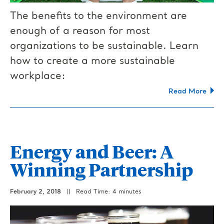
The benefits to the environment are
enough of a reason for most
organizations to be sustainable. Learn
how to create a more sustainable
workplace:
Read More
Energy and Beer: A
Winning Partnership
February 2, 2018
||
Read Time: 4 minutes