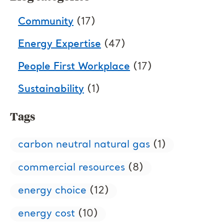
Community
(17)
Energy Expertise
(47)
People First Workplace
(17)
Sustainability
(1)
Tags
carbon neutral natural gas
(1)
commercial resources
(8)
energy choice
(12)
energy cost
(10)