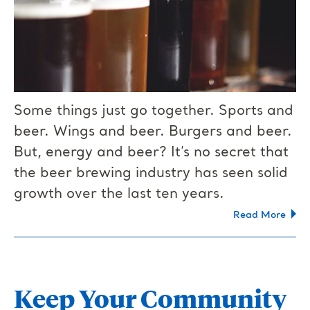
Some things just go together. Sports and
beer. Wings and beer. Burgers and beer.
But, energy and beer? It’s no secret that
the beer brewing industry has seen solid
growth over the last ten years.
Read More
Keep Your Community