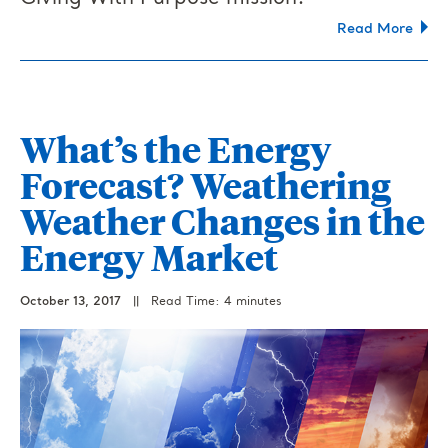
Read More
What’s the Energy
Forecast? Weathering
Weather Changes in the
Energy Market
October 13, 2017
||
Read Time: 4 minutes