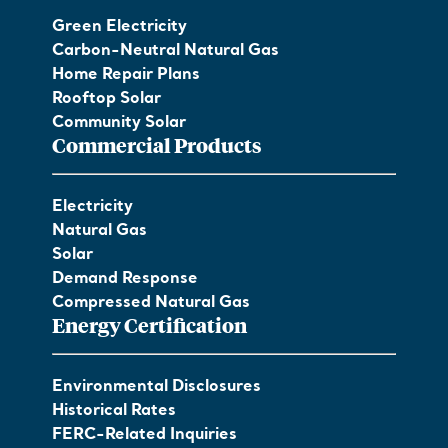
Green Electricity
Carbon-Neutral Natural Gas
Home Repair Plans
Rooftop Solar
Community Solar
Commercial Products
Electricity
Natural Gas
Solar
Demand Response
Compressed Natural Gas
Energy Certification
Environmental Disclosures
Historical Rates
FERC-Related Inquiries