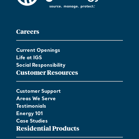
Careers
Current Openings
Life at IGS
Social Responsibility
Customer Resources
Customer Support
Areas We Serve
Testimonials
Energy 101
Case Studies
Residential Products