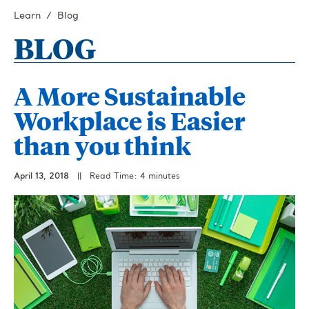
Learn
Blog
BLOG
A More Sustainable
Workplace is Easier
than you think
April 13, 2018
||
Read Time: 4 minutes