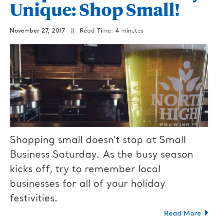
Unique: Shop Small!
November 27, 2017
||
Read Time: 4 minutes
Shopping small doesn't stop at Small
Business Saturday. As the busy season
kicks off, try to remember local
businesses for all of your holiday
festivities.
Read More