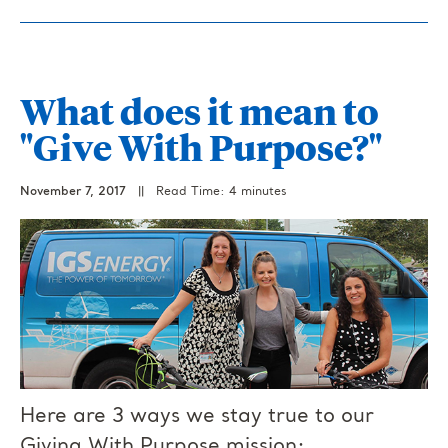
What does it mean to
"Give With Purpose?"
November 7, 2017
||
Read Time: 4 minutes
Here are 3 ways we stay true to our
Giving With Purpose mission: