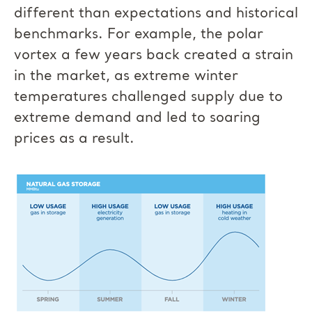
different than expectations and historical
benchmarks. For example, the polar
vortex a few years back created a strain
in the market, as extreme winter
temperatures challenged supply due to
extreme demand and led to soaring
prices as a result.