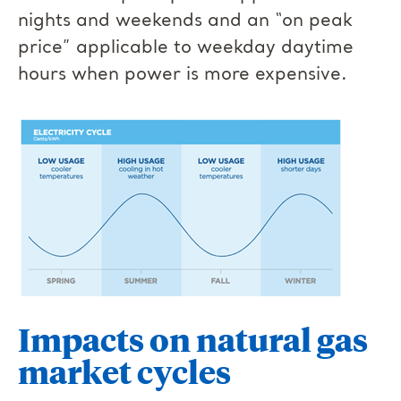
nights and weekends and an “on peak
price” applicable to weekday daytime
hours when power is more expensive.
Impacts on natural gas
market cycles