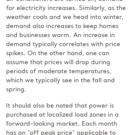
for electricity increases. Similarly, as the
weather cools and we head into winter,
demand also increases to keep homes
and businesses warm. An increase in
demand typically correlates with price
spikes. On the other hand, one can
assume that prices will drop during
periods of moderate temperatures,
which we typically see in the fall and
spring.
It should also be noted that power is
purchased at localized load zones in a
forward-looking market. Each month
has an “off peak price” applicable to