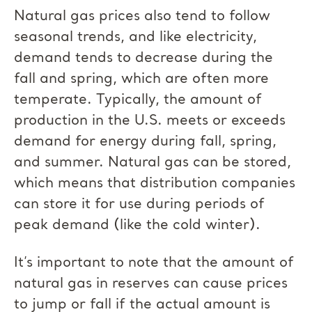
Natural gas prices also tend to follow
seasonal trends, and like electricity,
demand tends to decrease during the
fall and spring, which are often more
temperate. Typically, the amount of
production in the U.S. meets or exceeds
demand for energy during fall, spring,
and summer. Natural gas can be stored,
which means that distribution companies
can store it for use during periods of
peak demand (like the cold winter).
It’s important to note that the amount of
natural gas in reserves can cause prices
to jump or fall if the actual amount is