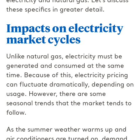
electricity and natural gas. Let’s discuss
these specifics in greater detail.
Impacts on electricity
market cycles
Unlike natural gas, electricity must be
generated and consumed at the same
time. Because of this, electricity pricing
can fluctuate dramatically, depending on
usage. However, there are some
seasonal trends that the market tends to
follow.
As the summer weather warms up and
air conditioners are turned on, demand