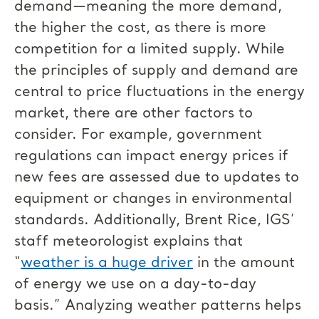
demand—meaning the more demand,
the higher the cost, as there is more
competition for a limited supply. While
the principles of supply and demand are
central to price fluctuations in the energy
market, there are other factors to
consider. For example, government
regulations can impact energy prices if
new fees are assessed due to updates to
equipment or changes in environmental
standards. Additionally, Brent Rice, IGS’
staff meteorologist explains that
“
weather is a huge driver
in the amount
of energy we use on a day-to-day
basis.” Analyzing weather patterns helps