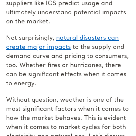
suppliers like IGS predict usage and
ultimately understand potential impacts
on the market.
Not surprisingly,
natural disasters can
create major impacts
to the supply and
demand curve and pricing to consumers,
too. Whether fires or hurricanes, there
can be significant effects when it comes
to energy.
Without question, weather is one of the
most significant factors when it comes to
how the market behaves. This is evident
when it comes to market cycles for both