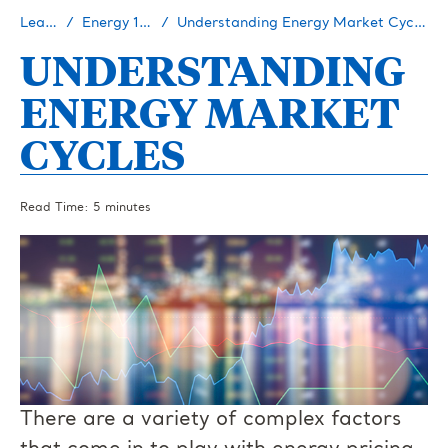
Learn
Energy 101
Understanding Energy Market Cycles
UNDERSTANDING
ENERGY MARKET
CYCLES
Read Time: 5 minutes
There are a variety of complex factors