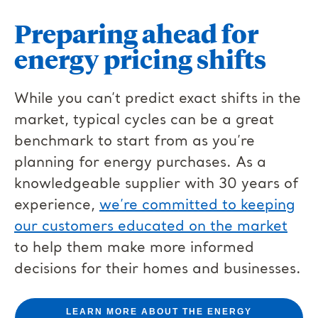
Preparing ahead for
energy pricing shifts
While you can’t predict exact shifts in the
market, typical cycles can be a great
benchmark to start from as you’re
planning for energy purchases. As a
knowledgeable supplier with 30 years of
experience,
we’re committed to keeping
our customers educated on the market
to help them make more informed
decisions for their homes and businesses.
LEARN MORE ABOUT THE ENERGY