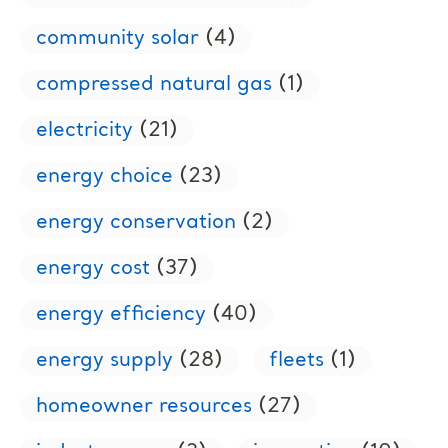
community solar
(4)
compressed natural gas
(1)
electricity
(21)
energy choice
(23)
energy conservation
(2)
energy cost
(37)
energy efficiency
(40)
energy supply
(28)
fleets
(1)
homeowner resources
(27)