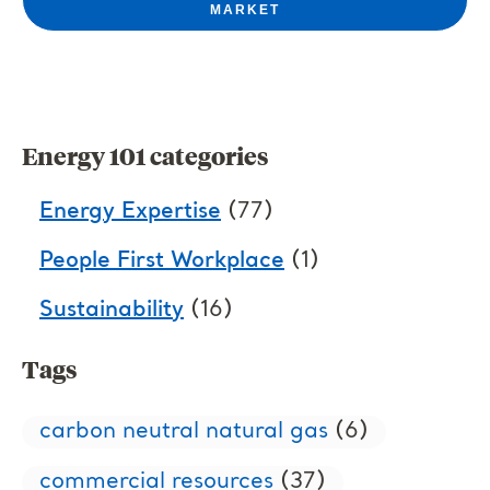
MARKET
Energy 101 categories
Energy Expertise
(77)
People First Workplace
(1)
Sustainability
(16)
Tags
carbon neutral natural gas
(6)
commercial resources
(37)