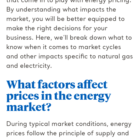
that come in to play with energy pricing.
By understanding what impacts the
market, you will be better equipped to
make the right decisions for your
business. Here, we’ll break down what to
know when it comes to market cycles
and other impacts specific to natural gas
and electricity.
What factors affect
prices in the energy
market?
During typical market conditions, energy
prices follow the principle of supply and