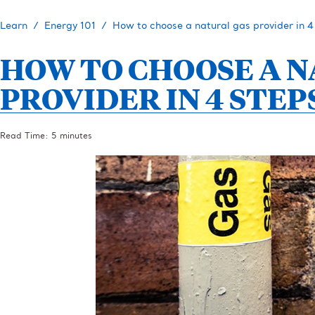
Learn
Energy 101
How to choose a natural gas provider in 4
HOW TO CHOOSE A 
PROVIDER IN 4 STEP
Read Time: 5 minutes