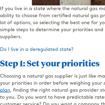
If you live in a state where the natural gas 
ability to choose from certified natural gas p
lot of options, so selecting the best one for y
simple steps to determine your priorities and
suppliers.
Do I live in a deregulated state?
Step 1: Set your priorities
Choosing a natural gas supplier is just like m
your priorities in order before weighing your 
plan
, finding the right natural gas provider s
to you. Do you want to have predictable rat
customer service? Do you want a company tha