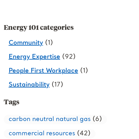
Energy 101 categories
Community
(1)
Energy Expertise
(92)
People First Workplace
(1)
Sustainability
(17)
Tags
carbon neutral natural gas
(6)
commercial resources
(42)