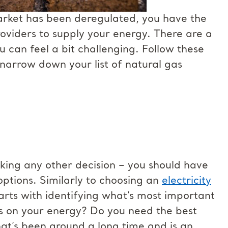
market has been deregulated, you have the
roviders to supply your energy. There are a
ou can feel a bit challenging. Follow these
 narrow down your list of natural gas
aking any other decision – you should have
options. Similarly to choosing an
electricity
tarts with identifying what’s most important
es on your energy? Do you need the best
t’s been around a long time and is an