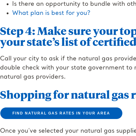
Is there an opportunity to bundle with o
What plan is best for you?
Step 4: Make sure your top
your state’s list of certifi
Call your city to ask if the natural gas provid
double check with your state government to re
natural gas providers.
Shopping for natural gas r
FIND NATURAL GAS RATES IN YOUR AREA
Once you’ve selected your natural gas supplie