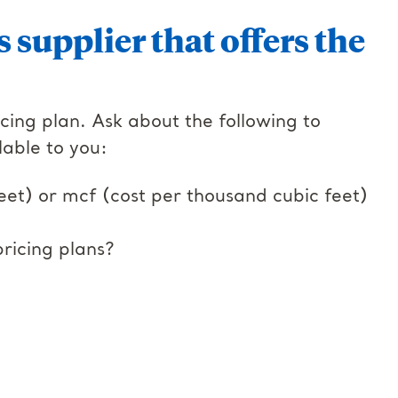
s supplier that offers the
cing plan. Ask about the following to
lable to you:
eet) or mcf (cost per thousand cubic feet)
ricing plans?