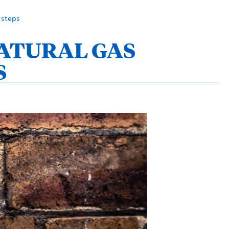
 steps
NATURAL GAS
S