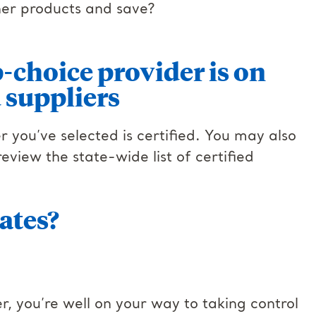
ther products and save?
-choice provider is on
ed suppliers
er you’ve selected is certified. You may also
view the state-wide list of certified
ates?
r, you’re well on your way to taking control