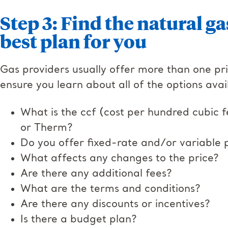
Step 3: Find the natural ga
best plan for you
Gas providers usually offer more than one pri
ensure you learn about all of the options avai
What is the ccf (cost per hundred cubic f
or Therm?
Do you offer fixed-rate and/or variable p
What affects any changes to the price?
Are there any additional fees?
What are the terms and conditions?
Are there any discounts or incentives?
Is there a budget plan?