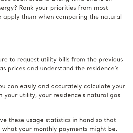
nergy? Rank your priorities from most
to apply them when comparing the natural
e to request utility bills from the previous
gas prices and understand the residence’s
 you can easily and accurately calculate your
your utility, your residence’s natural gas
e these usage statistics in hand so that
te what your monthly payments might be.