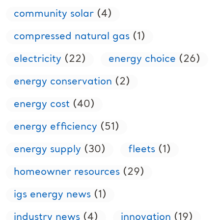
community solar
(4)
compressed natural gas
(1)
electricity
(22)
energy choice
(26)
energy conservation
(2)
energy cost
(40)
energy efficiency
(51)
energy supply
(30)
fleets
(1)
homeowner resources
(29)
igs energy news
(1)
industry news
(4)
innovation
(19)