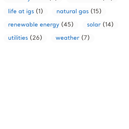
life at igs
(1)
natural gas
(15)
renewable energy
(45)
solar
(14)
utilities
(26)
weather
(7)