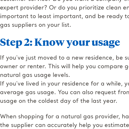
expert provider? Or do you prioritize clean e
important to least important, and be ready 
gas suppliers on your list.
Step 2: Know your usage
If you’ve just moved to a new residence, be sur
owner or renter. This will help you compare 
natural gas usage levels.
If you’ve lived in your residence for a while,
average gas usage. You can also request from 
usage on the coldest day of the last year.
When shopping for a natural gas provider, hav
the supplier can accurately help you estima