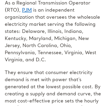
As a Regional Transmission Operator
(RTO),
PJM
is an independent
organization that oversees the wholesale
electricity market serving the following
states: Delaware, Illinois, Indiana,
Kentucky, Maryland, Michigan, New
Jersey, North Carolina, Ohio,
Pennsylvania, Tennessee, Virginia, West
Virginia, and D.C.
They ensure that consumer electricity
demand is met with power that’s
generated at the lowest possible cost. By
creating a supply and demand curve, the
most cost-effective price sets the hourly