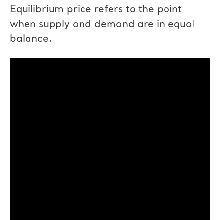
Equilibrium price refers to the point
when supply and demand are in equal
balance.