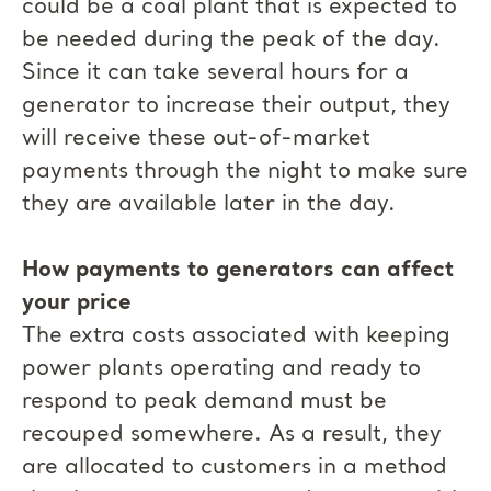
could be a coal plant that is expected to
be needed during the peak of the day.
Since it can take several hours for a
generator to increase their output, they
will receive these out-of-market
payments through the night to make sure
they are available later in the day.
How payments to generators can affect
your price
The extra costs associated with keeping
power plants operating and ready to
respond to peak demand must be
recouped somewhere. As a result, they
are allocated to customers in a method