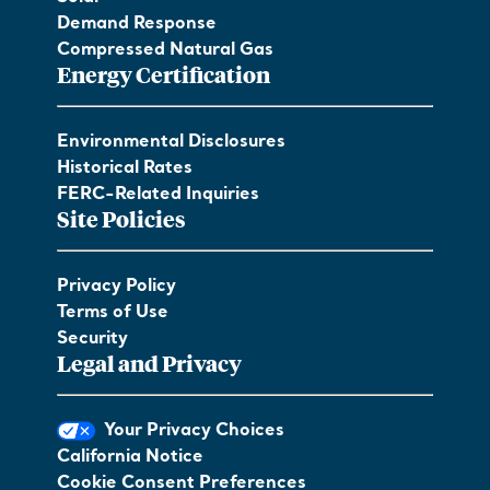
Demand Response
Compressed Natural Gas
Energy Certification
Environmental Disclosures
Historical Rates
FERC-Related Inquiries
Site Policies
Privacy Policy
Terms of Use
Security
Legal and Privacy
Your Privacy Choices
California Notice
Cookie Consent Preferences