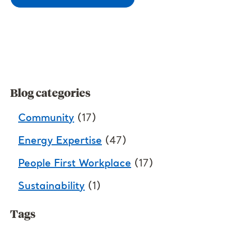
Blog categories
Community
(17)
Energy Expertise
(47)
People First Workplace
(17)
Sustainability
(1)
Tags