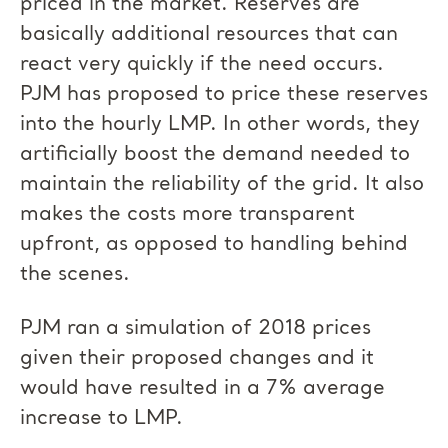
priced in the market. Reserves are
basically additional resources that can
react very quickly if the need occurs.
PJM has proposed to price these reserves
into the hourly LMP. In other words, they
artificially boost the demand needed to
maintain the reliability of the grid. It also
makes the costs more transparent
upfront, as opposed to handling behind
the scenes.
PJM ran a simulation of 2018 prices
given their proposed changes and it
would have resulted in a 7% average
increase to LMP.