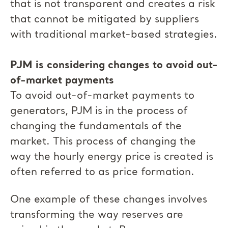
that is not transparent and creates a risk
that cannot be mitigated by suppliers
with traditional market-based strategies.
PJM is considering changes to avoid out-
of-market payments
To avoid out-of-market payments to
generators, PJM is in the process of
changing the fundamentals of the
market. This process of changing the
way the hourly energy price is created is
often referred to as price formation.
One example of these changes involves
transforming the way reserves are