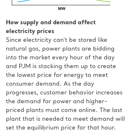
How supply and demand affect
electricity prices
Since electricity can’t be stored like
natural gas, power plants are bidding
into the market every hour of the day
and PJM is stacking them up to create
the lowest price for energy to meet
consumer demand. As the day
progresses, customer behavior increases
the demand for power and higher-
priced plants must come online. The last
plant that is needed to meet demand will
set the equilibrium price for that hour.