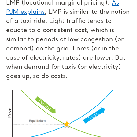
LMP (locational marginal pricing).
As
PJM explains
, LMP is similar to the notion
of a taxi ride. Light traffic tends to
equate to a consistent cost, which is
similar to periods of low congestion (or
demand) on the grid. Fares (or in the
case of electricity, rates) are lower. But
when demand for taxis (or electricity)
goes up, so do costs.