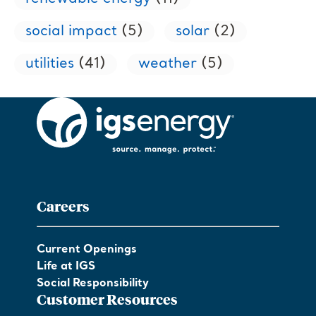
social impact
(5)
solar
(2)
utilities
(41)
weather
(5)
Careers
Current Openings
Life at IGS
Social Responsibility
Customer Resources