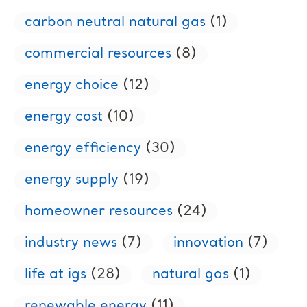
carbon neutral natural gas
(1)
commercial resources
(8)
energy choice
(12)
energy cost
(10)
energy efficiency
(30)
energy supply
(19)
homeowner resources
(24)
industry news
(7)
innovation
(7)
life at igs
(28)
natural gas
(1)
renewable energy
(11)