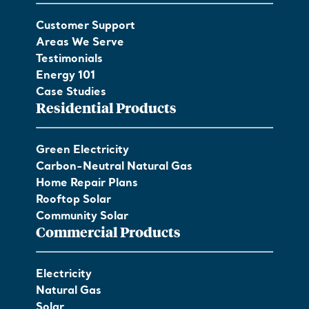
Customer Support
Areas We Serve
Testimonials
Energy 101
Case Studies
Residential Products
Green Electricity
Carbon-Neutral Natural Gas
Home Repair Plans
Rooftop Solar
Community Solar
Commercial Products
Electricity
Natural Gas
Solar