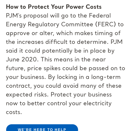
How to Protect Your Power Costs
PJM’s proposal will go to the Federal
Energy Regulatory Committee (FERC) to
approve or alter, which makes timing of
the increases difficult to determine. PJM
said it could potentially be in place by
June 2020. This means in the near
future, price spikes could be passed on to
your business. By locking in a long-term
contract, you could avoid many of these
expected risks. Protect your business
now to better control your electricity
costs.
WE'RE HERE TO HELP