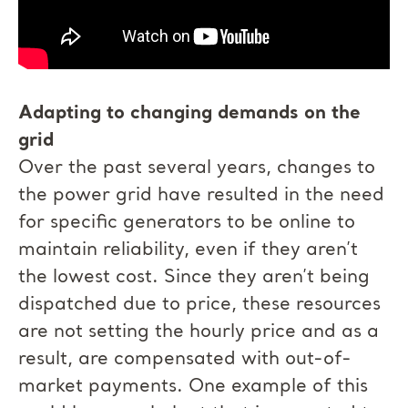
Adapting to changing demands on the
grid
Over the past several years, changes to
the power grid have resulted in the need
for specific generators to be online to
maintain reliability, even if they aren’t
the lowest cost. Since they aren’t being
dispatched due to price, these resources
are not setting the hourly price and as a
result, are compensated with out-of-
market payments. One example of this