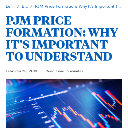
Learn
Blog
PJM Price Formation: Why It’s Important to Understand
PJM PRICE
FORMATION: WHY
IT’S IMPORTANT
TO UNDERSTAND
February 28, 2019
||
Read Time: 5 minutes