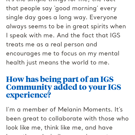
that people say ‘good morning’ every
single day goes a long way. Everyone
always seems to be in great spirits when
I speak with me. And the fact that IGS
treats me as a real person and
encourages me to focus on my mental
health just means the world to me.
How has being part of an IGS
Community added to your IGS
experience?
I'm a member of Melanin Moments. It’s
been great to collaborate with those who
look like me, think like me, and have