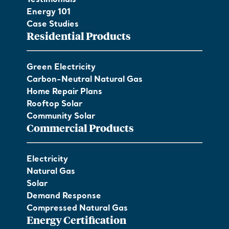
Energy 101
Case Studies
Residential Products
Green Electricity
Carbon-Neutral Natural Gas
Home Repair Plans
Rooftop Solar
Community Solar
Commercial Products
Electricity
Natural Gas
Solar
Demand Response
Compressed Natural Gas
Energy Certification