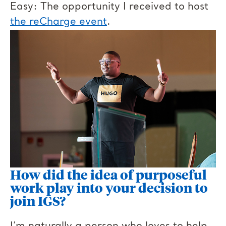
Easy: The opportunity I received to host
the reCharge event
.
How did the idea of purposeful
work play into your decision to
join IGS?