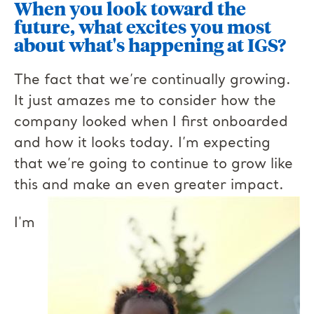
When you look toward the
future, what excites you most
about what's happening at IGS?
The fact that we’re continually growing.
It just amazes me to consider how the
company looked when I first onboarded
and how it looks today. I’m expecting
that we’re going to continue to grow like
this and make an even greater impact.
I'm