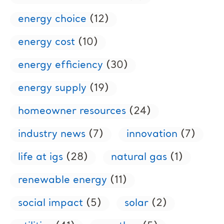
energy choice
(12)
energy cost
(10)
energy efficiency
(30)
energy supply
(19)
homeowner resources
(24)
industry news
(7)
innovation
(7)
life at igs
(28)
natural gas
(1)
renewable energy
(11)
social impact
(5)
solar
(2)