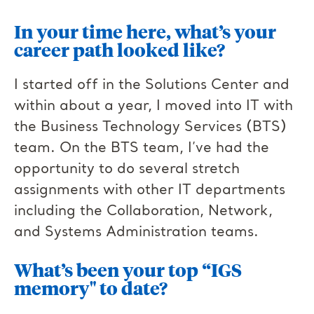
In your time here, what’s your
career path looked like?
I started off in the Solutions Center and
within about a year, I moved into IT with
the Business Technology Services (BTS)
team. On the BTS team, I’ve had the
opportunity to do several stretch
assignments with other IT departments
including the Collaboration, Network,
and Systems Administration teams.
What’s been your top “IGS
memory" to date?