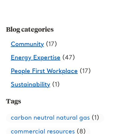
Blog categories
Community
(17)
Energy Expertise
(47)
People First Workplace
(17)
Sustainability
(1)
Tags
carbon neutral natural gas
(1)
commercial resources
(8)