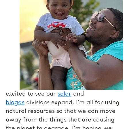
excited to see our
solar
and
biogas
divisions expand. I’m all for using
natural resources so that we can move
away from the things that are causing
the planet to degrade. I’m hoping we