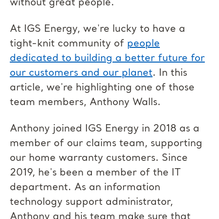
without great people.
At IGS Energy, we're lucky to have a
tight-knit community of
people
dedicated to building a better future for
our customers and our planet
. In this
article, we're highlighting one of those
team members, Anthony Walls.
Anthony joined IGS Energy in 2018 as a
member of our claims team, supporting
our home warranty customers. Since
2019, he's been a member of the IT
department. As an information
technology support administrator,
Anthony and his team make sure that