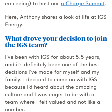
emceeing) to host our
reCharge Summit
.
Here, Anthony shares a look at life at IGS
Energy.
What drove your decision to join
the IGS team?
I’ve been with IGS for about 5.5 years,
and it’s definitely been one of the best
decisions I’ve made for myself and my
family. I decided to come on with IGS
because I’d heard about the amazing
culture and I was eager to be with a
team where I felt valued and not like a
number.