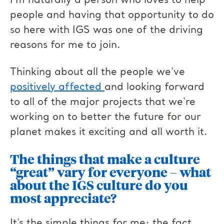
I’m naturally a person who loves to help
people and having that opportunity to do
so here with IGS was one of the driving
reasons for me to join.
Thinking about all the people we've
positively affected
and looking forward
to all of the major projects that we're
working on to better the future for our
planet makes it exciting and all worth it.
The things that make a culture
“great” vary for everyone – what
about the IGS culture do you
most appreciate?
It’s the simple things for me; the fact