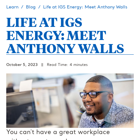
Learn
Blog
Life at IGS Energy: Meet Anthony Walls
LIFE AT IGS
ENERGY: MEET
ANTHONY WALLS
October 5, 2023
||
Read Time: 4 minutes
You can't have a great workplace