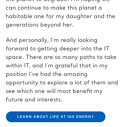
can continue to make this planet a
habitable one for my daughter and the
generations beyond her.
And personally, I’m really looking
forward to getting deeper into the IT
space. There are so many paths to take
within IT, and I’m grateful that in my
position I’ve had the amazing
opportunity to explore a lot of them and
see which one will most benefit my
future and interests.
LEARN ABOUT LIFE AT IGS ENERGY