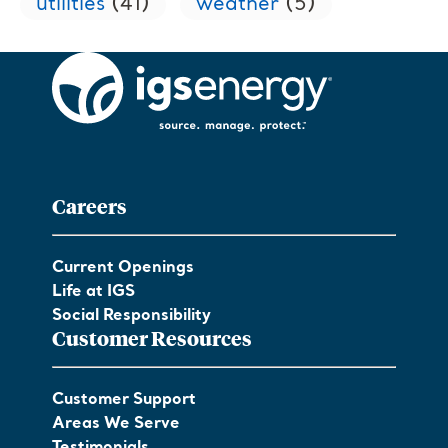
utilities
(41)
weather
(5)
Careers
Current Openings
Life at IGS
Social Responsibility
Customer Resources
Customer Support
Areas We Serve
Testimonials