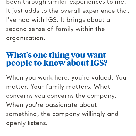
been through similar experiences to me.
It just adds to the overall experience that
I’ve had with IGS. It brings about a
second sense of family within the
organization.
What's one thing you want
people to know about IGS?
When you work here, you're valued. You
matter. Your family matters. What
concerns you concerns the company.
When you're passionate about
something, the company willingly and
openly listens.