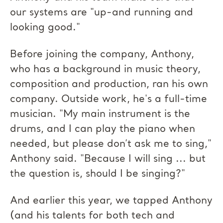
our systems are "up-and running and
looking good."
Before joining the company, Anthony,
who has a background in music theory,
composition and production, ran his own
company. Outside work, he's a full-time
musician. "My main instrument is the
drums, and I can play the piano when
needed, but please don’t ask me to sing,"
Anthony said. "Because I will sing ... but
the question is, should I be singing?"
And earlier this year, we tapped Anthony
(and his talents for both tech and