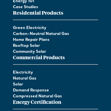
Energy 101
Case Studies
Residential Products
Green Electricity
Carbon-Neutral Natural Gas
Home Repair Plans
Rooftop Solar
Community Solar
Commercial Products
Electricity
Natural Gas
Solar
Demand Response
Compressed Natural Gas
Energy Certification