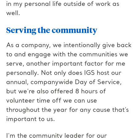
in my personal life outside of work as
well.
Serving the community
As a company, we intentionally give back
to and engage with the communities we
serve, another important factor for me
personally. Not only does IGS host our
annual, companywide Day of Service,
but we’re also offered 8 hours of
volunteer time off we can use
throughout the year for any cause that’s
important to us.
I’m the community leader for our