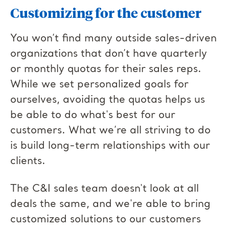
Customizing for the customer
You won’t find many outside sales-driven
organizations that don’t have quarterly
or monthly quotas for their sales reps.
While we set personalized goals for
ourselves, avoiding the quotas helps us
be able to do what's best for our
customers. What we’re all striving to do
is build long-term relationships with our
clients.
The C&I sales team doesn't look at all
deals the same, and we're able to bring
customized solutions to our customers