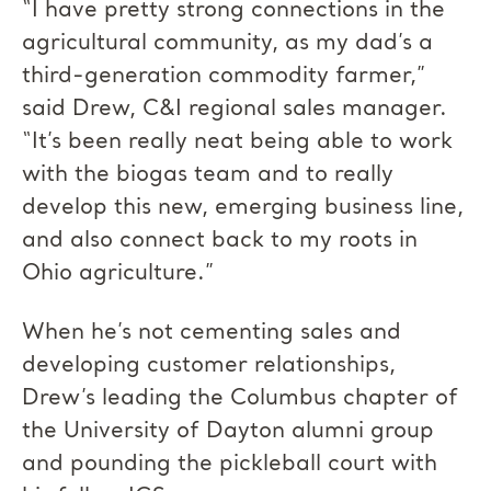
“I have pretty strong connections in the
agricultural community, as my dad’s a
third-generation commodity farmer,”
said Drew, C&I regional sales manager.
“It’s been really neat being able to work
with the biogas team and to really
develop this new, emerging business line,
and also connect back to my roots in
Ohio agriculture.”
When he’s not cementing sales and
developing customer relationships,
Drew’s leading the Columbus chapter of
the University of Dayton alumni group
and pounding the pickleball court with