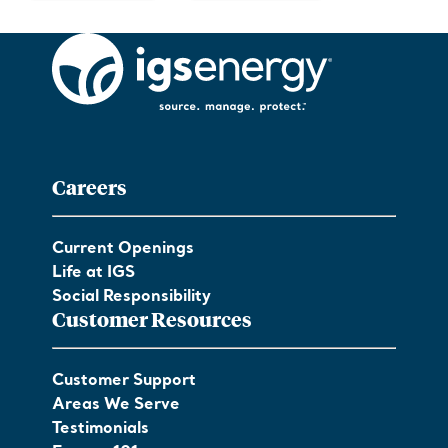
Careers
Current Openings
Life at IGS
Social Responsibility
Customer Resources
Customer Support
Areas We Serve
Testimonials