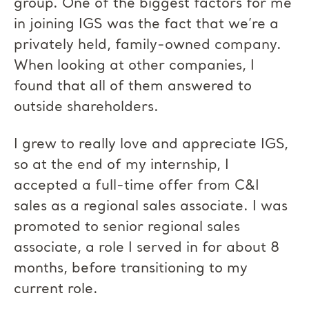
group. One of the biggest factors for me
in joining IGS was the fact that we’re a
privately held, family-owned company.
When looking at other companies, I
found that all of them answered to
outside shareholders.
I grew to really love and appreciate IGS,
so at the end of my internship, I
accepted a full-time offer from C&I
sales as a regional sales associate. I was
promoted to senior regional sales
associate, a role I served in for about 8
months, before transitioning to my
current role.