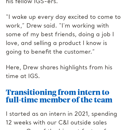
his fellow IGS-ers.
“I wake up every day excited to come to
work,” Drew said. “I'm working with
some of my best friends, doing a job I
love, and selling a product I know is
going to benefit the customer.”
Here, Drew shares highlights from his
time at IGS.
Transitioning f
rom intern to
full-time member of the team
I started as an intern in 2021, spending
12 weeks with our C&I outside sales