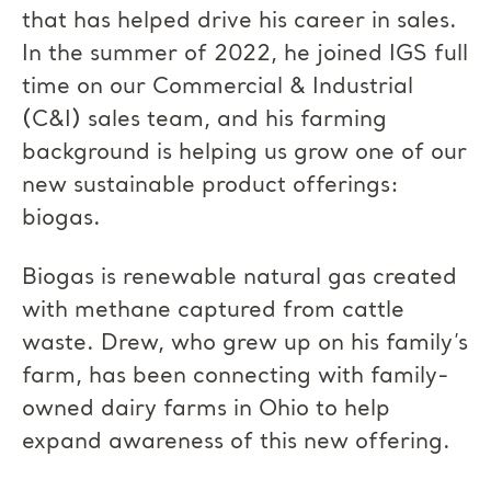
that has helped drive his career in sales.
In the summer of 2022, he joined IGS full
time on our Commercial & Industrial
(C&I) sales team, and his farming
background is helping us grow one of our
new sustainable product offerings:
biogas.
Biogas is renewable natural gas created
with methane captured from cattle
waste. Drew, who grew up on his family’s
farm, has been connecting with family-
owned dairy farms in Ohio to help
expand awareness of this new offering.