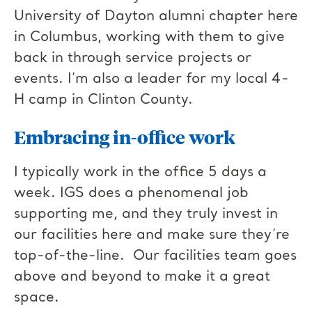
University of Dayton alumni chapter here
in Columbus, working with them to give
back in through service projects or
events. I’m also a leader for my local 4-
H camp in Clinton County.
Embracing in-office work
I typically work in the office 5 days a
week. IGS does a phenomenal job
supporting me, and they truly invest in
our facilities here and make sure they’re
top-of-the-line. Our facilities team goes
above and beyond to make it a great
space.