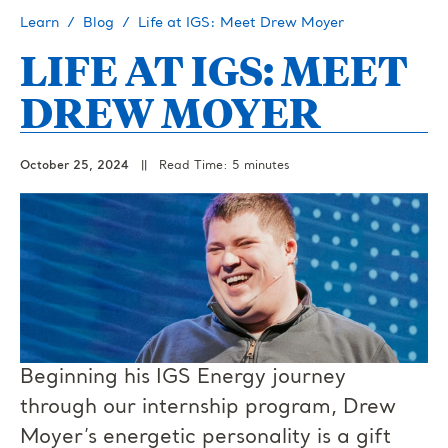
Learn
Blog
Life at IGS: Meet Drew Moyer
LIFE AT IGS: MEET
DREW MOYER
October 25, 2024
||
Read Time: 5 minutes
Beginning his IGS Energy journey
through our internship program, Drew
Moyer’s energetic personality is a gift