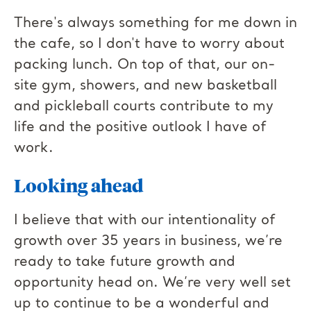
There's always something for me down in
the cafe, so I don't have to worry about
packing lunch. On top of that, our on-
site gym, showers, and new basketball
and pickleball courts contribute to my
life and the positive outlook I have of
work.
Looking ahead
I believe that with our intentionality of
growth over 35 years in business, we’re
ready to take future growth and
opportunity head on. We’re very well set
up to continue to be a wonderful and