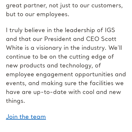
great partner, not just to our customers,
but to our employees.
I truly believe in the leadership of IGS
and that our President and CEO Scott
White is a visionary in the industry. We’ll
continue to be on the cutting edge of
new products and technology, of
employee engagement opportunities and
events, and making sure the facilities we
have are up-to-date with cool and new
things.
Join the team