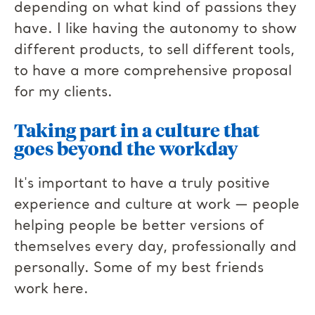
depending on what kind of passions they
have. I like having the autonomy to show
different products, to sell different tools,
to have a more comprehensive proposal
for my clients.
Taking part in a
culture that
goes beyond the workday
It's important to have a truly positive
experience and culture at work — people
helping people be better versions of
themselves every day, professionally and
personally. Some of my best friends
work here.