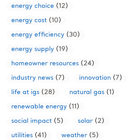
energy choice
(12)
energy cost
(10)
energy efficiency
(30)
energy supply
(19)
homeowner resources
(24)
industry news
(7)
innovation
(7)
life at igs
(28)
natural gas
(1)
renewable energy
(11)
social impact
(5)
solar
(2)
utilities
(41)
weather
(5)