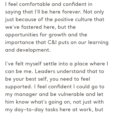
I feel comfortable and confident in
saying that I'll be here forever. Not only
just because of the positive culture that
we’ve fostered here, but the
opportunities for growth and the
importance that C&I puts on our learning
and development.
I've felt myself settle into a place where I
can be me. Leaders understand that to
be your best self, you need to feel
supported. I feel confident I could go to
my manager and be vulnerable and let
him know what's going on, not just with
my day-to-day tasks here at work, but