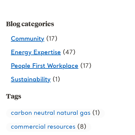
Blog categories
Community
(17)
Energy Expertise
(47)
People First Workplace
(17)
Sustainability
(1)
Tags
carbon neutral natural gas
(1)
commercial resources
(8)