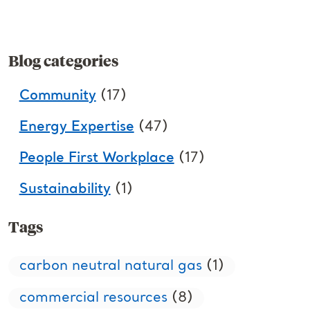
Blog categories
Community
(17)
Energy Expertise
(47)
People First Workplace
(17)
Sustainability
(1)
Tags
carbon neutral natural gas
(1)
commercial resources
(8)