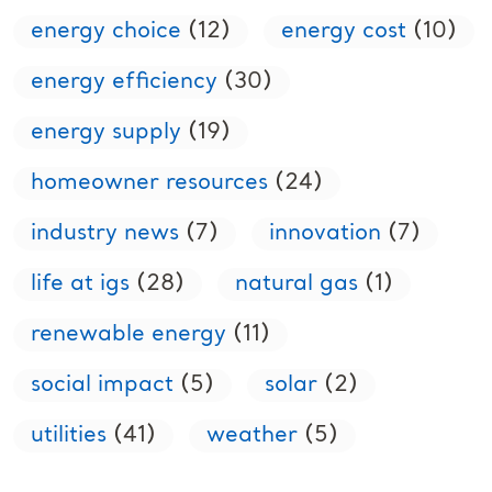
energy choice
(12)
energy cost
(10)
energy efficiency
(30)
energy supply
(19)
homeowner resources
(24)
industry news
(7)
innovation
(7)
life at igs
(28)
natural gas
(1)
renewable energy
(11)
social impact
(5)
solar
(2)
utilities
(41)
weather
(5)