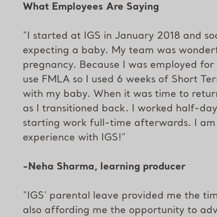
What Employees Are Saying
“I started at IGS in January 2018 and soo
expecting a baby. My team was wonderf
pregnancy. Because I was employed for l
use FMLA so I used 6 weeks of Short Ter
with my baby. When it was time to ret
as I transitioned back. I worked half-da
starting work full-time afterwards. I am
experience with IGS!”
-Neha Sharma, learning producer
“IGS’ parental leave provided me the ti
also affording me the opportunity to ad