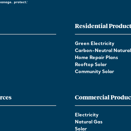
Residential Produc
Green Electricity
Carbon-Neutral Natura
Home Repair Plans
Rooftop Solar
Community Solar
rces
Commercial Produc
Electricity
Natural Gas
Solar