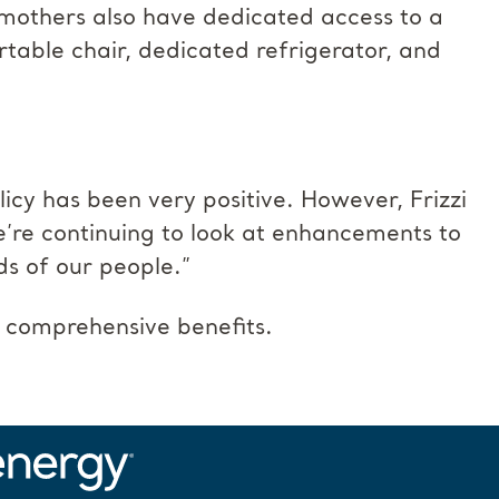
g mothers also have dedicated access to a
table chair, dedicated refrigerator, and
icy has been very positive. However, Frizzi
’re continuing to look at enhancements to
ds of our people.”
 comprehensive benefits.