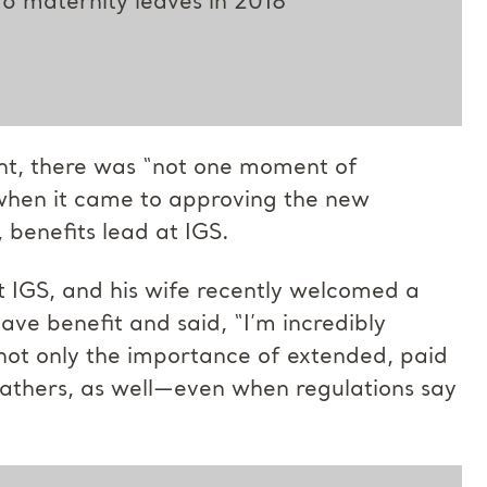
16 maternity leaves in 2018
ant, there was “not one moment of
, when it came to approving the new
 benefits lead at IGS.
t IGS, and his wife recently welcomed a
ave benefit and said, “I’m incredibly
not only the importance of extended, paid
fathers, as well—even when regulations say