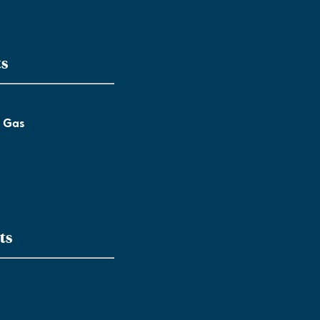
ts
l Gas
ts