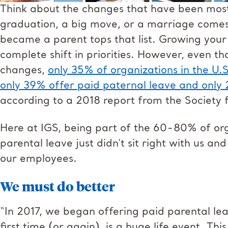
Think about the changes that have been most s
graduation, a big move, or a marriage comes 
became a parent tops that list. Growing your
complete shift in priorities. However, even 
changes,
only 35% of organizations in the U.S
only 39% offer paid paternal leave and only
according to a 2018 report from the Societ
Here at IGS, being part of the 60-80% of orga
parental leave just didn’t sit right with us 
our employees.
We must do better
“In 2017, we began offering paid parental le
first time (or again), is a huge life event. Thi