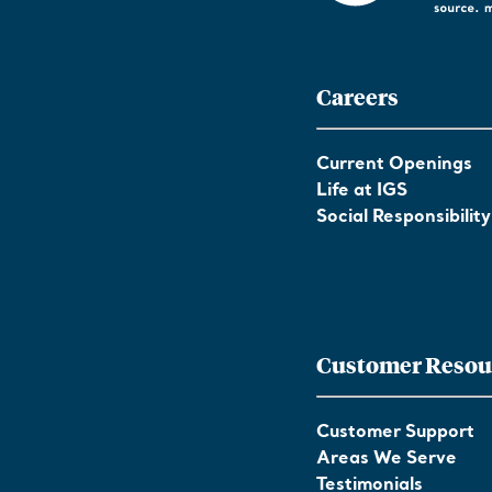
Careers
Current Openings
Life at IGS
Social Responsibility
Customer Resou
Customer Support
Areas We Serve
Testimonials