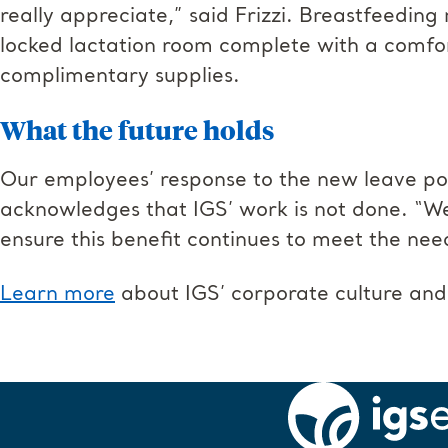
really appreciate,” said Frizzi. Breastfeedin
locked lactation room complete with a comfor
complimentary supplies.
What the future holds
Our employees’ response to the new leave pol
acknowledges that IGS’ work is not done. “We
ensure this benefit continues to meet the nee
Learn more
about IGS’ corporate culture and