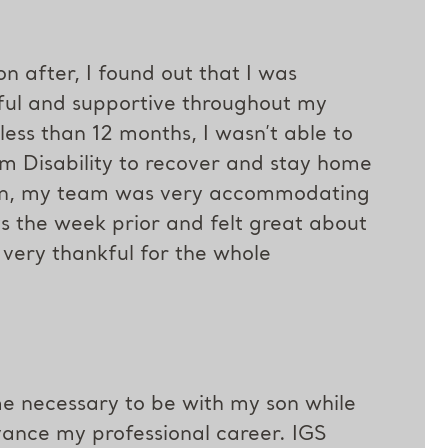
n after, I found out that I was
ul and supportive throughout my
ess than 12 months, I wasn’t able to
m Disability to recover and stay home
urn, my team was very accommodating
ys the week prior and felt great about
 very thankful for the whole
me necessary to be with my son while
vance my professional career. IGS