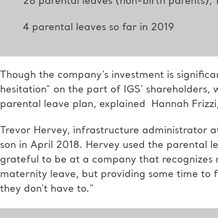
28 parental leaves (non-birth parents), 
4 parental leaves so far in 2019
Though the company’s investment is signific
hesitation” on the part of IGS’ shareholders
parental leave plan, explained Hannah Frizzi,
Trevor Hervey, infrastructure administrator a
son in April 2018. Hervey used the parental le
grateful to be at a company that recognizes 
maternity leave, but providing some time to 
they don’t have to.”