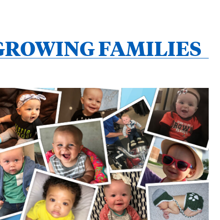
GROWING FAMILIES