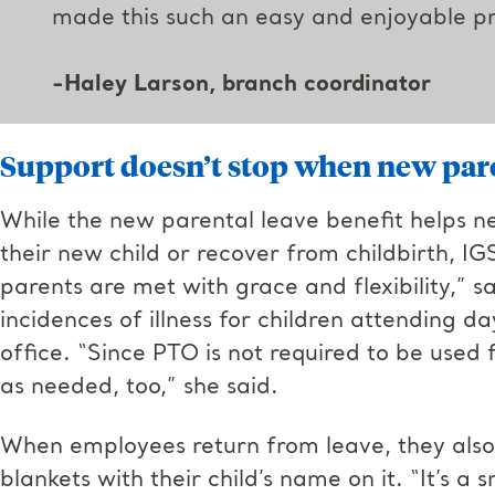
made this such an easy and enjoyable pr
-Haley Larson
, branch coordinator
Support doesn’t stop when new paren
While the new parental leave benefit helps n
their new child or recover from childbirth, IG
parents are met with grace and flexibility,” sa
incidences of illness for children attending d
office. “Since PTO is not required to be used 
as needed, too,” she said.
When employees return from leave, they al
blankets with their child’s name on it. “It’s a