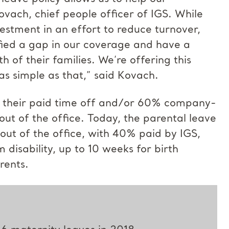
vach, chief people officer of IGS. While
stment in an effort to reduce turnover,
ified a gap in our coverage and have a
 of their families. We’re offering this
 as simple as that,” said Kovach.
se their paid time off and/or 60% company-
 out of the office. Today, the parental leave
y out of the office, with 40% paid by IGS,
isability, up to 10 weeks for birth
rents.