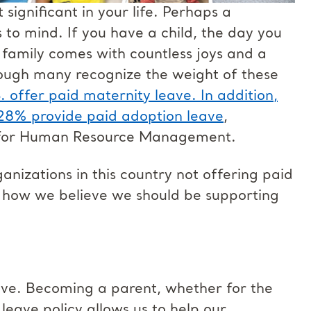
ignificant in your life. Perhaps a
to mind. If you have a child, the day you
 family comes with countless joys and a
though many recognize the weight of these
. offer paid maternity leave. In addition,
 28% provide paid adoption leave
,
y for Human Resource Management.
nizations in this country not offering paid
and how we believe we should be supporting
ave. Becoming a parent, whether for the
s leave policy allows us to help our