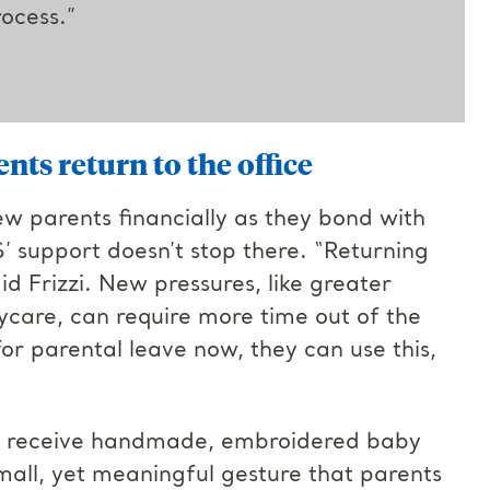
ocess.”
ts return to the office
ew parents financially as they bond with
S’ support doesn’t stop there. “Returning
id Frizzi. New pressures, like greater
aycare, can require more time out of the
for parental leave now, they can use this,
so receive handmade, embroidered baby
 small, yet meaningful gesture that parents