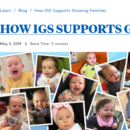
Learn
Blog
How IGS Supports Growing Families
HOW IGS SUPPORTS 
May 3, 2019
||
Read Time: 5 minutes