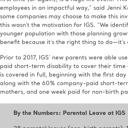
employees in an impactful way,” said Jenni Ko
some companies may choose to make this inve
this wasn’t the motivation for IGS. “We ident
younger population with those planning growth
benefit because it’s the right thing to do—it’s
Prior to 2017, IGS’ new parents were able u
paid short-term disability to cover their time
is covered in full, beginning with the first da
along with the 60% company-paid short-term d
mothers, and one week paid for non-birth pa
By the Numbers: Parental Leave at IGS