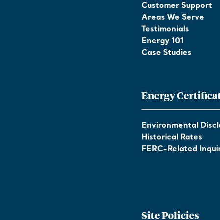
Customer Support
Areas We Serve
Testimonials
Energy 101
Case Studies
Energy Certifica
Environmental Discl
Historical Rates
FERC-Related Inquir
Site Policies