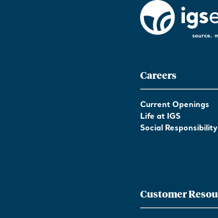
Careers
Current Openings
Life at IGS
Social Responsibility
Customer Resou