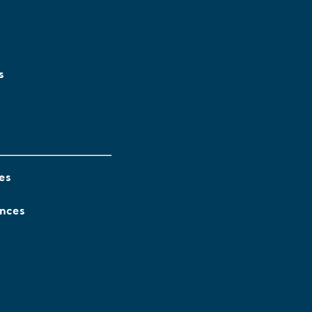
s
es
ences