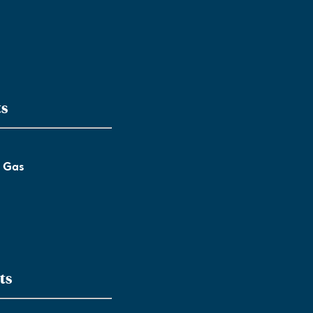
ts
l Gas
ts