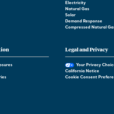
Electricity
Natural Gas
Solar
Demand Response
Compressed Natural Ga
tion
Legal and Privacy
osures
Your Privacy Choic
California Notice
ies
Cookie Consent Prefer