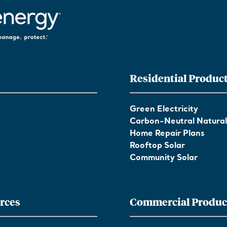
Residential Produc
Green Electricity
Carbon-Neutral Natura
Home Repair Plans
Rooftop Solar
Community Solar
rces
Commercial Produc