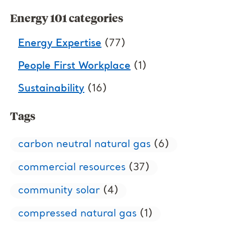
Energy 101 categories
Energy Expertise
(77)
People First Workplace
(1)
Sustainability
(16)
Tags
carbon neutral natural gas
(6)
commercial resources
(37)
community solar
(4)
compressed natural gas
(1)