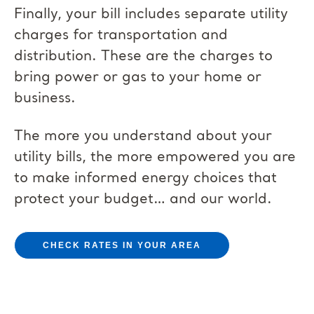
Finally, your bill includes separate utility
charges for transportation and
distribution. These are the charges to
bring power or gas to your home or
business.
The more you understand about your
utility bills, the more empowered you are
to make informed energy choices that
protect your budget… and our world.
CHECK RATES IN YOUR AREA