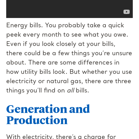
Energy bills. You probably take a quick
peek every month to see what you owe.
Even if you look closely at your bills,
there could be a few things you’re unsure
about. There are some differences in
how utility bills look. But whether you use
electricity or natural gas, there are three
things you’ll find on
all
bills.
Generation and
Production
With electricity, there’s a charge for