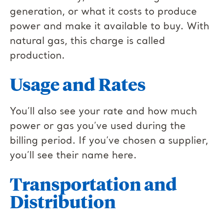
generation, or what it costs to produce
power and make it available to buy. With
natural gas, this charge is called
production.
Usage and Rates
You’ll also see your rate and how much
power or gas you’ve used during the
billing period. If you’ve chosen a supplier,
you’ll see their name here.
Transportation and
Distribution