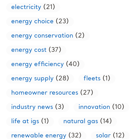
electricity
(21)
energy choice
(23)
energy conservation
(2)
energy cost
(37)
energy efficiency
(40)
energy supply
(28)
fleets
(1)
homeowner resources
(27)
industry news
(3)
innovation
(10)
life at igs
(1)
natural gas
(14)
renewable energy
(32)
solar
(12)