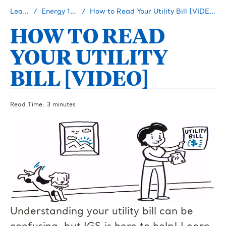
Learn
Energy 101
How to Read Your Utility Bill [VIDEO]
HOW TO READ
YOUR UTILITY
BILL [VIDEO]
Read Time: 3 minutes
Understanding your utility bill can be