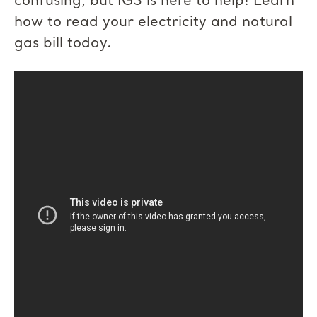
confusing, but IGS is here to help! Learn
how to read your electricity and natural
gas bill today.