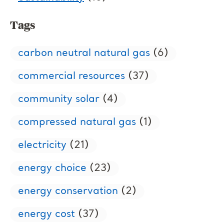
Tags
carbon neutral natural gas
(6)
commercial resources
(37)
community solar
(4)
compressed natural gas
(1)
electricity
(21)
energy choice
(23)
energy conservation
(2)
energy cost
(37)