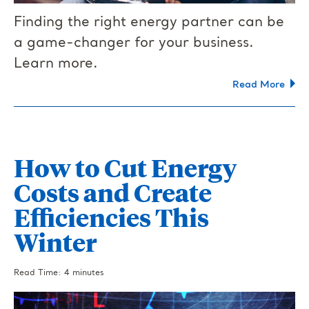
Finding the right energy partner can be
a game-changer for your business.
Learn more.
Read More
How to Cut Energy
Costs and Create
Efficiencies This
Winter
Read Time: 4 minutes