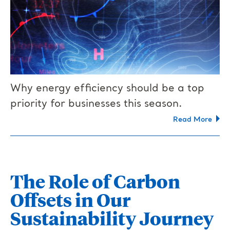
Why energy efficiency should be a top
priority for businesses this season.
Read More
The Role of Carbon
Offsets in Our
Sustainability Journey