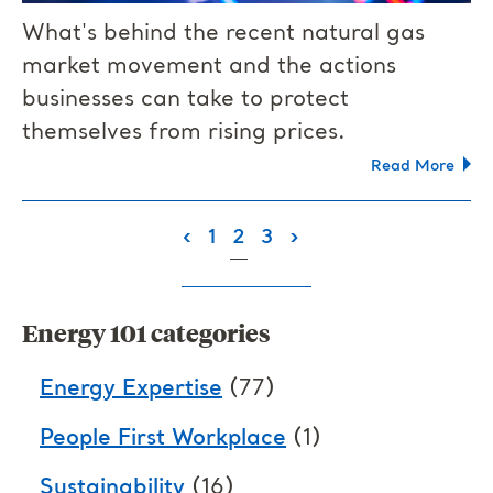
What's behind the recent natural gas
market movement and the actions
businesses can take to protect
themselves from rising prices.
Read More
(current)
‹
1
2
3
›
Energy 101 categories
Energy Expertise
(77)
People First Workplace
(1)
Sustainability
(16)