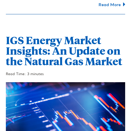
Read More
IGS Energy Market
Insights: An Update on
the Natural Gas Market
Read Time: 3 minutes