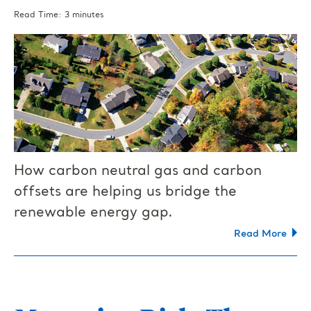
Read Time: 3 minutes
How carbon neutral gas and carbon
offsets are helping us bridge the
renewable energy gap.
Read More