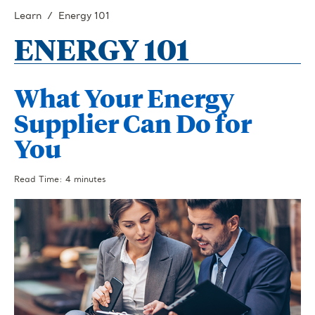
Learn
Energy 101
ENERGY 101
What Your Energy
Supplier Can Do for
You
Read Time: 4 minutes