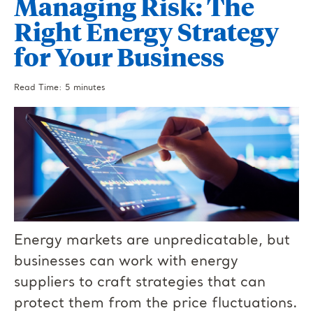
Managing Risk: The
Right Energy Strategy
for Your Business
Read Time: 5 minutes
Energy markets are unpredicatable, but
businesses can work with energy
suppliers to craft strategies that can
protect them from the price fluctuations.