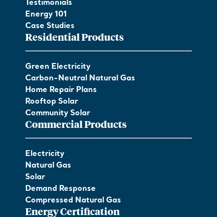
Testimonials
Energy 101
Case Studies
Residential Products
Green Electricity
Carbon-Neutral Natural Gas
Home Repair Plans
Rooftop Solar
Community Solar
Commercial Products
Electricity
Natural Gas
Solar
Demand Response
Compressed Natural Gas
Energy Certification