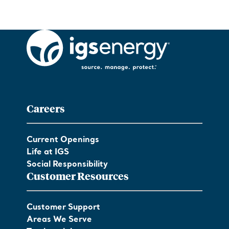
Careers
Current Openings
Life at IGS
Social Responsibility
Customer Resources
Customer Support
Areas We Serve