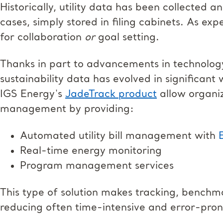
Historically, utility data has been collected 
cases, simply stored in filing cabinets. As exp
for collaboration
or
goal setting.
Thanks in part to advancements in technolo
sustainability data has evolved in significant 
IGS Energy's
JadeTrack product
allow organiz
management by providing:
Automated utility bill management with
Real-time energy monitoring
Program management services
This type of solution makes tracking, benchm
reducing often time-intensive and error-pron