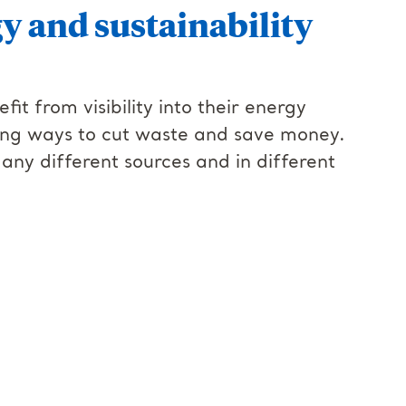
gy and sustainability
it from visibility into their energy
ding ways to cut waste and save money.
ny different sources and in different