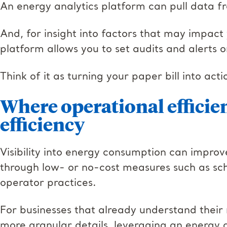
An energy analytics platform can pull data fr
And, for insight into factors that may impact 
platform allows you to set audits and alerts 
Think of it as turning your paper bill into acti
Where operational efficie
efficiency
Visibility into energy consumption can improv
through low- or no-cost measures such as sc
operator practices.
For businesses that already understand their m
more granular details, leveraging an energy a