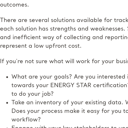
outcomes.
There are several solutions available for trac
each solution has strengths and weaknesses. 
and inefficient way of collecting and reporti
represent a low upfront cost.
If you're not sure what will work for your busi
What are your goals? Are you interested 
towards your ENERGY STAR certification?
to do your job?
Take an inventory of your existing data.
Does your process make it easy for you to
workflow?