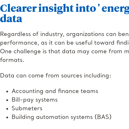
Clearer insight into ' ener
data
Regardless of industry, organizations can benef
performance, as it can be useful toward fin
One challenge is that data may come from ma
formats.
Data can come from sources including:
Accounting and finance teams
Bill-pay systems
Submeters
Building automation systems (BAS)