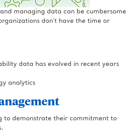
ing and managing data can be cumbersome
rganizations don't have the time or
lity data has evolved in recent years
gy analytics
management
king to demonstrate their commitment to
s.