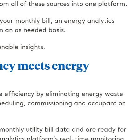
om all of these sources into one platform.
your monthly bill, an energy analytics
on an as needed basis.
onable insights.
ncy meets energy
e efficiency by eliminating energy waste
heduling, commissioning and occupant or
onthly utility bill data and are ready for
nalytics platform's real-time monitoring