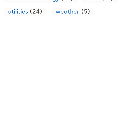
utilities
(24)
weather
(5)