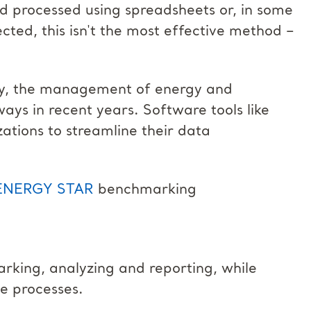
and processed using spreadsheets or, in some
ected, this isn't the most effective method –
gy, the management of energy and
ways in recent years. Software tools like
ations to streamline their data
ENERGY STAR
benchmarking
arking, analyzing and reporting, while
e processes.