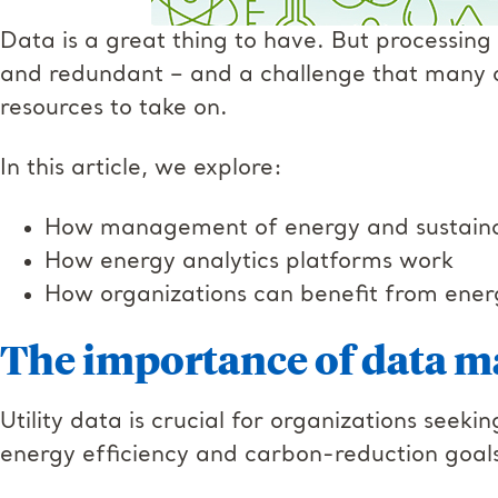
Data is a great thing to have. But process
and redundant – and a challenge that many o
resources to take on.
In this article, we explore:
How management of energy and sustainabi
How energy analytics platforms work
How organizations can benefit from ener
The importance of data 
Utility data is crucial for organizations see
energy efficiency and carbon-reduction goal