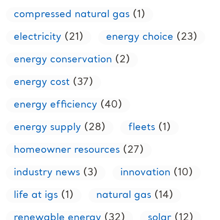
compressed natural gas
(1)
electricity
(21)
energy choice
(23)
energy conservation
(2)
energy cost
(37)
energy efficiency
(40)
energy supply
(28)
fleets
(1)
homeowner resources
(27)
industry news
(3)
innovation
(10)
life at igs
(1)
natural gas
(14)
renewable energy
(32)
solar
(12)