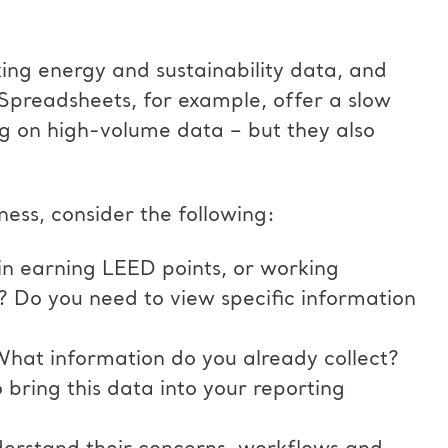
king energy and sustainability data, and
Spreadsheets, for example, offer a slow
ng on high-volume data – but they also
ness, consider the following:
in earning LEED points, or working
 Do you need to view specific information
 What information do you already collect?
 bring this data into your reporting