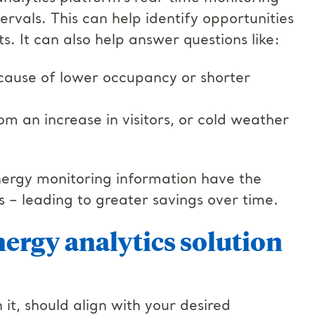
rvals. This can help identify opportunities
 It can also help answer questions like:
cause of lower occupancy or shorter
m an increase in visitors, or cold weather
nergy monitoring information have the
 – leading to greater savings over time.
nergy analytics solution
it, should align with your desired