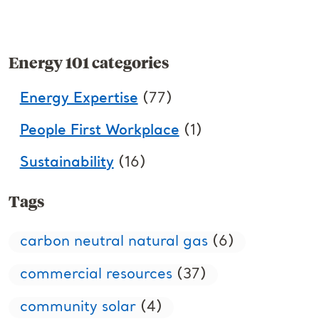
Energy 101 categories
Energy Expertise
(77)
People First Workplace
(1)
Sustainability
(16)
Tags
carbon neutral natural gas
(6)
commercial resources
(37)
community solar
(4)