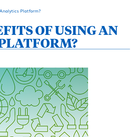
Analytics Platform?
FITS OF USING AN
 PLATFORM?