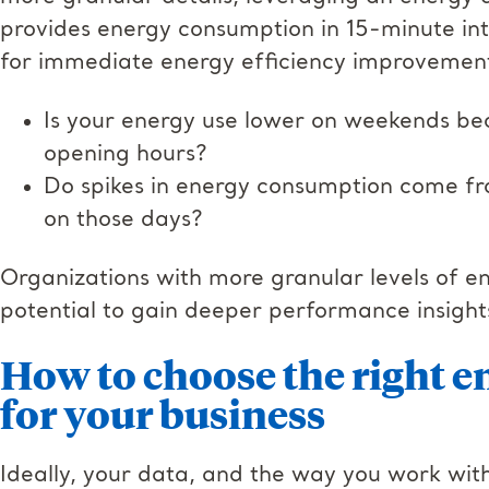
provides energy consumption in 15-minute inte
for immediate energy efficiency improvements.
Is your energy use lower on weekends be
opening hours?
Do spikes in energy consumption come fro
on those days?
Organizations with more granular levels of e
potential to gain deeper performance insights
How to choose the right e
for your business
Ideally, your data, and the way you work with 