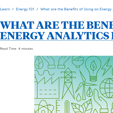
Learn
Energy 101
What are the Benefits of Using an Energy 
WHAT ARE THE BENE
ENERGY ANALYTICS
Read Time: 4 minutes