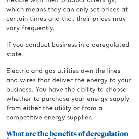
flexible with their product offerings,
which means they can only set prices at
certain times and that their prices may
vary frequently.
If you conduct business in a deregulated
state:
Electric and gas utilities own the lines
and wires that deliver the energy to your
business. You have the ability to choose
whether to purchase your energy supply
from either the utility or from a
competitive energy supplier.
What are the benefits of deregulation