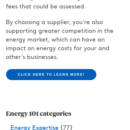
fees that could be assessed.
By choosing a supplier, you’re also
supporting greater competition in the
energy market, which can have an
impact on energy costs for your and
other’s businesses.
CLICK HERE TO LEARN MORE!
Energy 101 categories
Energy Expertise
(77)