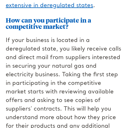
extensive in deregulated states
.
How can you participate in a
competitive market?
If your business is located in a
deregulated state, you likely receive calls
and direct mail from suppliers interested
in securing your natural gas and
electricity business. Taking the first step
in participating in the competitive
market starts with reviewing available
offers and asking to see copies of
suppliers’ contracts. This will help you
understand more about how they price
for their products and any additional