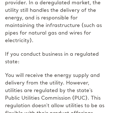
provider. In a deregulated market, the
utility still handles the delivery of the
energy, and is responsible for
maintaining the infrastructure (such as
pipes for natural gas and wires for
electricity).
If you conduct business in a regulated
state:
You will receive the energy supply and
delivery from the utility. However,
utilities are regulated by the state’s
Public Utilities Commission (PUC). This
regulation doesn’t allow utilities to be as