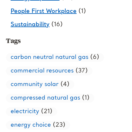
People First Workplace
(1)
Sustainability
(16)
Tags
carbon neutral natural gas
(6)
commercial resources
(37)
community solar
(4)
compressed natural gas
(1)
electricity
(21)
energy choice
(23)