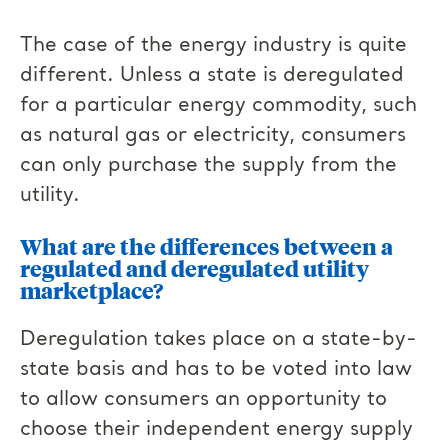
The case of the energy industry is quite
different. Unless a state is deregulated
for a particular energy commodity, such
as natural gas or electricity, consumers
can only purchase the supply from the
utility.
What are the differences between a
regulated and deregulated utility
marketplace?
Deregulation takes place on a state-by-
state basis and has to be voted into law
to allow consumers an opportunity to
choose their independent energy supply