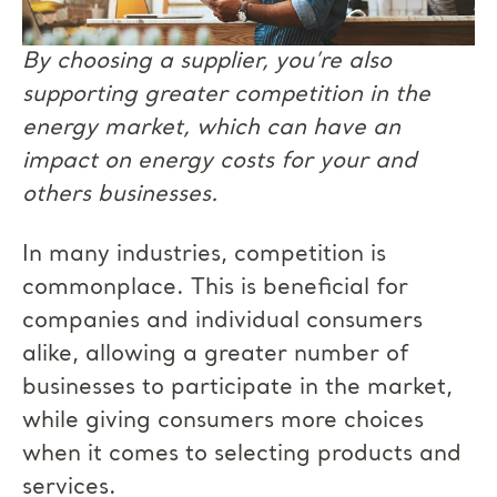
By choosing a supplier, you’re also
supporting greater competition in the
energy market, which can have an
impact on energy costs for your and
others businesses.
In many industries, competition is
commonplace. This is beneficial for
companies and individual consumers
alike, allowing a greater number of
businesses to participate in the market,
while giving consumers more choices
when it comes to selecting products and
services.