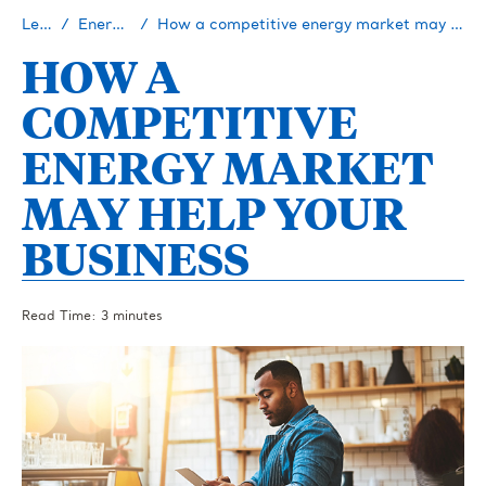
Learn
Energy 101
How a competitive energy market may help your business
HOW A
COMPETITIVE
ENERGY MARKET
MAY HELP YOUR
BUSINESS
Read Time: 3 minutes