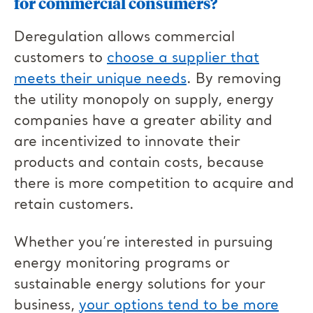
for commercial consumers?
Deregulation allows commercial
customers to
choose a supplier that
meets their unique needs
. By removing
the utility monopoly on supply, energy
companies have a greater ability and
are incentivized to innovate their
products and contain costs, because
there is more competition to acquire and
retain customers.
Whether you’re interested in pursuing
energy monitoring programs or
sustainable energy solutions for your
business,
your options tend to be more