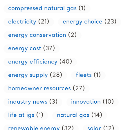
compressed natural gas
(1)
electricity
(21)
energy choice
(23)
energy conservation
(2)
energy cost
(37)
energy efficiency
(40)
energy supply
(28)
fleets
(1)
homeowner resources
(27)
industry news
(3)
innovation
(10)
life at igs
(1)
natural gas
(14)
renewable energy
(32)
solar
(12)