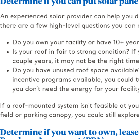
Determine if you can put solar pane
An experienced solar provider can help you de
there are a few high-level questions you can a
Do you own your facility or have 10+ yea
Is your roof in fair to strong condition? I
couple years, it may not be the right time 
Do you have unused roof space available? 
incentive programs available, you could t
you don’t need the energy for your facilit
If a roof-mounted system isn’t feasible at yo
field or parking canopy, you could still explor
Determine if you want to own, lease