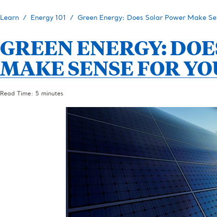
Learn
Energy 101
Green Energy: Does Solar Power Make Sen
GREEN ENERGY: DOE
MAKE SENSE FOR YO
Read Time: 5 minutes