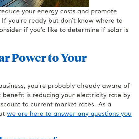
 reduce your energy costs and promote
 If you're ready but don't know where to
nsider if you'd like to determine if solar is
lar Power to Your
 business, you’re probably already aware of
 benefit is reducing your electricity rate by
iscount to current market rates. As a
but
we are here to answer any questions you