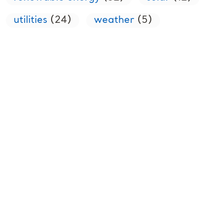
utilities
(24)
weather
(5)