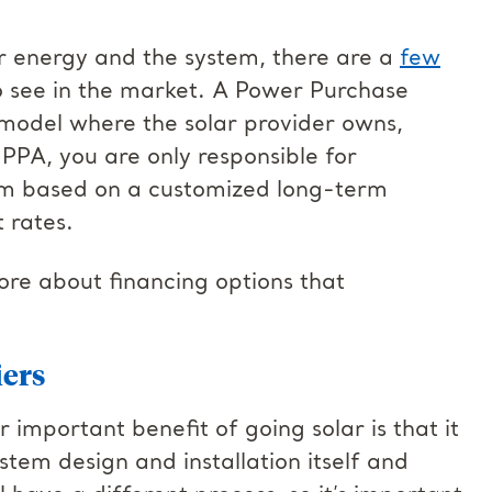
 energy and the system, there are a
few
to see in the market. A Power Purchase
model where the solar provider owns,
PPA, you are only responsible for
em based on a customized long-term
 rates.
more about financing options that
iers
 important benefit of going solar is that it
ystem design and installation itself and