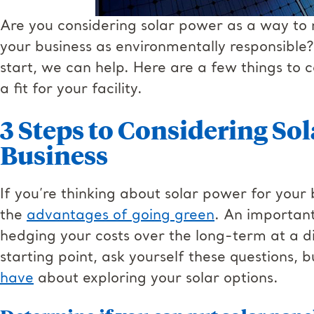
Are you considering solar power as a way to
your business as environmentally responsible?
start, we can help. Here are a few things to co
a fit for your facility.
3 Steps to Considering So
Business
If you’re thinking about solar power for your
the
advantages of going green
. An important
hedging your costs over the long-term at a d
starting point, ask yourself these questions, 
have
about exploring your solar options.