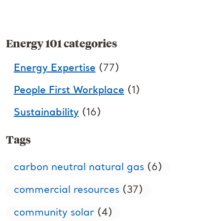
Energy 101 categories
Energy Expertise
(77)
People First Workplace
(1)
Sustainability
(16)
Tags
carbon neutral natural gas
(6)
commercial resources
(37)
community solar
(4)