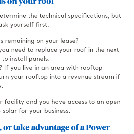
ls on your roof
termine the technical specifications, but
sk yourself first.
rs remaining on your lease?
f you need to replace your roof in the next
to install panels.
If you live in an area with rooftop
urn your rooftop into a revenue stream if
y.
ur facility and you have access to an open
e solar for your business.
, or take advantage of a Power