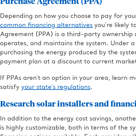
Purchase Agreement (PPA)
Depending on how you choose to pay for your
common financing alternatives
you’re likely 
Agreement (PPA) is a third-party ownership 
operates, and maintains the system. Under a 
purchasing the energy produced by the syst
payment plan at a discount to current market
If PPAs aren’t an option in your area, learn 
satisfy
your state’s regulations
.
Research solar installers and financ
In addition to the energy cost savings, another
is highly customizable, both in terms of the s