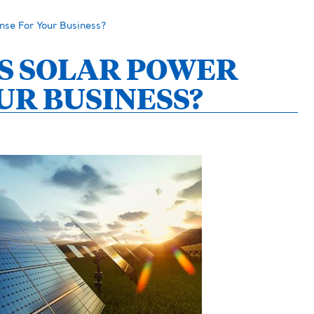
se For Your Business?
S SOLAR POWER
UR BUSINESS?