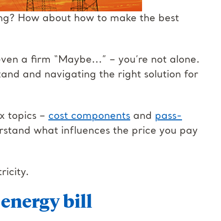
ing? How about how to make the best
even a firm “Maybe...” – you’re not alone.
and and navigating the right solution for
x topics –
cost components
and
pass-
rstand what influences the price you pay
ricity.
energy bill