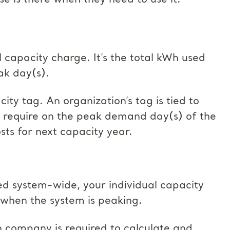
se is there when they need to use it.
 capacity charge. It’s the total kWh used
ak day(s).
ty tag. An organization’s tag is tied to
ll require on the peak demand day(s) of the
ts for next capacity year.
ed system-wide, your individual capacity
 when the system is peaking.
on company is required to calculate and