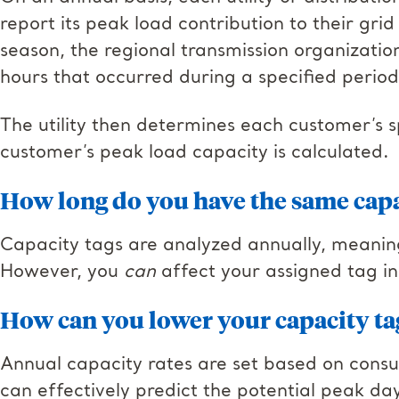
report its peak load contribution to their gr
season, the regional transmission organizatio
hours that occurred during a specified period
The utility then determines each customer’s s
customer’s peak load capacity is calculated.
How long do you have the same capa
Capacity tags are analyzed annually, meanin
However, you
can
affect your assigned tag in
How can you lower your capacity ta
Annual capacity rates are set based on consu
can effectively predict the potential peak da