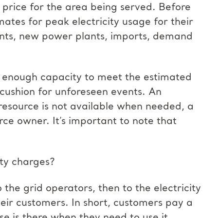
 price for the area being served. Before
ates for peak electricity usage for their
lants, new power plants, imports, demand
’s enough capacity to meet the estimated
 cushion for unforeseen events. An
resource is not available when needed, a
rce owner. It’s important to note that
ity charges?
the grid operators, then to the electricity
eir customers. In short, customers pay a