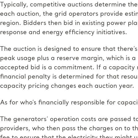
Typically, competitive auctions determine the
each auction, the grid operators provide estim
region. Bidders then bid in existing power p
response and energy efficiency initiatives.
The auction is designed to ensure that there
peak usage plus a reserve margin, which is a
accepted bid is a commitment. If a capacity 
financial penalty is determined for that resou
capacity pricing changes each auction year.
As for who’s financially responsible for capac
The generators’ operation costs are passed to 
providers, who then pass the charges on to th