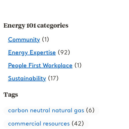
Energy 101 categories
Community
(1)
Energy Expertise
(92)
People First Workplace
(1)
Sustainability
(17)
Tags
carbon neutral natural gas
(6)
commercial resources
(42)