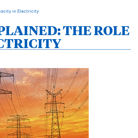
city in Electricity
PLAINED: THE ROLE
CTRICITY