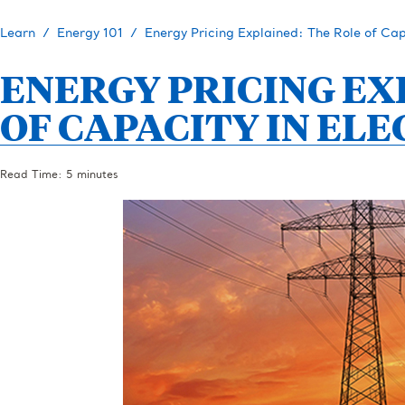
Learn
Energy 101
Energy Pricing Explained: The Role of Capa
ENERGY PRICING EX
OF CAPACITY IN ELE
Read Time: 5 minutes