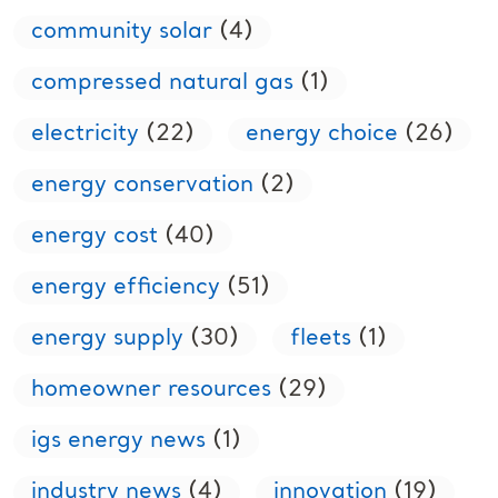
community solar
(4)
compressed natural gas
(1)
electricity
(22)
energy choice
(26)
energy conservation
(2)
energy cost
(40)
energy efficiency
(51)
energy supply
(30)
fleets
(1)
homeowner resources
(29)
igs energy news
(1)
industry news
(4)
innovation
(19)