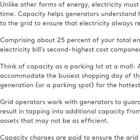
Unlike other forms of energy, electricity m
time. Capacity helps generators understand 
to the grid to ensure that electricity always 
Comprising about 25 percent of your total en
electricity bill’s second-highest cost compone
Think of capacity as a parking lot at a mall: 
accommodate the busiest shopping day of the
generation (or a parking spot) for the hotte
Grid operators work with generators to gua
result in tapping into additional capacity fr
assets that may not be as efficient.
Capacity charges are paid to ensure the grid 