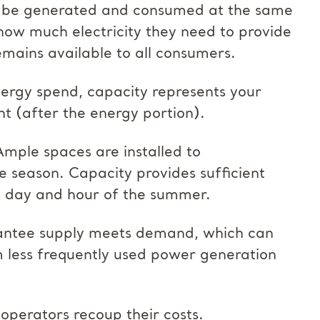
ust be generated and consumed at the same
how much electricity they need to provide
remains available to all consumers.
ergy spend, capacity represents your
nt (after the energy portion).
Ample spaces are installed to
 season. Capacity provides sufficient
st day and hour of the summer.
rantee supply meets demand, which can
om less frequently used power generation
operators recoup their costs.