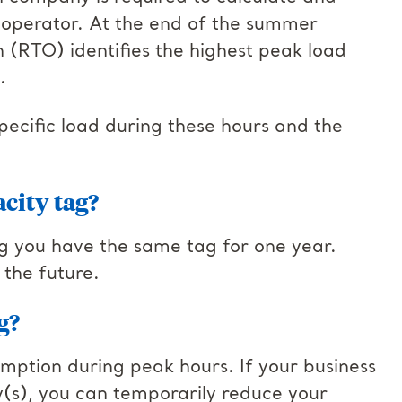
id operator. At the end of the summer
n (RTO) identifies the highest peak load
.
pecific load during these hours and the
city tag?
g you have the same tag for one year.
 the future.
g?
mption during peak hours. If your business
y(s), you can temporarily reduce your