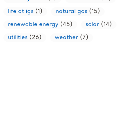
life at igs
(1)
natural gas
(15)
renewable energy
(45)
solar
(14)
utilities
(26)
weather
(7)