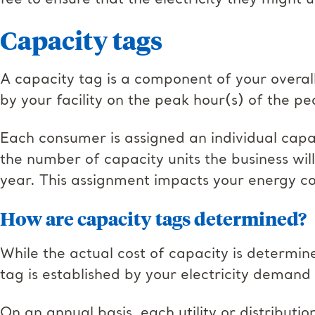
fee to ensure that the electricity they might u
Capacity tags
A capacity tag is a component of your overall
by your facility on the peak hour(s) of the pe
Each consumer is assigned an individual capaci
the number of capacity units the business wi
year. This assignment impacts your energy cos
How are capacity tags determined?
While the actual cost of capacity is determin
tag is established by your electricity demand
On an annual basis, each utility or distributi