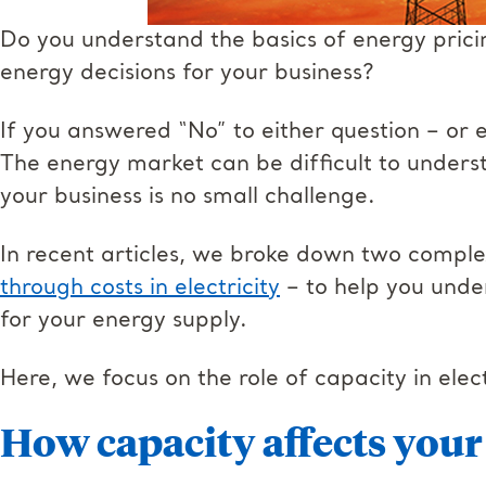
Do you understand the basics of energy pric
energy decisions for your business?
If you answered “No” to either question – or 
The energy market can be difficult to underst
your business is no small challenge.
In recent articles, we broke down two comple
through costs in electricity
– to help you unde
for your energy supply.
Here, we focus on the role of capacity in elect
How capacity affects your 