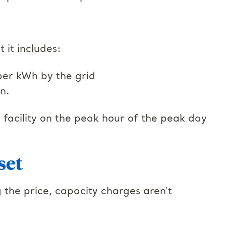
t it includes:
per kWh by the grid
on.
acility on the peak hour of the peak day
set
 the price, capacity charges aren’t