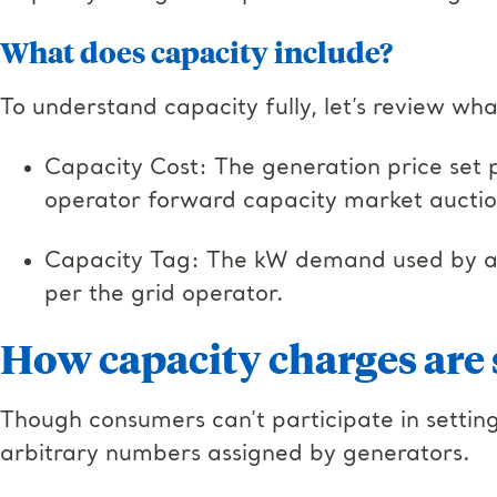
What does capacity include?
To understand capacity fully, let’s review wha
Capacity Cost: The generation price set 
operator forward capacity market aucti
Capacity Tag: The kW demand used by a f
per the grid operator.
How capacity charges are 
Though consumers can’t participate in setting
arbitrary numbers assigned by generators.