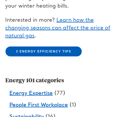
your winter heating bills.
Interested in more?
Learn how the
changing seasons can affect the price of
natural gas
.
3 ENERGY EFFICIENCY TIPS
Energy 101 categories
Energy Expertise
(77)
People First Workplace
(1)