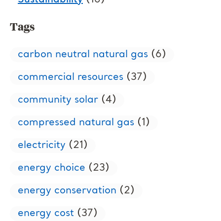
Sustainability
(16)
Tags
carbon neutral natural gas
(6)
commercial resources
(37)
community solar
(4)
compressed natural gas
(1)
electricity
(21)
energy choice
(23)
energy conservation
(2)
energy cost
(37)