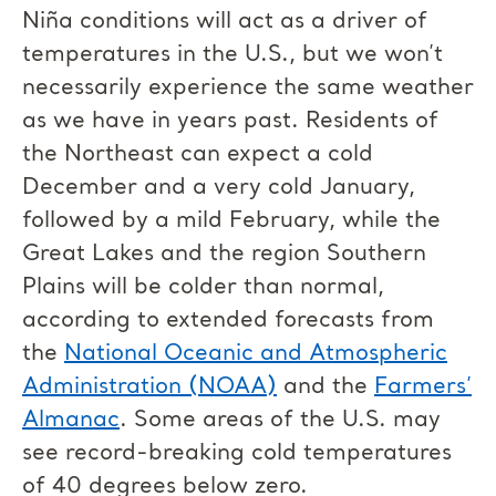
Niña conditions will act as a driver of
temperatures in the U.S., but we won’t
necessarily experience the same weather
as we have in years past. Residents of
the Northeast can expect a cold
December and a very cold January,
followed by a mild February, while the
Great Lakes and the region Southern
Plains will be colder than normal,
according to extended forecasts from
the
National Oceanic and Atmospheric
Administration (NOAA)
and the
Farmers’
Almanac
. Some areas of the U.S. may
see record-breaking cold temperatures
of 40 degrees below zero.