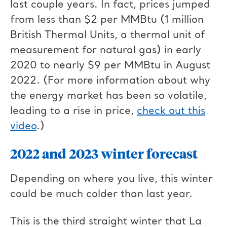
last couple years. In fact, prices jumped
from less than $2 per MMBtu (1 million
British Thermal Units, a thermal unit of
measurement for natural gas) in early
2020 to nearly $9 per MMBtu in August
2022. (For more information about why
the energy market has been so volatile,
leading to a rise in price,
check out this
video
.)
2022 and 2023 winter forecast
Depending on where you live, this winter
could be much colder than last year.
This is the third straight winter that La