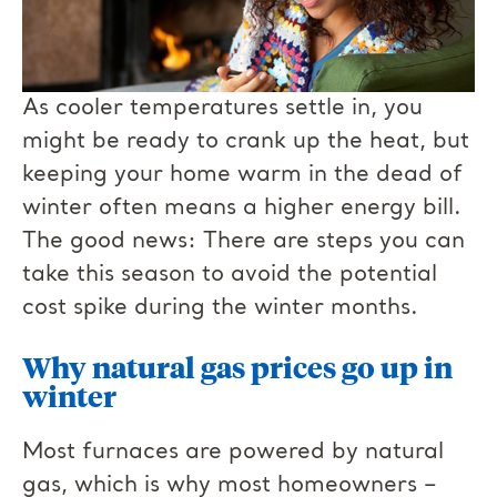
As cooler temperatures settle in, you
might be ready to crank up the heat, but
keeping your home warm in the dead of
winter often means a higher energy bill.
The good news: There are steps you can
take this season to avoid the potential
cost spike during the winter months.
Why natural gas prices go up in
winter
Most furnaces are powered by natural
gas, which is why most homeowners –