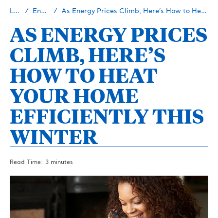
Learn
Energy 101
As Energy Prices Climb, Here’s How to Heat Your Home Efficiently This Winter
AS ENERGY PRICES
CLIMB, HERE’S
HOW TO HEAT
YOUR HOME
EFFICIENTLY THIS
WINTER
Read Time: 3 minutes