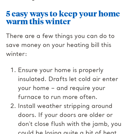
5 easy ways to keep your home
warm this winter
There are a few things you can do to
save money on your heating bill this
winter:
Ensure your home is properly
insulated. Drafts let cold air enter
your home – and require your
furnace to run more often.
Install weather stripping around
doors. If your doors are older or
don’t close flush with the jamb, you
could be losing quite a bit of heat.