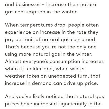
and businesses – increase their natural
gas consumption in the winter.
When temperatures drop, people often
experience an increase in the rate they
pay per unit of natural gas consumed.
That’s because you’re not the only one
using more natural gas in the winter.
Almost everyone’s consumption increases
when it’s colder and, when winter
weather takes an unexpected turn, that
increase in demand can drive up price.
And you’ve likely noticed that natural gas
prices have increased significantly in the