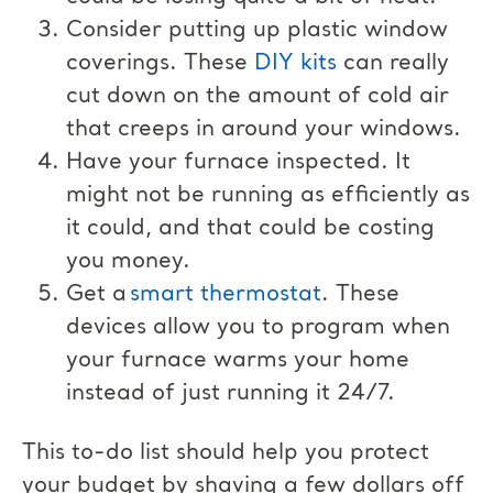
Consider putting up plastic window
coverings. These
DIY kits
can really
cut down on the amount of cold air
that creeps in around your windows.
Have your furnace inspected. It
might not be running as efficiently as
it could, and that could be costing
you money.
Get a
smart thermostat
. These
devices allow you to program when
your furnace warms your home
instead of just running it 24/7.
This to-do list should help you protect
your budget by shaving a few dollars off