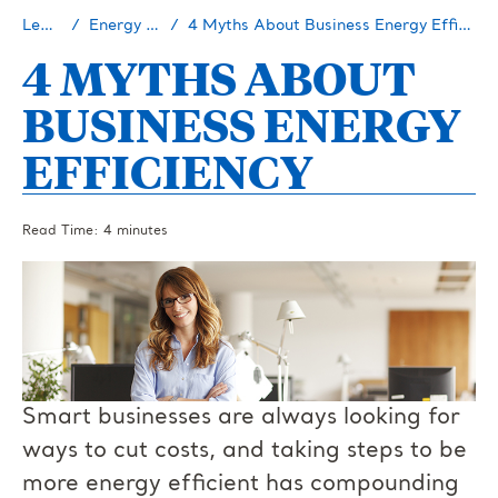
Learn
Energy 101
4 Myths About Business Energy Efficiency
4 MYTHS ABOUT
BUSINESS ENERGY
EFFICIENCY
Read Time: 4 minutes
Smart businesses are always looking for
ways to cut costs, and taking steps to be
more energy efficient has compounding