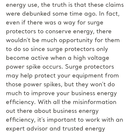
energy use, the truth is that these claims
were debunked some time ago. In fact,
even if there was a way for surge
protectors to conserve energy, there
wouldn’t be much opportunity for them
to do so since surge protectors only
become active when a high voltage
power spike occurs. Surge protectors
may help protect your equipment from
those power spikes, but they won’t do
much to improve your business energy
efficiency. With all the misinformation
out there about business energy
efficiency, it’s important to work with an
expert advisor and trusted energy