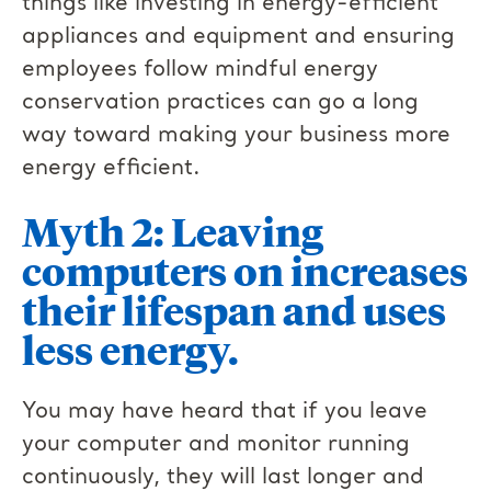
things like investing in energy-efficient
appliances and equipment and ensuring
employees follow mindful energy
conservation practices can go a long
way toward making your business more
energy efficient.
Myth 2: Leaving
computers on increases
their lifespan and uses
less energy.
You may have heard that if you leave
your computer and monitor running
continuously, they will last longer and