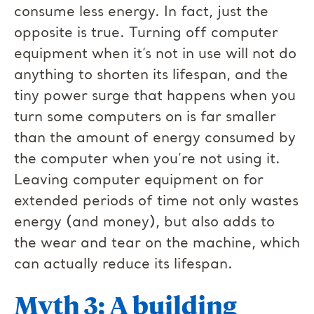
consume less energy. In fact, just the
opposite is true. Turning off computer
equipment when it’s not in use will not do
anything to shorten its lifespan, and the
tiny power surge that happens when you
turn some computers on is far smaller
than the amount of energy consumed by
the computer when you’re not using it.
Leaving computer equipment on for
extended periods of time not only wastes
energy (and money), but also adds to
the wear and tear on the machine, which
can actually reduce its lifespan.
Myth 3: A building