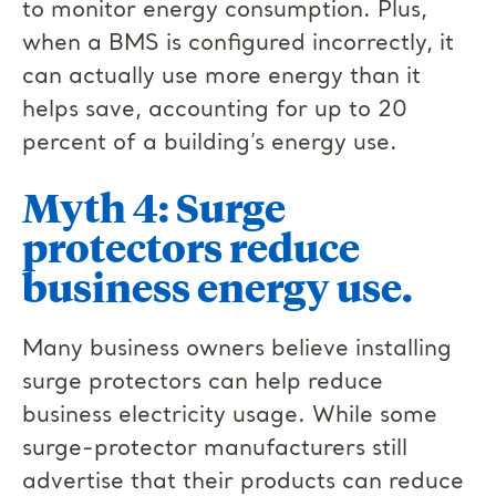
to monitor energy consumption. Plus,
when a BMS is configured incorrectly, it
can actually use more energy than it
helps save, accounting for up to 20
percent of a building’s energy use.
Myth 4: Surge
protectors reduce
business energy use.
Many business owners believe installing
surge protectors can help reduce
business electricity usage. While some
surge-protector manufacturers still
advertise that their products can reduce