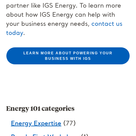
partner like IGS Energy. To learn more
about how IGS Energy can help with
your business energy needs,
contact us
today
.
LEARN MORE ABOUT POWERING YOUR
BUSINESS WITH IGS
Energy 101 categories
Energy Expertise
(77)