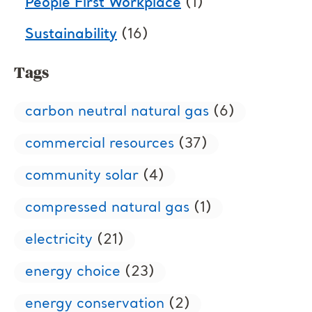
People First Workplace
(1)
Sustainability
(16)
Tags
carbon neutral natural gas
(6)
commercial resources
(37)
community solar
(4)
compressed natural gas
(1)
electricity
(21)
energy choice
(23)
energy conservation
(2)