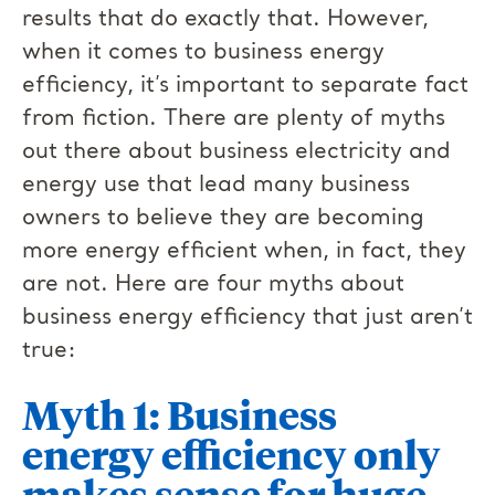
results that do exactly that. However,
when it comes to business energy
efficiency, it’s important to separate fact
from fiction. There are plenty of myths
out there about business electricity and
energy use that lead many business
owners to believe they are becoming
more energy efficient when, in fact, they
are not. Here are four myths about
business energy efficiency that just aren’t
true:
Myth 1: Business
energy efficiency only
makes sense for huge