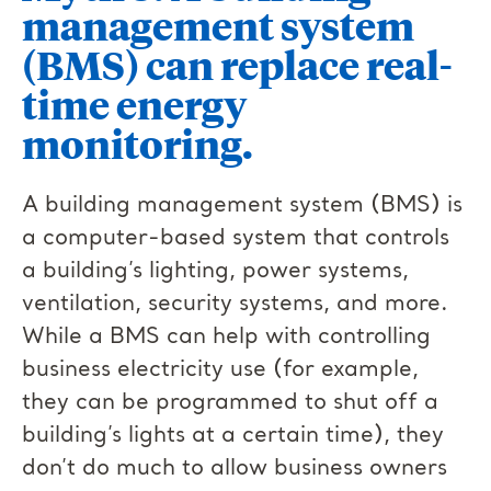
management system
(BMS) can replace real-
time energy
monitoring.
A building management system (BMS) is
a computer-based system that controls
a building’s lighting, power systems,
ventilation, security systems, and more.
While a BMS can help with controlling
business electricity use (for example,
they can be programmed to shut off a
building’s lights at a certain time), they
don’t do much to allow business owners