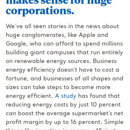
corporations.
We’ve all seen stories in the news about
huge conglomerates, like Apple and
Google, who can afford to spend millions
building giant campuses that run entirely
on renewable energy sources. Business
energy efficiency doesn’t have to cost a
fortune, and businesses of all shapes and
sizes can take steps to become more
energy efficient.
A study
has found that
reducing energy costs by just 10 percent
can boost the average supermarket’s net
profit margin by up to 16 percent. Simple