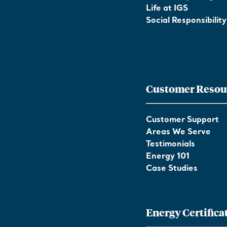
Life at IGS
Social Responsibility
Customer Resou
Customer Support
Areas We Serve
Testimonials
Energy 101
Case Studies
Energy Certifica