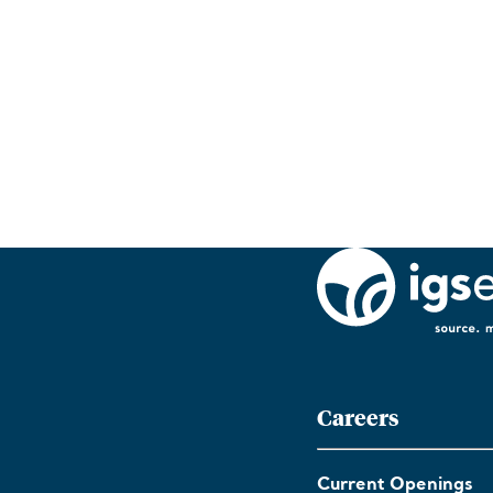
Careers
Current Openings