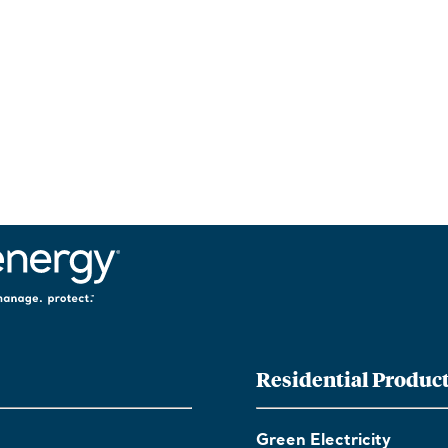
Residential Produc
Green Electricity