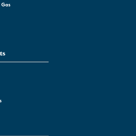
l Gas
ts
s