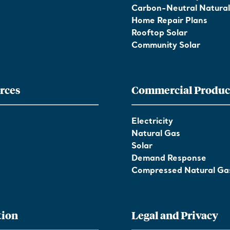
Carbon-Neutral Natura
Home Repair Plans
Rooftop Solar
Community Solar
rces
Commercial Produc
Electricity
Natural Gas
Solar
Demand Response
Compressed Natural Ga
tion
Legal and Privacy