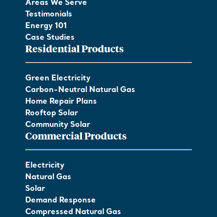
Areas We Serve
Testimonials
Energy 101
Case Studies
Residential Products
Green Electricity
Carbon-Neutral Natural Gas
Home Repair Plans
Rooftop Solar
Community Solar
Commercial Products
Electricity
Natural Gas
Solar
Demand Response
Compressed Natural Gas