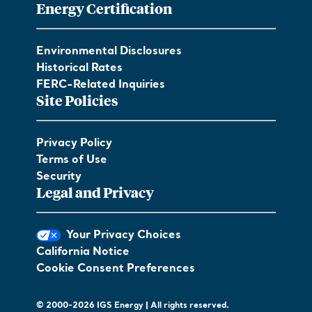
Energy Certification
Environmental Disclosures
Historical Rates
FERC-Related Inquiries
Site Policies
Privacy Policy
Terms of Use
Security
Legal and Privacy
Your Privacy Choices
California Notice
Cookie Consent Preferences
© 2000-2026 IGS Energy | All rights reserved.