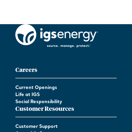
Careers
Current Openings
Life at IGS
Social Responsibility
Customer Resources
Customer Support