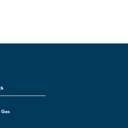
ts
l Gas