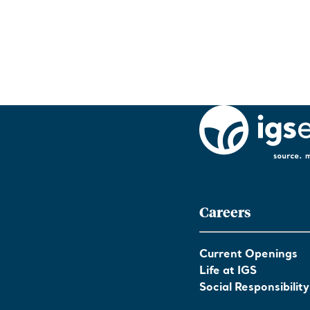
Careers
Current Openings
Life at IGS
Social Responsibility