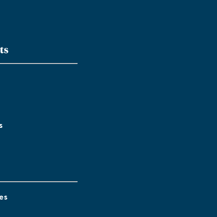
ts
s
es