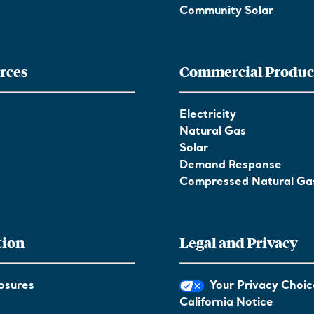
Community Solar
rces
Commercial Produc
Electricity
Natural Gas
Solar
Demand Response
Compressed Natural Ga
tion
Legal and Privacy
osures
Your Privacy Choic
California Notice