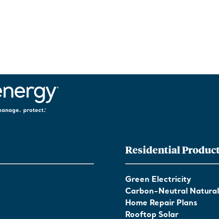
Residential Produc
Green Electricity
Carbon-Neutral Natura
Home Repair Plans
Rooftop Solar