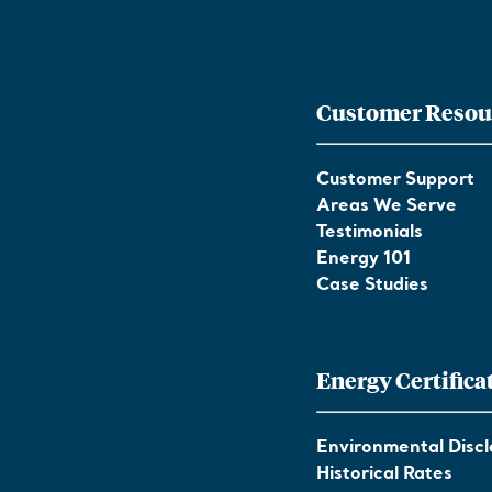
Customer Resou
Customer Support
Areas We Serve
Testimonials
Energy 101
Case Studies
Energy Certifica
Environmental Discl
Historical Rates