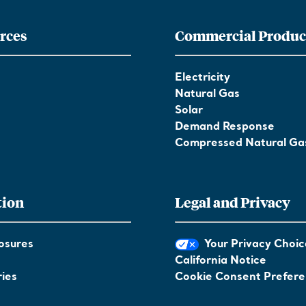
rces
Commercial Produc
Electricity
Natural Gas
Solar
Demand Response
Compressed Natural Ga
tion
Legal and Privacy
osures
Your Privacy Choic
California Notice
ies
Cookie Consent Prefer