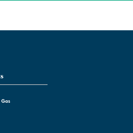
ts
l Gas