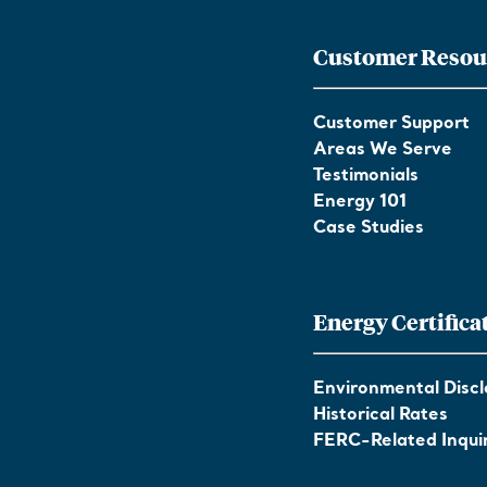
Customer Resou
Customer Support
Areas We Serve
Testimonials
Energy 101
Case Studies
Energy Certifica
Environmental Discl
Historical Rates
FERC-Related Inquir