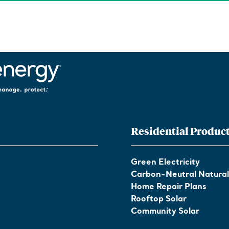
Residential Produc
Green Electricity
Carbon-Neutral Natura
Home Repair Plans
Rooftop Solar
Community Solar