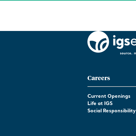
Careers
Current Openings
Life at IGS
Social Responsibility