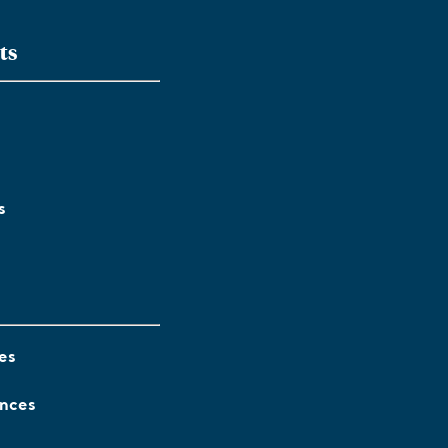
ts
s
es
ences