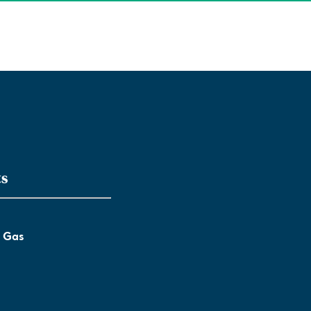
ts
l Gas