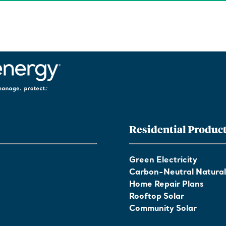
Residential Produc
Green Electricity
Carbon-Neutral Natura
Home Repair Plans
Rooftop Solar
Community Solar