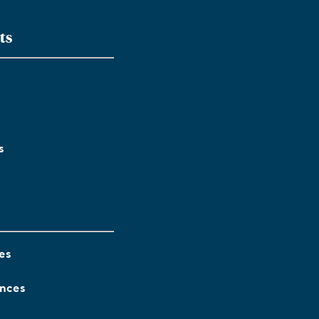
ts
s
es
ences