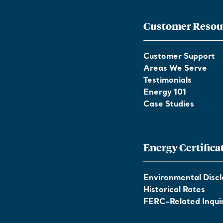
Customer Resou
Customer Support
Areas We Serve
Testimonials
Energy 101
Case Studies
Energy Certifica
Environmental Discl
Historical Rates
FERC-Related Inquir