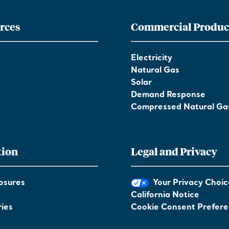
rces
Commercial Produc
Electricity
Natural Gas
Solar
Demand Response
Compressed Natural Ga
tion
Legal and Privacy
osures
Your Privacy Choic
California Notice
ies
Cookie Consent Prefer