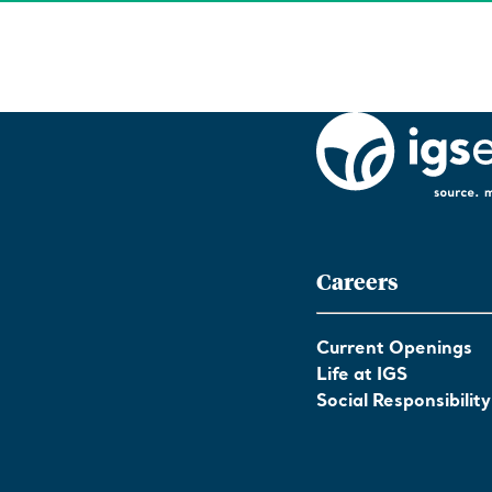
Careers
Current Openings
Life at IGS
Social Responsibility