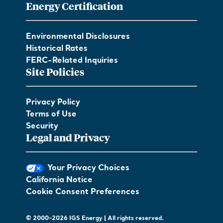
Energy Certification
Environmental Disclosures
Historical Rates
FERC-Related Inquiries
Site Policies
Privacy Policy
Terms of Use
Security
Legal and Privacy
Your Privacy Choices
California Notice
Cookie Consent Preferences
© 2000-2026 IGS Energy | All rights reserved.