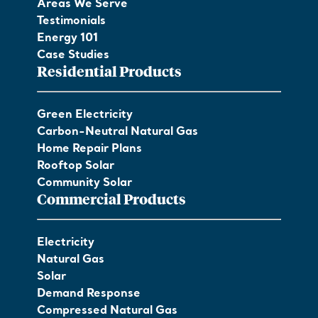
Areas We Serve
Testimonials
Energy 101
Case Studies
Residential Products
Green Electricity
Carbon-Neutral Natural Gas
Home Repair Plans
Rooftop Solar
Community Solar
Commercial Products
Electricity
Natural Gas
Solar
Demand Response
Compressed Natural Gas