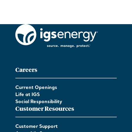
Careers
Current Openings
Life at IGS
Social Responsibility
Customer Resources
Customer Support