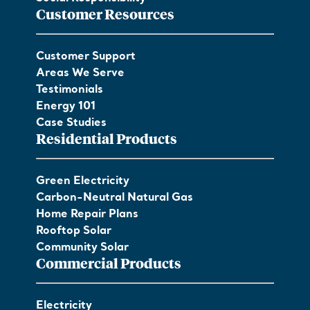
Customer Resources
Customer Support
Areas We Serve
Testimonials
Energy 101
Case Studies
Residential Products
Green Electricity
Carbon-Neutral Natural Gas
Home Repair Plans
Rooftop Solar
Community Solar
Commercial Products
Electricity