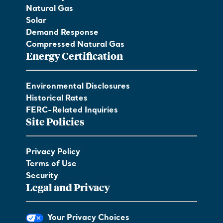
Natural Gas
Solar
Demand Response
Compressed Natural Gas
Energy Certification
Environmental Disclosures
Historical Rates
FERC-Related Inquiries
Site Policies
Privacy Policy
Terms of Use
Security
Legal and Privacy
Your Privacy Choices