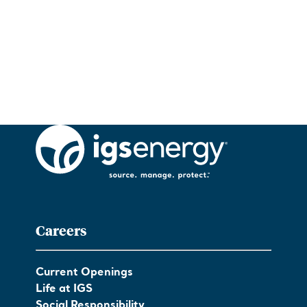
Careers
Current Openings
Life at IGS
Social Responsibility