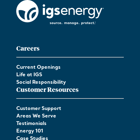
Careers
Current Openings
Life at IGS
Social Responsibility
Customer Resources
Customer Support
Areas We Serve
Testimonials
Energy 101
Case Studies