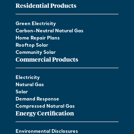
Residential Products
Green Electricity
Carbon-Neutral Natural Gas
Home Repair Plans
Rooftop Solar
Community Solar
Commercial Products
Electricity
Natural Gas
Solar
Demand Response
Compressed Natural Gas
Energy Certification
Environmental Disclosures