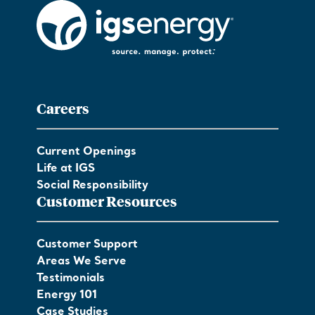
Careers
Current Openings
Life at IGS
Social Responsibility
Customer Resources
Customer Support
Areas We Serve
Testimonials
Energy 101
Case Studies