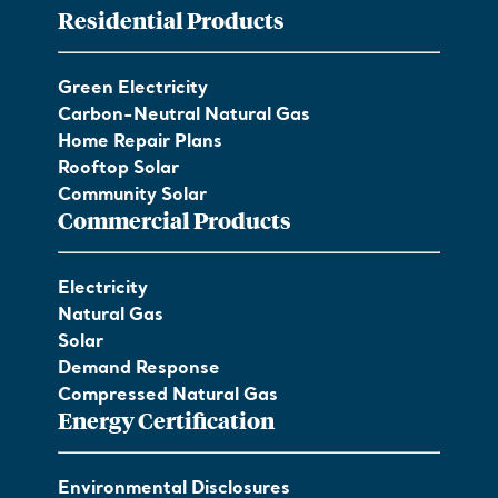
Residential Products
Green Electricity
Carbon-Neutral Natural Gas
Home Repair Plans
Rooftop Solar
Community Solar
Commercial Products
Electricity
Natural Gas
Solar
Demand Response
Compressed Natural Gas
Energy Certification
Environmental Disclosures