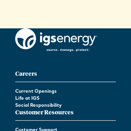
Careers
Current Openings
Life at IGS
Social Responsibility
Customer Resources
Customer Support