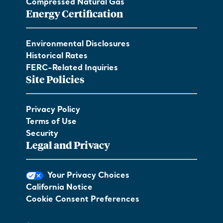
Compressed Natural Gas
Energy Certification
Environmental Disclosures
Historical Rates
FERC-Related Inquiries
Site Policies
Privacy Policy
Terms of Use
Security
Legal and Privacy
Your Privacy Choices
California Notice
Cookie Consent Preferences