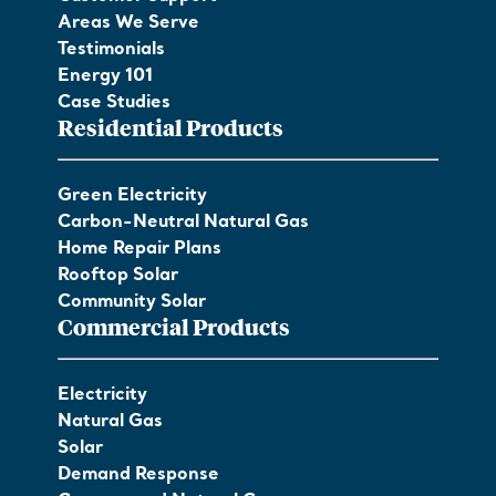
Areas We Serve
Testimonials
Energy 101
Case Studies
Residential Products
Green Electricity
Carbon-Neutral Natural Gas
Home Repair Plans
Rooftop Solar
Community Solar
Commercial Products
Electricity
Natural Gas
Solar
Demand Response