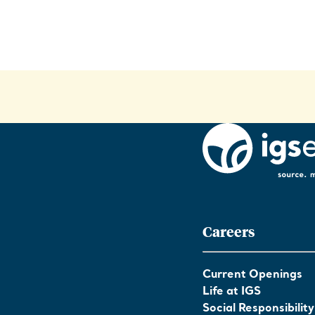
Careers
Current Openings
Life at IGS
Social Responsibility