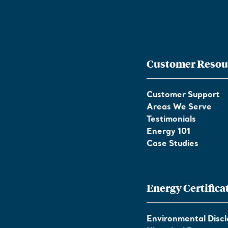
Customer Resou
Customer Support
Areas We Serve
Testimonials
Energy 101
Case Studies
Energy Certifica
Environmental Discl