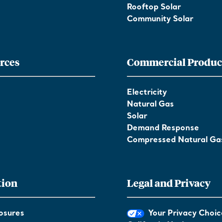
Rooftop Solar
Community Solar
rces
Commercial Produc
Electricity
Natural Gas
Solar
Demand Response
Compressed Natural Ga
tion
Legal and Privacy
osures
Your Privacy Choic