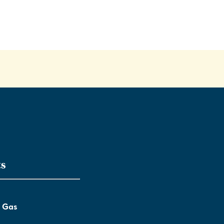
ts
l Gas