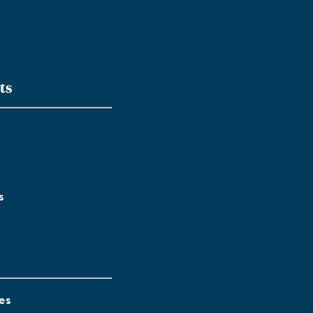
ts
s
es