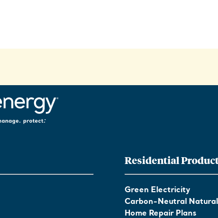
Residential Produc
Green Electricity
Carbon-Neutral Natura
Home Repair Plans