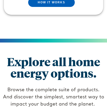
HOW IT WORKS
Explore all home
energy options.
Browse the complete suite of products.
And discover the simplest, smartest way to
impact your budget and the planet.