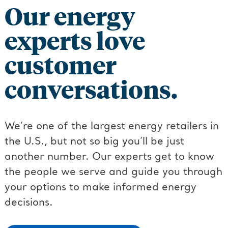
Our energy
experts love
customer
conversations.
We’re one of the largest energy retailers in
the U.S., but not so big you’ll be just
another number. Our experts get to know
the people we serve and guide you through
your options to make informed energy
decisions.