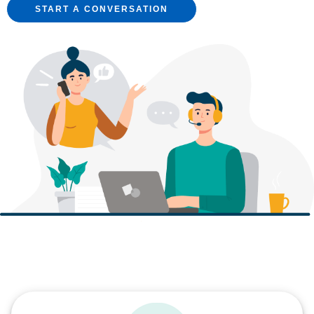
START A CONVERSATION