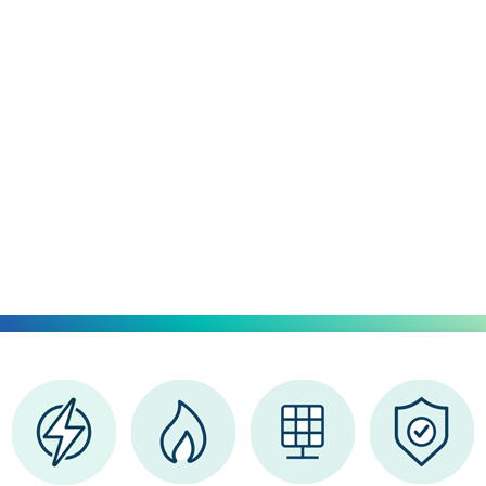
Simple
for
Your Home
Explore a smarter approach
to energy
that puts
you
in charge.