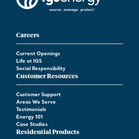
Careers
Current Openings
Life at IGS
Social Responsibility
Customer Resources
Customer Support
Areas We Serve
Testimonials
Energy 101
Case Studies
Residential Products