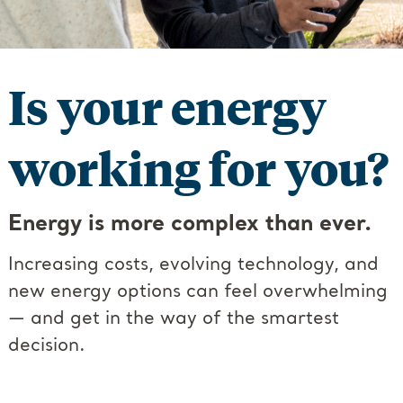
Is your energy
working for you?
Energy is more complex than ever.
Increasing costs, evolving technology, and
new energy options can feel overwhelming
— and get in the way of the smartest
decision.