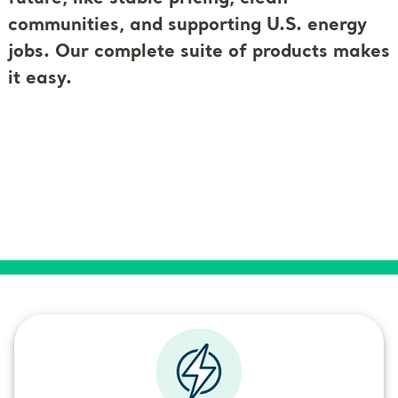
communities, and supporting U.S. energy
jobs. Our complete suite of products makes
it easy.