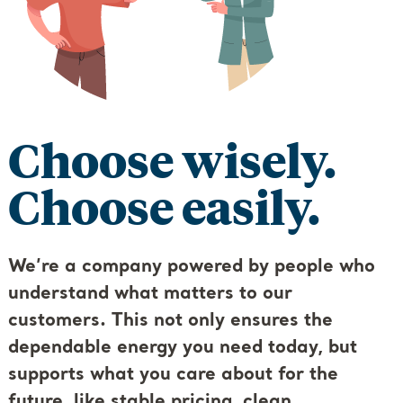
Choose wisely.
Choose easily.
We’re a company powered by people who
understand what matters to our
customers. This not only ensures the
dependable energy you need today, but
supports what you care about for the
future, like stable pricing, clean