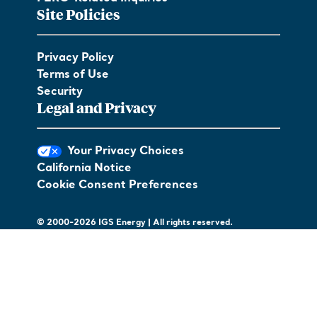
Site Policies
Privacy Policy
Terms of Use
Security
Legal and Privacy
Your Privacy Choices
California Notice
Cookie Consent Preferences
© 2000-2026 IGS Energy | All rights reserved.