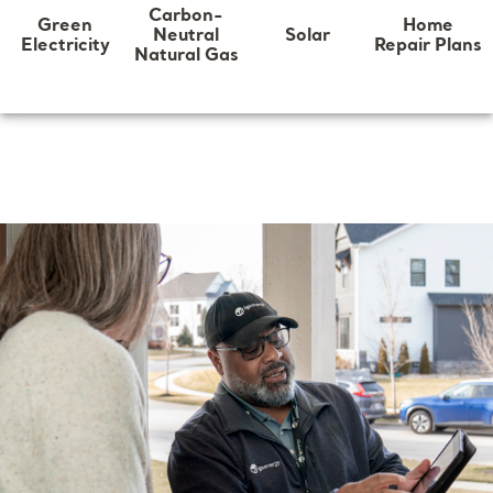
Carbon-
Home
Green
Neutral
Solar
Repair Plans
Electricity
Natural Gas