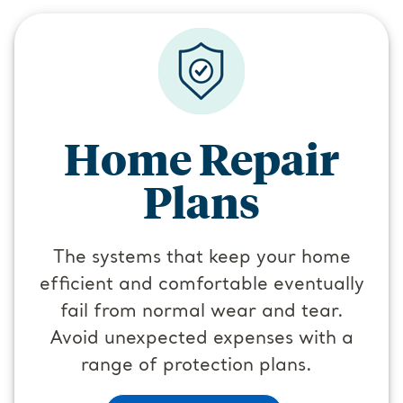
Home Repair
Plans
The systems that keep your home
efficient and comfortable eventually
fail from normal wear and tear.
Avoid unexpected expenses with a
range of protection plans.