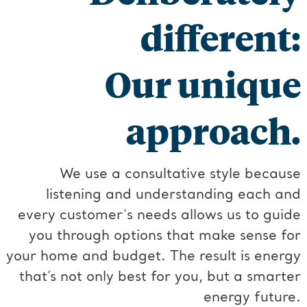
different:
Our unique
approach.
We use a consultative style because
listening and understanding each and
every customer's needs allows us to guide
you through options that make sense for
your home and budget. The result is energy
that’s not only best for you, but a smarter
energy future.