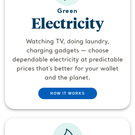
Green
Electricity
Watching TV, doing laundry,
charging gadgets — choose
dependable electricity at predictable
prices that’s better for your wallet
and the planet.
HOW IT WORKS