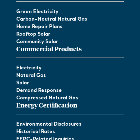
Green Electricity
Carbon-Neutral Natural Gas
Home Repair Plans
Rooftop Solar
Community Solar
Commercial Products
Electricity
Natural Gas
Solar
Demand Response
Compressed Natural Gas
Energy Certification
Environmental Disclosures
Historical Rates
FERC-Related Inquiries