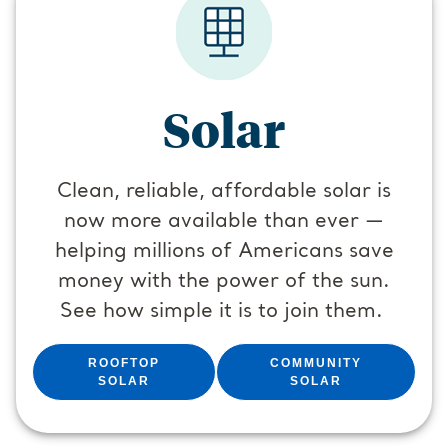
Solar
Clean, reliable, affordable solar is
now more available than ever —
helping millions of Americans save
money with the power of the sun.
See how simple it is to join them.
ROOFTOP
COMMUNITY
SOLAR
SOLAR