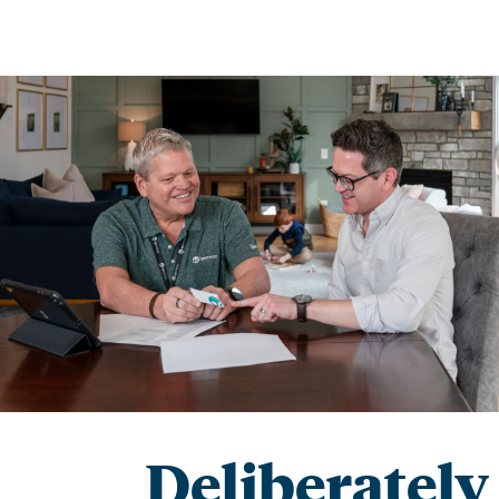
Deliberately