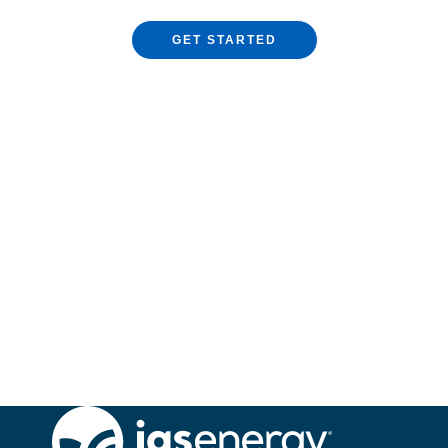
GET STARTED