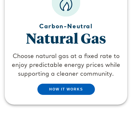
Carbon-Neutral
Natural Gas
Choose natural gas at a fixed rate to
enjoy predictable energy prices while
supporting a cleaner community.
HOW IT WORKS